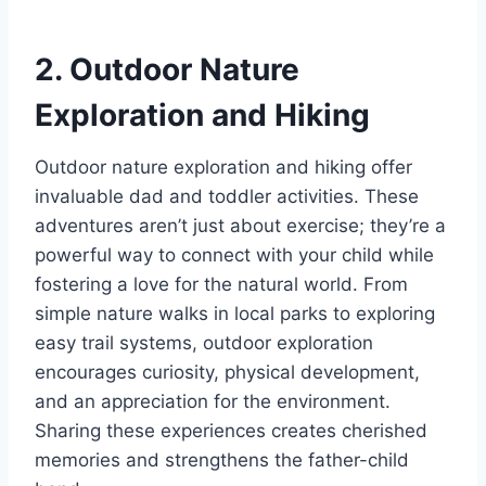
2. Outdoor Nature
Exploration and Hiking
Outdoor nature exploration and hiking offer
invaluable dad and toddler activities. These
adventures aren’t just about exercise; they’re a
powerful way to connect with your child while
fostering a love for the natural world. From
simple nature walks in local parks to exploring
easy trail systems, outdoor exploration
encourages curiosity, physical development,
and an appreciation for the environment.
Sharing these experiences creates cherished
memories and strengthens the father-child