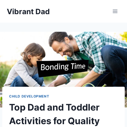
Skip
Vibrant Dad
to
content
CHILD DEVELOPMENT
Top Dad and Toddler
Activities for Quality