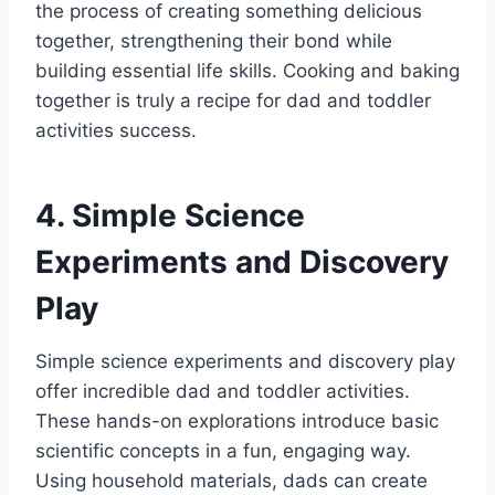
the process of creating something delicious
together, strengthening their bond while
building essential life skills. Cooking and baking
together is truly a recipe for dad and toddler
activities success.
4. Simple Science
Experiments and Discovery
Play
Simple science experiments and discovery play
offer incredible dad and toddler activities.
These hands-on explorations introduce basic
scientific concepts in a fun, engaging way.
Using household materials, dads can create