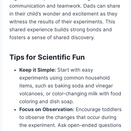
communication and teamwork. Dads can share
in their child’s wonder and excitement as they
witness the results of their experiments. This
shared experience builds strong bonds and
fosters a sense of shared discovery.
Tips for Scientific Fun
Keep it Simple:
Start with easy
experiments using common household
items, such as baking soda and vinegar
volcanoes, or color-changing milk with food
coloring and dish soap.
Focus on Observation:
Encourage toddlers
to observe the changes that occur during
the experiment. Ask open-ended questions