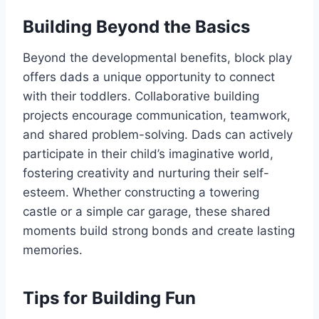
Building Beyond the Basics
Beyond the developmental benefits, block play
offers dads a unique opportunity to connect
with their toddlers. Collaborative building
projects encourage communication, teamwork,
and shared problem-solving. Dads can actively
participate in their child’s imaginative world,
fostering creativity and nurturing their self-
esteem. Whether constructing a towering
castle or a simple car garage, these shared
moments build strong bonds and create lasting
memories.
Tips for Building Fun