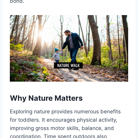
bond.
Why Nature Matters
Exploring nature provides numerous benefits
for toddlers. It encourages physical activity,
improving gross motor skills, balance, and
coordination. Time spent outdoors also