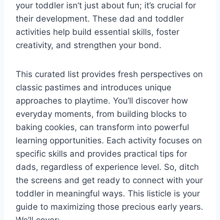
your toddler isn’t just about fun; it’s crucial for
their development. These dad and toddler
activities help build essential skills, foster
creativity, and strengthen your bond.
This curated list provides fresh perspectives on
classic pastimes and introduces unique
approaches to playtime. You’ll discover how
everyday moments, from building blocks to
baking cookies, can transform into powerful
learning opportunities. Each activity focuses on
specific skills and provides practical tips for
dads, regardless of experience level. So, ditch
the screens and get ready to connect with your
toddler in meaningful ways. This listicle is your
guide to maximizing those precious early years.