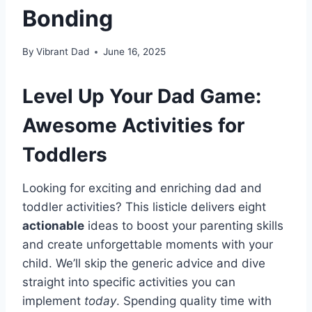
Bonding
By
Vibrant Dad
June 16, 2025
Level Up Your Dad Game:
Awesome Activities for
Toddlers
Looking for exciting and enriching dad and
toddler activities? This listicle delivers eight
actionable
ideas to boost your parenting skills
and create unforgettable moments with your
child. We’ll skip the generic advice and dive
straight into specific activities you can
implement
today
. Spending quality time with