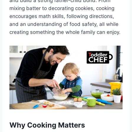
and build a strong father-child bond. From
mixing batter to decorating cookies, cooking
encourages math skills, following directions,
and an understanding of food safety, all while
creating something the whole family can enjoy.
Why Cooking Matters