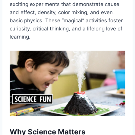
exciting experiments that demonstrate cause
and effect, density, color mixing, and even
basic physics. These “magical” activities foster
curiosity, critical thinking, and a lifelong love of
learning.
Why Science Matters