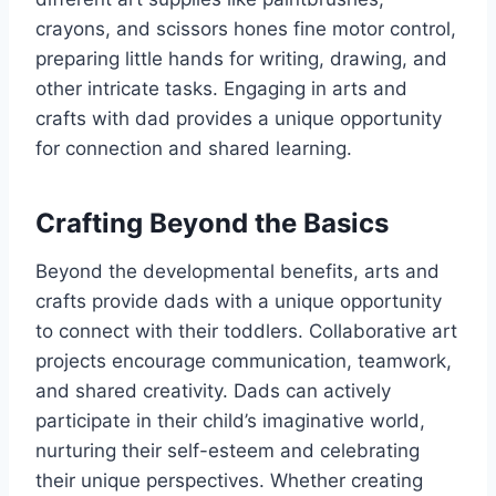
crayons, and scissors hones fine motor control,
preparing little hands for writing, drawing, and
other intricate tasks. Engaging in arts and
crafts with dad provides a unique opportunity
for connection and shared learning.
Crafting Beyond the Basics
Beyond the developmental benefits, arts and
crafts provide dads with a unique opportunity
to connect with their toddlers. Collaborative art
projects encourage communication, teamwork,
and shared creativity. Dads can actively
participate in their child’s imaginative world,
nurturing their self-esteem and celebrating
their unique perspectives. Whether creating