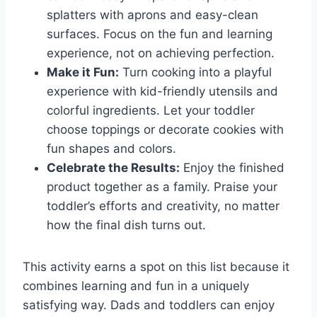
splatters with aprons and easy-clean
surfaces. Focus on the fun and learning
experience, not on achieving perfection.
Make it Fun:
Turn cooking into a playful
experience with kid-friendly utensils and
colorful ingredients. Let your toddler
choose toppings or decorate cookies with
fun shapes and colors.
Celebrate the Results:
Enjoy the finished
product together as a family. Praise your
toddler’s efforts and creativity, no matter
how the final dish turns out.
This activity earns a spot on this list because it
combines learning and fun in a uniquely
satisfying way. Dads and toddlers can enjoy