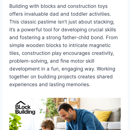
Building with blocks and construction toys
offers invaluable dad and toddler activities.
This classic pastime isn’t just about stacking;
it’s a powerful tool for developing crucial skills
and fostering a strong father-child bond. From
simple wooden blocks to intricate magnetic
tiles, construction play encourages creativity,
problem-solving, and fine motor skill
development in a fun, engaging way. Working
together on building projects creates shared
experiences and lasting memories.