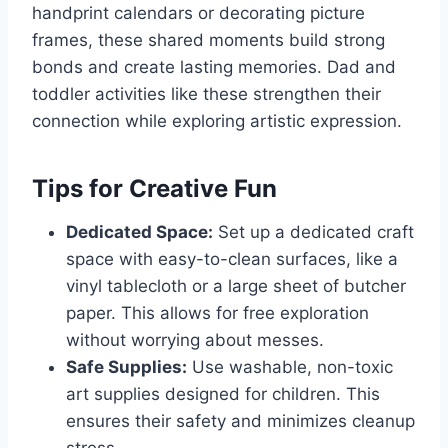
handprint calendars or decorating picture
frames, these shared moments build strong
bonds and create lasting memories. Dad and
toddler activities like these strengthen their
connection while exploring artistic expression.
Tips for Creative Fun
Dedicated Space:
Set up a dedicated craft
space with easy-to-clean surfaces, like a
vinyl tablecloth or a large sheet of butcher
paper. This allows for free exploration
without worrying about messes.
Safe Supplies:
Use washable, non-toxic
art supplies designed for children. This
ensures their safety and minimizes cleanup