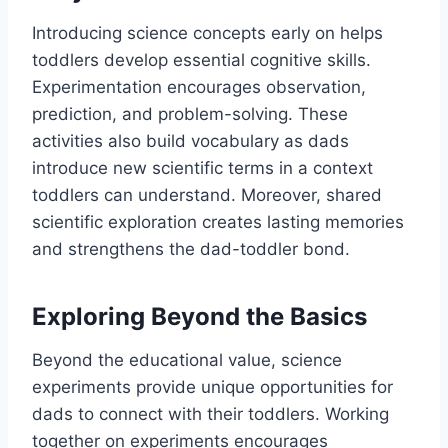
Introducing science concepts early on helps
toddlers develop essential cognitive skills.
Experimentation encourages observation,
prediction, and problem-solving. These
activities also build vocabulary as dads
introduce new scientific terms in a context
toddlers can understand. Moreover, shared
scientific exploration creates lasting memories
and strengthens the dad-toddler bond.
Exploring Beyond the Basics
Beyond the educational value, science
experiments provide unique opportunities for
dads to connect with their toddlers. Working
together on experiments encourages