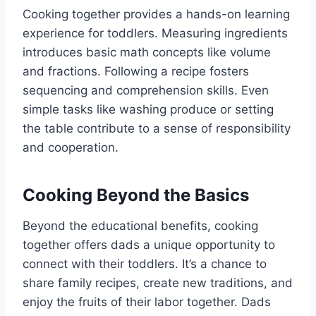
Cooking together provides a hands-on learning
experience for toddlers. Measuring ingredients
introduces basic math concepts like volume
and fractions. Following a recipe fosters
sequencing and comprehension skills. Even
simple tasks like washing produce or setting
the table contribute to a sense of responsibility
and cooperation.
Cooking Beyond the Basics
Beyond the educational benefits, cooking
together offers dads a unique opportunity to
connect with their toddlers. It’s a chance to
share family recipes, create new traditions, and
enjoy the fruits of their labor together. Dads