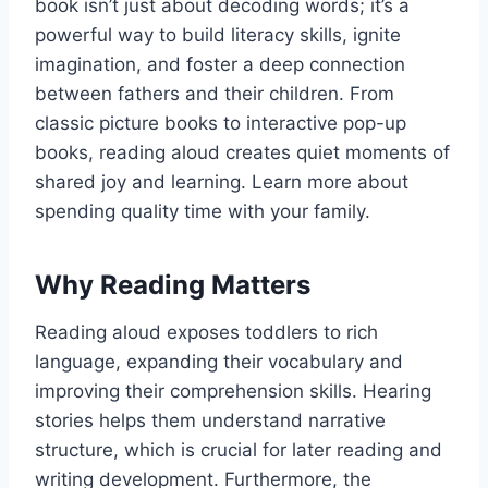
book isn’t just about decoding words; it’s a
powerful way to build literacy skills, ignite
imagination, and foster a deep connection
between fathers and their children. From
classic picture books to interactive pop-up
books, reading aloud creates quiet moments of
shared joy and learning. Learn more about
spending quality time with your family.
Why Reading Matters
Reading aloud exposes toddlers to rich
language, expanding their vocabulary and
improving their comprehension skills. Hearing
stories helps them understand narrative
structure, which is crucial for later reading and
writing development. Furthermore, the