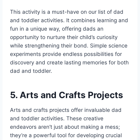
This activity is a must-have on our list of dad
and toddler activities. It combines learning and
fun in a unique way, offering dads an
opportunity to nurture their child’s curiosity
while strengthening their bond. Simple science
experiments provide endless possibilities for
discovery and create lasting memories for both
dad and toddler.
5. Arts and Crafts Projects
Arts and crafts projects offer invaluable dad
and toddler activities. These creative
endeavors aren’t just about making a mess;
they’re a powerful tool for developing crucial