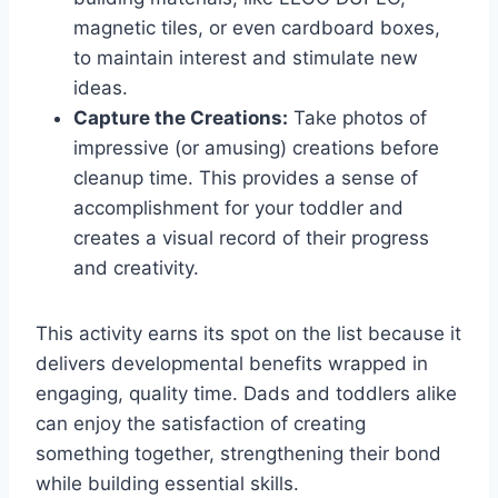
magnetic tiles, or even cardboard boxes,
to maintain interest and stimulate new
ideas.
Capture the Creations:
Take photos of
impressive (or amusing) creations before
cleanup time. This provides a sense of
accomplishment for your toddler and
creates a visual record of their progress
and creativity.
This activity earns its spot on the list because it
delivers developmental benefits wrapped in
engaging, quality time. Dads and toddlers alike
can enjoy the satisfaction of creating
something together, strengthening their bond
while building essential skills.