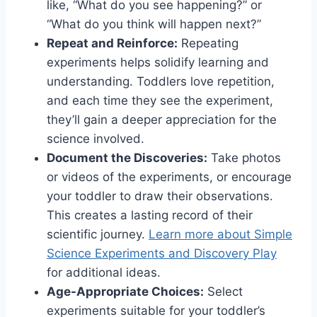
like, “What do you see happening?” or
“What do you think will happen next?”
Repeat and Reinforce:
Repeating
experiments helps solidify learning and
understanding. Toddlers love repetition,
and each time they see the experiment,
they’ll gain a deeper appreciation for the
science involved.
Document the Discoveries:
Take photos
or videos of the experiments, or encourage
your toddler to draw their observations.
This creates a lasting record of their
scientific journey.
Learn more about Simple
Science Experiments and Discovery Play
for additional ideas.
Age-Appropriate Choices:
Select
experiments suitable for your toddler’s