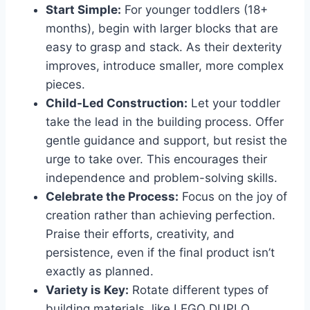
Start Simple:
For younger toddlers (18+
months), begin with larger blocks that are
easy to grasp and stack. As their dexterity
improves, introduce smaller, more complex
pieces.
Child-Led Construction:
Let your toddler
take the lead in the building process. Offer
gentle guidance and support, but resist the
urge to take over. This encourages their
independence and problem-solving skills.
Celebrate the Process:
Focus on the joy of
creation rather than achieving perfection.
Praise their efforts, creativity, and
persistence, even if the final product isn’t
exactly as planned.
Variety is Key:
Rotate different types of
building materials, like LEGO DUPLO,