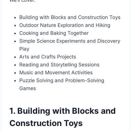
We’ll cover:
Building with Blocks and Construction Toys
Outdoor Nature Exploration and Hiking
Cooking and Baking Together
Simple Science Experiments and Discovery
Play
Arts and Crafts Projects
Reading and Storytelling Sessions
Music and Movement Activities
Puzzle Solving and Problem-Solving
Games
1. Building with Blocks and
Construction Toys