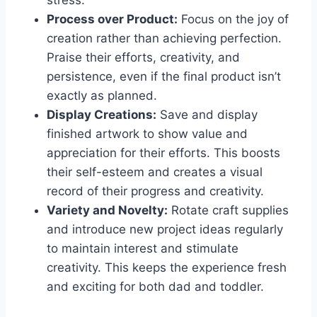
stress.
Process over Product:
Focus on the joy of
creation rather than achieving perfection.
Praise their efforts, creativity, and
persistence, even if the final product isn’t
exactly as planned.
Display Creations:
Save and display
finished artwork to show value and
appreciation for their efforts. This boosts
their self-esteem and creates a visual
record of their progress and creativity.
Variety and Novelty:
Rotate craft supplies
and introduce new project ideas regularly
to maintain interest and stimulate
creativity. This keeps the experience fresh
and exciting for both dad and toddler.