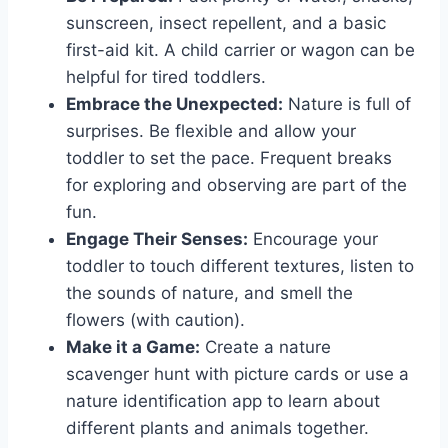
sunscreen, insect repellent, and a basic
first-aid kit. A child carrier or wagon can be
helpful for tired toddlers.
Embrace the Unexpected:
Nature is full of
surprises. Be flexible and allow your
toddler to set the pace. Frequent breaks
for exploring and observing are part of the
fun.
Engage Their Senses:
Encourage your
toddler to touch different textures, listen to
the sounds of nature, and smell the
flowers (with caution).
Make it a Game:
Create a nature
scavenger hunt with picture cards or use a
nature identification app to learn about
different plants and animals together.