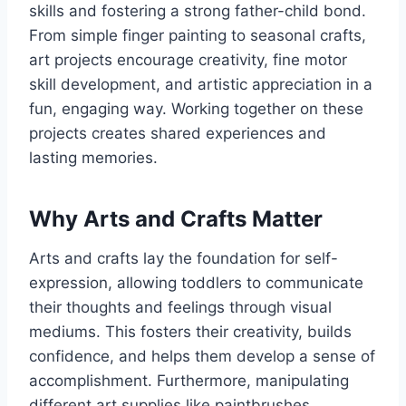
skills and fostering a strong father-child bond.
From simple finger painting to seasonal crafts,
art projects encourage creativity, fine motor
skill development, and artistic appreciation in a
fun, engaging way. Working together on these
projects creates shared experiences and
lasting memories.
Why Arts and Crafts Matter
Arts and crafts lay the foundation for self-
expression, allowing toddlers to communicate
their thoughts and feelings through visual
mediums. This fosters their creativity, builds
confidence, and helps them develop a sense of
accomplishment. Furthermore, manipulating
different art supplies like paintbrushes,