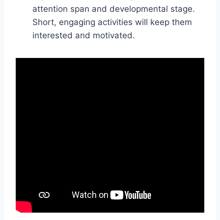
attention span and developmental stage.
Short, engaging activities will keep them
interested and motivated.