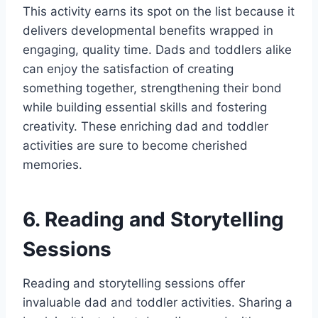
This activity earns its spot on the list because it
delivers developmental benefits wrapped in
engaging, quality time. Dads and toddlers alike
can enjoy the satisfaction of creating
something together, strengthening their bond
while building essential skills and fostering
creativity. These enriching dad and toddler
activities are sure to become cherished
memories.
6. Reading and Storytelling
Sessions
Reading and storytelling sessions offer
invaluable dad and toddler activities. Sharing a