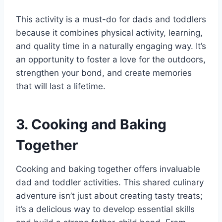
This activity is a must-do for dads and toddlers
because it combines physical activity, learning,
and quality time in a naturally engaging way. It’s
an opportunity to foster a love for the outdoors,
strengthen your bond, and create memories
that will last a lifetime.
3. Cooking and Baking
Together
Cooking and baking together offers invaluable
dad and toddler activities. This shared culinary
adventure isn’t just about creating tasty treats;
it’s a delicious way to develop essential skills