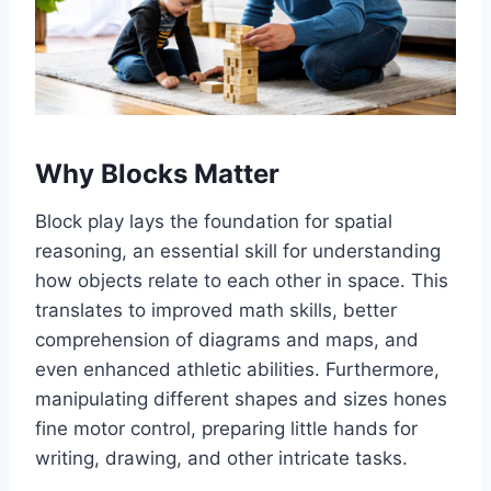
Why Blocks Matter
Block play lays the foundation for spatial
reasoning, an essential skill for understanding
how objects relate to each other in space. This
translates to improved math skills, better
comprehension of diagrams and maps, and
even enhanced athletic abilities. Furthermore,
manipulating different shapes and sizes hones
fine motor control, preparing little hands for
writing, drawing, and other intricate tasks.