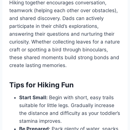
Hiking together encourages conversation,
teamwork (helping each other over obstacles),
and shared discovery. Dads can actively
participate in their child’s explorations,
answering their questions and nurturing their
curiosity. Whether collecting leaves for a nature
craft or spotting a bird through binoculars,
these shared moments build strong bonds and
create lasting memories.
Tips for Hiking Fun
Start Small:
Begin with short, easy trails
suitable for little legs. Gradually increase
the distance and difficulty as your toddler’s
stamina improves.
Be Prepared:
Pack plenty of water, snacks,