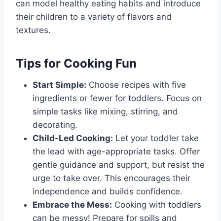
can model healthy eating habits and introduce
their children to a variety of flavors and
textures.
Tips for Cooking Fun
Start Simple:
Choose recipes with five
ingredients or fewer for toddlers. Focus on
simple tasks like mixing, stirring, and
decorating.
Child-Led Cooking:
Let your toddler take
the lead with age-appropriate tasks. Offer
gentle guidance and support, but resist the
urge to take over. This encourages their
independence and builds confidence.
Embrace the Mess:
Cooking with toddlers
can be messy! Prepare for spills and