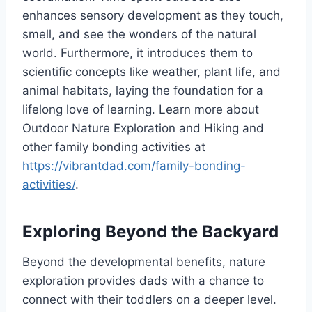
enhances sensory development as they touch,
smell, and see the wonders of the natural
world. Furthermore, it introduces them to
scientific concepts like weather, plant life, and
animal habitats, laying the foundation for a
lifelong love of learning. Learn more about
Outdoor Nature Exploration and Hiking and
other family bonding activities at
https://vibrantdad.com/family-bonding-
activities/
.
Exploring Beyond the Backyard
Beyond the developmental benefits, nature
exploration provides dads with a chance to
connect with their toddlers on a deeper level.