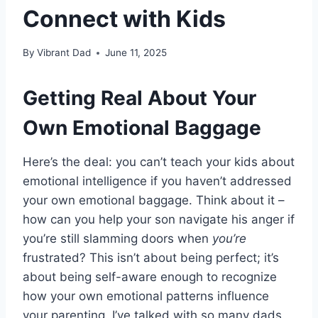
Connect with Kids
By
Vibrant Dad
June 11, 2025
Getting Real About Your
Own Emotional Baggage
Here’s the deal: you can’t teach your kids about
emotional intelligence if you haven’t addressed
your own emotional baggage. Think about it –
how can you help your son navigate his anger if
you’re still slamming doors when
you’re
frustrated? This isn’t about being perfect; it’s
about being self-aware enough to recognize
how your own emotional patterns influence
your parenting. I’ve talked with so many dads