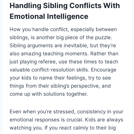
Handling Sibling Conflicts With
Emotional Intelligence
How you handle conflict, especially between
siblings, is another big piece of the puzzle.
Sibling arguments are inevitable, but they’re
also amazing teaching moments. Rather than
just playing referee, use these times to teach
valuable conflict-resolution skills. Encourage
your kids to name their feelings, try to see
things from their sibling’s perspective, and
come up with solutions together.
Even when you’re stressed, consistency in your
emotional responses is crucial. Kids are always
watching you. If you react calmly to their big