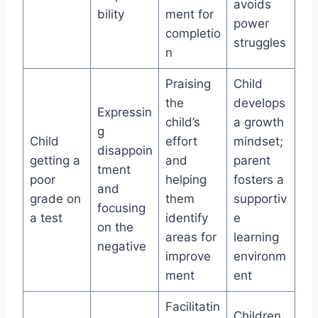
avoids
bility
ment for
power
completio
struggles
n
Praising
Child
the
develops
Expressin
child’s
a growth
g
Child
effort
mindset;
disappoin
getting a
and
parent
tment
poor
helping
fosters a
and
grade on
them
supportiv
focusing
a test
identify
e
on the
areas for
learning
negative
improve
environm
ment
ent
Facilitatin
Children