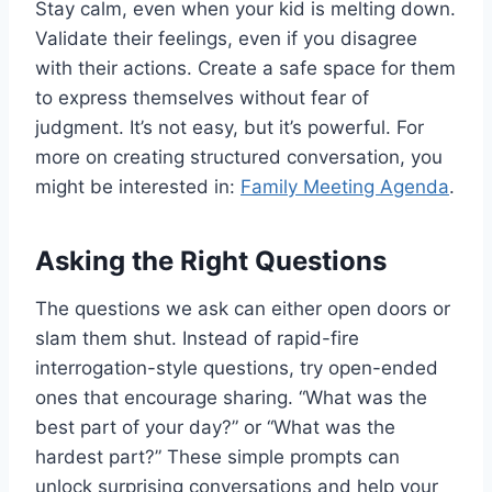
Stay calm, even when your kid is melting down.
Validate their feelings, even if you disagree
with their actions. Create a safe space for them
to express themselves without fear of
judgment. It’s not easy, but it’s powerful. For
more on creating structured conversation, you
might be interested in:
Family Meeting Agenda
.
Asking the Right Questions
The questions we ask can either open doors or
slam them shut. Instead of rapid-fire
interrogation-style questions, try open-ended
ones that encourage sharing. “What was the
best part of your day?” or “What was the
hardest part?” These simple prompts can
unlock surprising conversations and help your