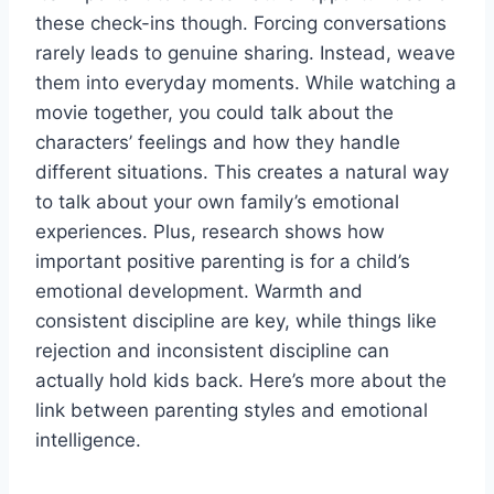
these check-ins though. Forcing conversations
rarely leads to genuine sharing. Instead, weave
them into everyday moments. While watching a
movie together, you could talk about the
characters’ feelings and how they handle
different situations. This creates a natural way
to talk about your own family’s emotional
experiences. Plus, research shows how
important positive parenting is for a child’s
emotional development. Warmth and
consistent discipline are key, while things like
rejection and inconsistent discipline can
actually hold kids back. Here’s more about the
link between parenting styles and emotional
intelligence.