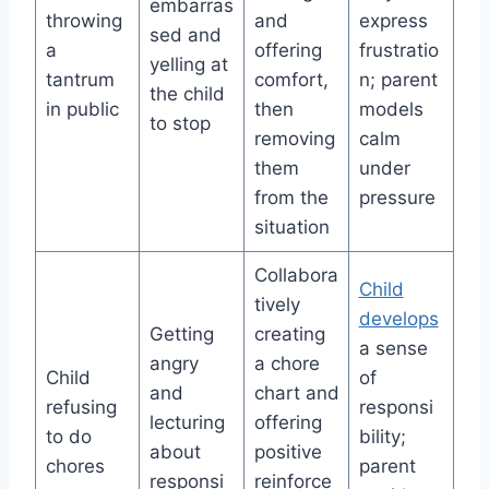
embarras
throwing
and
express
sed and
a
offering
frustratio
yelling at
tantrum
comfort,
n; parent
the child
in public
then
models
to stop
removing
calm
them
under
from the
pressure
situation
Collabora
Child
tively
develops
Getting
creating
a sense
angry
a chore
Child
of
and
chart and
refusing
responsi
lecturing
offering
to do
bility;
about
positive
chores
parent
responsi
reinforce