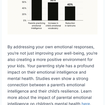
By addressing your own emotional responses,
you’re not just improving your well-being, you’re
also creating a more positive environment for
your kids. Your parenting style has a profound
impact on their emotional intelligence and
mental health. Studies even show a strong
connection between a parent’s emotional
intelligence and their child’s resilience. Learn
more about the impact of parental emotional
intelligence on children’s mental health
here
.