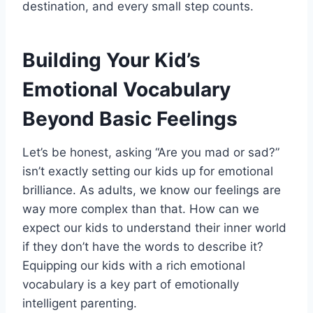
destination, and every small step counts.
Building Your Kid’s
Emotional Vocabulary
Beyond Basic Feelings
Let’s be honest, asking “Are you mad or sad?”
isn’t exactly setting our kids up for emotional
brilliance. As adults, we know our feelings are
way more complex than that. How can we
expect our kids to understand their inner world
if they don’t have the words to describe it?
Equipping our kids with a rich emotional
vocabulary is a key part of emotionally
intelligent parenting.