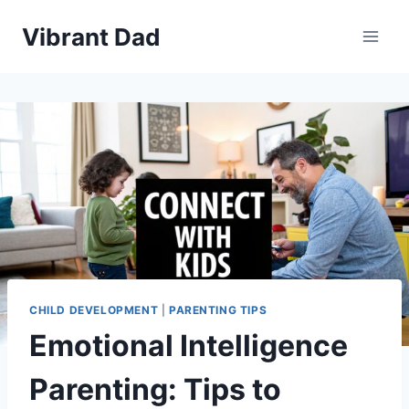
Skip
Vibrant Dad
to
content
CHILD DEVELOPMENT
|
PARENTING TIPS
Emotional Intelligence
Parenting: Tips to