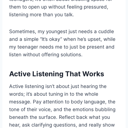
them to open up without feeling pressured,
listening more than you talk.
Sometimes, my youngest just needs a cuddle
and a simple “It’s okay” when he’s upset, while
my teenager needs me to just be present and
listen without offering solutions.
Active Listening That Works
Active listening isn’t about just hearing the
words; it’s about tuning in to the whole
message. Pay attention to body language, the
tone of their voice, and the emotions bubbling
beneath the surface. Reflect back what you
hear, ask clarifying questions, and really show