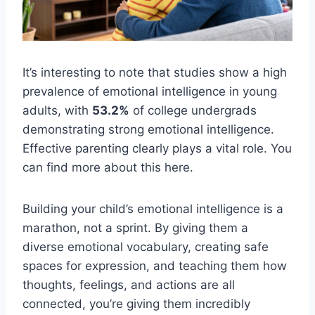
It’s interesting to note that studies show a high
prevalence of emotional intelligence in young
adults, with
53.2%
of college undergrads
demonstrating strong emotional intelligence.
Effective parenting clearly plays a vital role. You
can find more about this here.
Building your child’s emotional intelligence is a
marathon, not a sprint. By giving them a
diverse emotional vocabulary, creating safe
spaces for expression, and teaching them how
thoughts, feelings, and actions are all
connected, you’re giving them incredibly