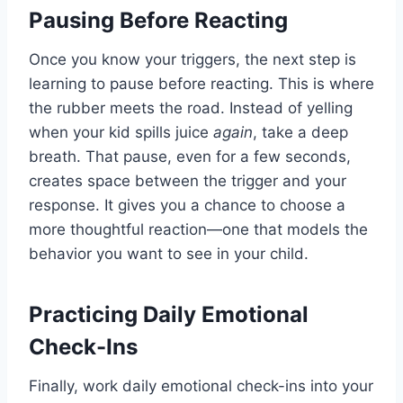
Pausing Before Reacting
Once you know your triggers, the next step is
learning to pause before reacting. This is where
the rubber meets the road. Instead of yelling
when your kid spills juice
again
, take a deep
breath. That pause, even for a few seconds,
creates space between the trigger and your
response. It gives you a chance to choose a
more thoughtful reaction—one that models the
behavior you want to see in your child.
Practicing Daily Emotional
Check-Ins
Finally, work daily emotional check-ins into your