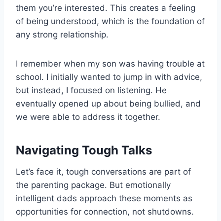
them you’re interested. This creates a feeling
of being understood, which is the foundation of
any strong relationship.
I remember when my son was having trouble at
school. I initially wanted to jump in with advice,
but instead, I focused on listening. He
eventually opened up about being bullied, and
we were able to address it together.
Navigating Tough Talks
Let’s face it, tough conversations are part of
the parenting package. But emotionally
intelligent dads approach these moments as
opportunities for connection, not shutdowns.