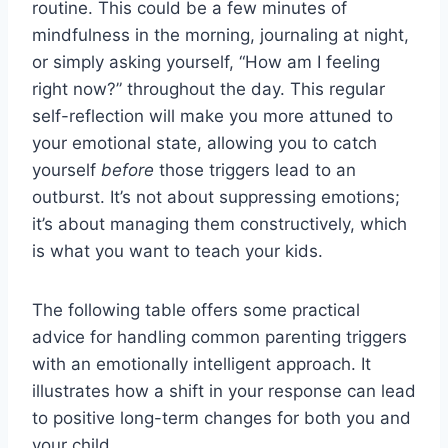
routine. This could be a few minutes of
mindfulness in the morning, journaling at night,
or simply asking yourself, “How am I feeling
right now?” throughout the day. This regular
self-reflection will make you more attuned to
your emotional state, allowing you to catch
yourself
before
those triggers lead to an
outburst. It’s not about suppressing emotions;
it’s about managing them constructively, which
is what you want to teach your kids.
The following table offers some practical
advice for handling common parenting triggers
with an emotionally intelligent approach. It
illustrates how a shift in your response can lead
to positive long-term changes for both you and
your child.