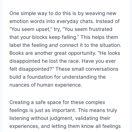
One simple way to do this is by weaving new
emotion words into everyday chats. Instead of
“You seem upset,” try, “You seem frustrated
that your blocks keep falling.” This helps them
label the feeling
and
connect it to the situation.
Books are another great opportunity. “He looks
disappointed he lost the race. Have you ever
felt disappointed?” These small conversations
build a foundation for understanding the
nuances of human experience.
Creating a safe space for these complex
feelings is just as important. This means truly
listening without judgment, validating their
experiences, and letting them know all feelings