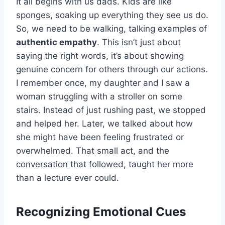
It all begins with us dads. Kids are like
sponges, soaking up everything they see us do.
So, we need to be walking, talking examples of
authentic empathy
. This isn’t just about
saying the right words, it’s about showing
genuine concern for others through our actions.
I remember once, my daughter and I saw a
woman struggling with a stroller on some
stairs. Instead of just rushing past, we stopped
and helped her. Later, we talked about how
she might have been feeling frustrated or
overwhelmed. That small act, and the
conversation that followed, taught her more
than a lecture ever could.
Recognizing Emotional Cues