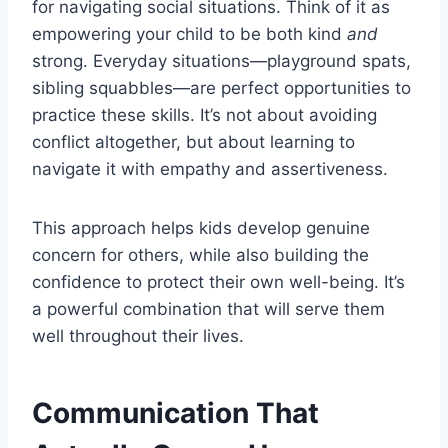
for navigating social situations. Think of it as
empowering your child to be both kind
and
strong. Everyday situations—playground spats,
sibling squabbles—are perfect opportunities to
practice these skills. It’s not about avoiding
conflict altogether, but about learning to
navigate it with empathy and assertiveness.
This approach helps kids develop genuine
concern for others, while also building the
confidence to protect their own well-being. It’s
a powerful combination that will serve them
well throughout their lives.
Communication That