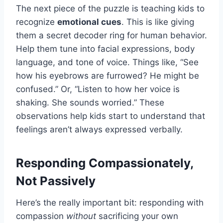
The next piece of the puzzle is teaching kids to
recognize
emotional cues
. This is like giving
them a secret decoder ring for human behavior.
Help them tune into facial expressions, body
language, and tone of voice. Things like, “See
how his eyebrows are furrowed? He might be
confused.” Or, “Listen to how her voice is
shaking. She sounds worried.” These
observations help kids start to understand that
feelings aren’t always expressed verbally.
Responding Compassionately,
Not Passively
Here’s the really important bit: responding with
compassion
without
sacrificing your own