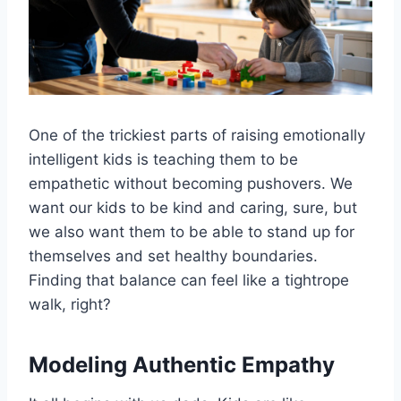
One of the trickiest parts of raising emotionally
intelligent kids is teaching them to be
empathetic without becoming pushovers. We
want our kids to be kind and caring, sure, but
we also want them to be able to stand up for
themselves and set healthy boundaries.
Finding that balance can feel like a tightrope
walk, right?
Modeling Authentic Empathy