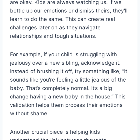
are okay. Kids are always watching us. If we
bottle up our emotions or dismiss theirs, they’ll
learn to do the same. This can create real
challenges later on as they navigate
relationships and tough situations.
For example, if your child is struggling with
jealousy over a new sibling, acknowledge it.
Instead of brushing it off, try something like, “It
sounds like you’re feeling a little jealous of the
baby. That’s completely normal. It’s a big
change having a new baby in the house.” This
validation helps them process their emotions
without shame.
Another crucial piece is helping kids