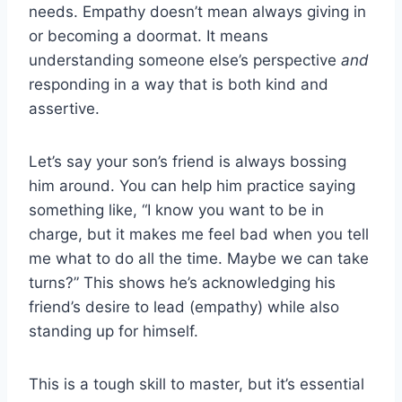
needs. Empathy doesn’t mean always giving in
or becoming a doormat. It means
understanding someone else’s perspective
and
responding in a way that is both kind and
assertive.
Let’s say your son’s friend is always bossing
him around. You can help him practice saying
something like, “I know you want to be in
charge, but it makes me feel bad when you tell
me what to do all the time. Maybe we can take
turns?” This shows he’s acknowledging his
friend’s desire to lead (empathy) while also
standing up for himself.
This is a tough skill to master, but it’s essential