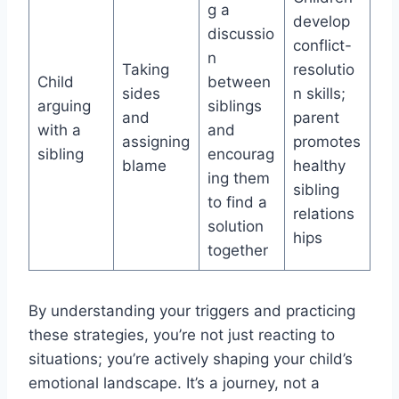
g a
develop
discussio
conflict-
n
Taking
resolutio
Child
between
sides
n skills;
arguing
siblings
and
parent
with a
and
assigning
promotes
sibling
encourag
blame
healthy
ing them
sibling
to find a
relations
solution
hips
together
By understanding your triggers and practicing
these strategies, you’re not just reacting to
situations; you’re actively shaping your child’s
emotional landscape. It’s a journey, not a