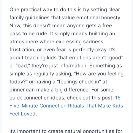
One practical way to do this is by setting clear
family guidelines that value emotional honesty.
Now, this doesn’t mean anyone gets a free
pass to be rude. It simply means building an
atmosphere where expressing sadness,
frustration, or even fear is perfectly okay. It’s
about teaching kids that emotions aren’t “good”
or “bad,” they’re just information. Something as
simple as regularly asking, “How are you feeling
today?” or having a “feelings check-in” at
dinner can make a big difference. For some
quick connection ideas, check out this post:
15
Five-Minute Connection Rituals That Make Kids
Feel Loved
.
It’s important to create natural opportunities for