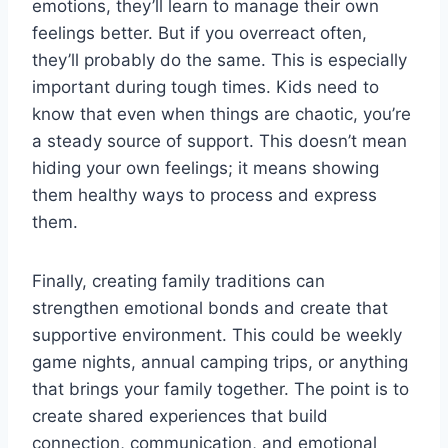
emotions, they’ll learn to manage their own
feelings better. But if you overreact often,
they’ll probably do the same. This is especially
important during tough times. Kids need to
know that even when things are chaotic, you’re
a steady source of support. This doesn’t mean
hiding your own feelings; it means showing
them healthy ways to process and express
them.
Finally, creating family traditions can
strengthen emotional bonds and create that
supportive environment. This could be weekly
game nights, annual camping trips, or anything
that brings your family together. The point is to
create shared experiences that build
connection, communication, and emotional