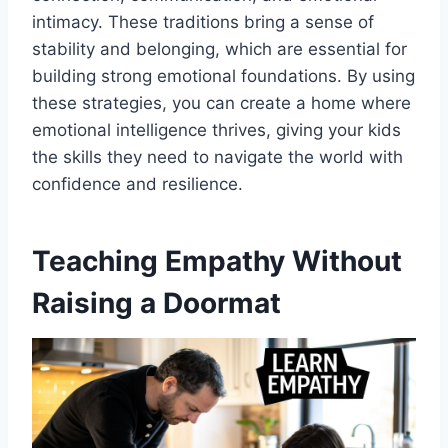
intimacy. These traditions bring a sense of
stability and belonging, which are essential for
building strong emotional foundations. By using
these strategies, you can create a home where
emotional intelligence thrives, giving your kids
the skills they need to navigate the world with
confidence and resilience.
Teaching Empathy Without
Raising a Doormat