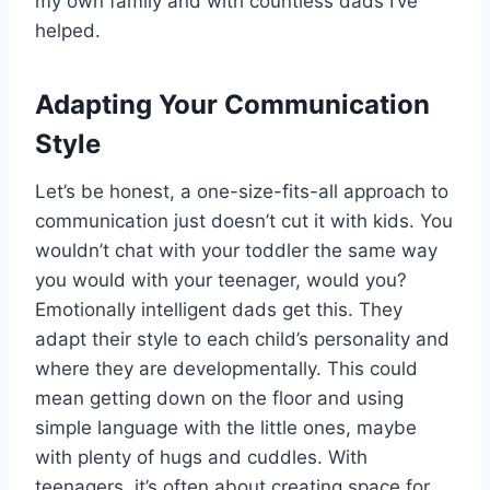
my own family and with countless dads I’ve
helped.
Adapting Your Communication
Style
Let’s be honest, a one-size-fits-all approach to
communication just doesn’t cut it with kids. You
wouldn’t chat with your toddler the same way
you would with your teenager, would you?
Emotionally intelligent dads get this. They
adapt their style to each child’s personality and
where they are developmentally. This could
mean getting down on the floor and using
simple language with the little ones, maybe
with plenty of hugs and cuddles. With
teenagers, it’s often about creating space for