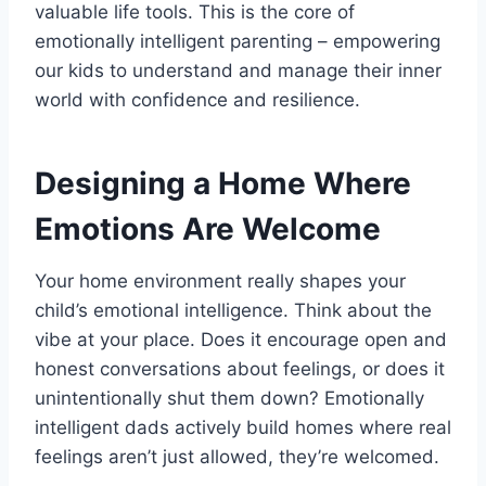
valuable life tools. This is the core of
emotionally intelligent parenting – empowering
our kids to understand and manage their inner
world with confidence and resilience.
Designing a Home Where
Emotions Are Welcome
Your home environment really shapes your
child’s emotional intelligence. Think about the
vibe at your place. Does it encourage open and
honest conversations about feelings, or does it
unintentionally shut them down? Emotionally
intelligent dads actively build homes where real
feelings aren’t just allowed, they’re welcomed.