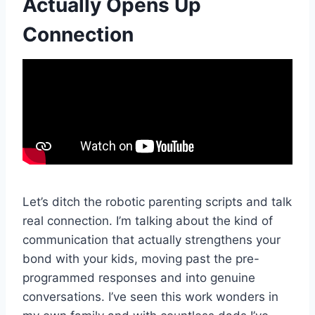
Actually Opens Up
Connection
Let’s ditch the robotic parenting scripts and talk
real connection. I’m talking about the kind of
communication that actually strengthens your
bond with your kids, moving past the pre-
programmed responses and into genuine
conversations. I’ve seen this work wonders in