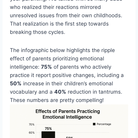
who realized their reactions mirrored
unresolved issues from their own childhoods.
That realization is the first step towards
breaking those cycles.
The infographic below highlights the ripple
effect of parents prioritizing emotional
intelligence:
75%
of parents who actively
practice it report positive changes, including a
50%
increase in their children’s emotional
vocabulary and a
40%
reduction in tantrums.
These numbers are pretty compelling!