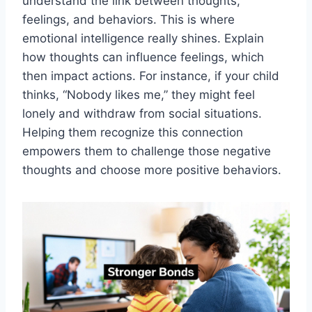
understand the link between thoughts,
feelings, and behaviors. This is where
emotional intelligence really shines. Explain
how thoughts can influence feelings, which
then impact actions. For instance, if your child
thinks, “Nobody likes me,” they might feel
lonely and withdraw from social situations.
Helping them recognize this connection
empowers them to challenge those negative
thoughts and choose more positive behaviors.