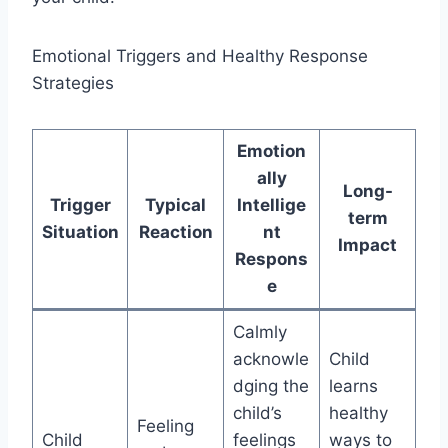
Emotional Triggers and Healthy Response
Strategies
Emotion
ally
Long-
Trigger
Typical
Intellige
term
Situation
Reaction
nt
Impact
Respons
e
Calmly
acknowle
Child
dging the
learns
child’s
healthy
Feeling
Child
feelings
ways to