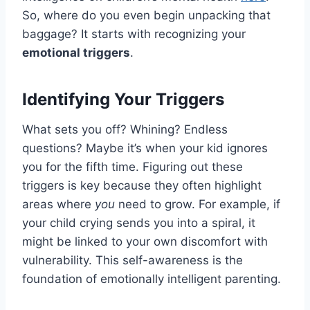
So, where do you even begin unpacking that
baggage? It starts with recognizing your
emotional triggers
.
Identifying Your Triggers
What sets you off? Whining? Endless
questions? Maybe it’s when your kid ignores
you for the fifth time. Figuring out these
triggers is key because they often highlight
areas where
you
need to grow. For example, if
your child crying sends you into a spiral, it
might be linked to your own discomfort with
vulnerability. This self-awareness is the
foundation of emotionally intelligent parenting.