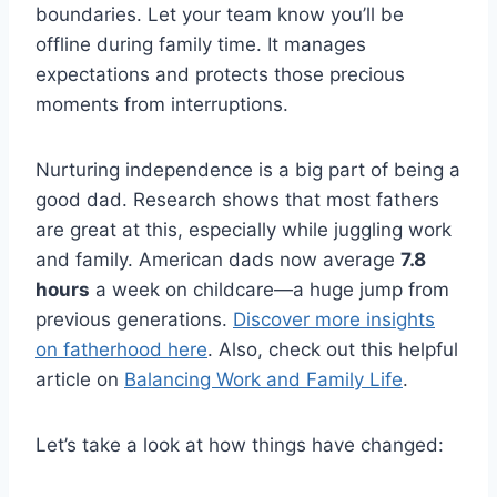
boundaries. Let your team know you’ll be
offline during family time. It manages
expectations and protects those precious
moments from interruptions.
Nurturing independence is a big part of being a
good dad. Research shows that most fathers
are great at this, especially while juggling work
and family. American dads now average
7.8
hours
a week on childcare—a huge jump from
previous generations.
Discover more insights
on fatherhood here
. Also, check out this helpful
article on
Balancing Work and Family Life
.
Let’s take a look at how things have changed: