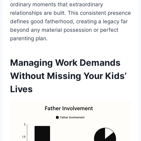
ordinary moments that extraordinary
relationships are built. This consistent presence
defines good fatherhood, creating a legacy far
beyond any material possession or perfect
parenting plan.
Managing Work Demands
Without Missing Your Kids’
Lives