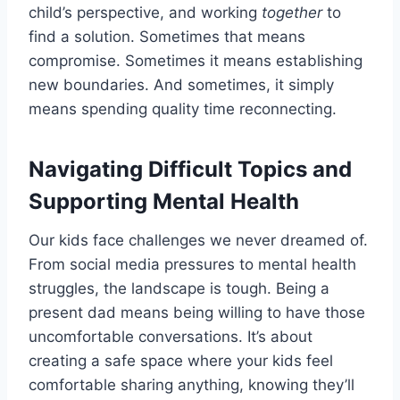
child’s perspective, and working
together
to
find a solution. Sometimes that means
compromise. Sometimes it means establishing
new boundaries. And sometimes, it simply
means spending quality time reconnecting.
Navigating Difficult Topics and
Supporting Mental Health
Our kids face challenges we never dreamed of.
From social media pressures to mental health
struggles, the landscape is tough. Being a
present dad means being willing to have those
uncomfortable conversations. It’s about
creating a safe space where your kids feel
comfortable sharing anything, knowing they’ll