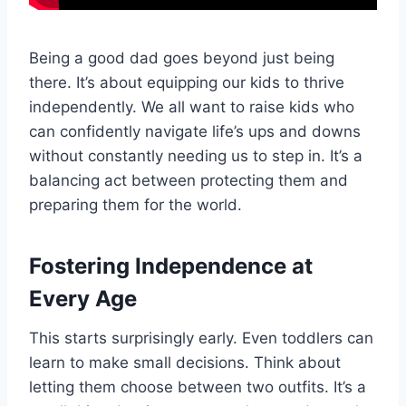
Being a good dad goes beyond just being
there. It’s about equipping our kids to thrive
independently. We all want to raise kids who
can confidently navigate life’s ups and downs
without constantly needing us to step in. It’s a
balancing act between protecting them and
preparing them for the world.
Fostering Independence at
Every Age
This starts surprisingly early. Even toddlers can
learn to make small decisions. Think about
letting them choose between two outfits. It’s a