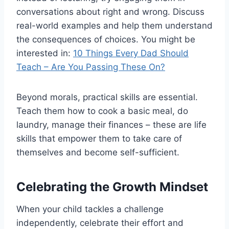
conversations about right and wrong. Discuss
real-world examples and help them understand
the consequences of choices. You might be
interested in:
10 Things Every Dad Should
Teach – Are You Passing These On?
Beyond morals, practical skills are essential.
Teach them how to cook a basic meal, do
laundry, manage their finances – these are life
skills that empower them to take care of
themselves and become self-sufficient.
Celebrating the Growth Mindset
When your child tackles a challenge
independently, celebrate their effort and