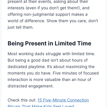
present at their events, asking about their
interests (even if you don’t get them!), and
offering non-judgmental support makes a
world of difference. Show them you care, don’t
just tell them.
Being Present in Limited Time
Most working dads struggle with limited time.
But being a good dad isn’t about hours of
dedicated playtime. It’s about maximizing the
moments you
do
have. Five minutes of focused
interaction is more valuable than an hour of
distracted engagement.
Check this out:
15 Five-Minute Connection
Rituals That Make Kids Feel Loved