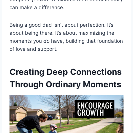
can make a difference.
Being a good dad isn’t about perfection. It’s
about being there. It’s about maximizing the
moments you
do
have, building that foundation
of love and support.
Creating Deep Connections
Through Ordinary Moments