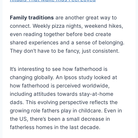
Family traditions
are another great way to
connect. Weekly pizza nights, weekend hikes,
even reading together before bed create
shared experiences and a sense of belonging.
They don’t have to be fancy, just consistent.
It’s interesting to see how fatherhood is
changing globally. An Ipsos study looked at
how fatherhood is perceived worldwide,
including attitudes towards stay-at-home
dads. This evolving perspective reflects the
growing role fathers play in childcare. Even in
the US, there’s been a small decrease in
fatherless homes in the last decade.