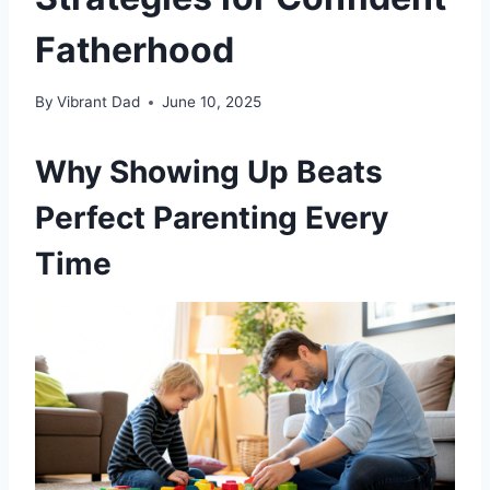
Fatherhood
By
Vibrant Dad
June 10, 2025
Why Showing Up Beats
Perfect Parenting Every
Time