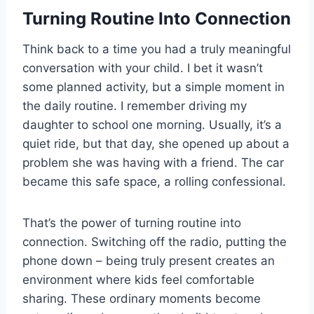
Turning Routine Into Connection
Think back to a time you had a truly meaningful
conversation with your child. I bet it wasn’t
some planned activity, but a simple moment in
the daily routine. I remember driving my
daughter to school one morning. Usually, it’s a
quiet ride, but that day, she opened up about a
problem she was having with a friend. The car
became this safe space, a rolling confessional.
That’s the power of turning routine into
connection. Switching off the radio, putting the
phone down – being truly present creates an
environment where kids feel comfortable
sharing. These ordinary moments become