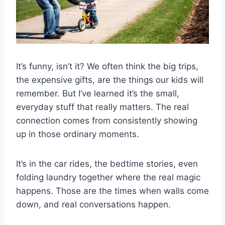
It’s funny, isn’t it? We often think the big trips,
the expensive gifts, are the things our kids will
remember. But I’ve learned it’s the small,
everyday stuff that really matters. The real
connection comes from consistently showing
up in those ordinary moments.
It’s in the car rides, the bedtime stories, even
folding laundry together where the real magic
happens. Those are the times when walls come
down, and real conversations happen.