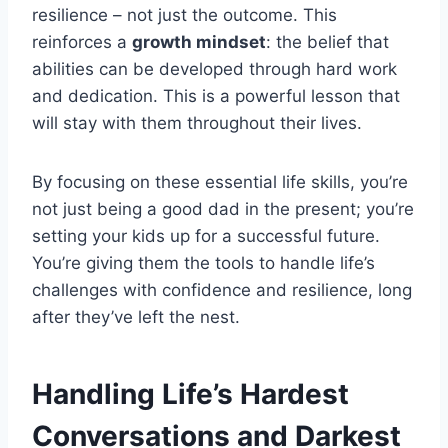
resilience – not just the outcome. This
reinforces a
growth mindset
: the belief that
abilities can be developed through hard work
and dedication. This is a powerful lesson that
will stay with them throughout their lives.
By focusing on these essential life skills, you’re
not just being a good dad in the present; you’re
setting your kids up for a successful future.
You’re giving them the tools to handle life’s
challenges with confidence and resilience, long
after they’ve left the nest.
Handling Life’s Hardest
Conversations and Darkest