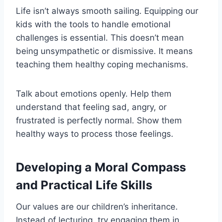
Life isn’t always smooth sailing. Equipping our
kids with the tools to handle emotional
challenges is essential. This doesn’t mean
being unsympathetic or dismissive. It means
teaching them healthy coping mechanisms.
Talk about emotions openly. Help them
understand that feeling sad, angry, or
frustrated is perfectly normal. Show them
healthy ways to process those feelings.
Developing a Moral Compass
and Practical Life Skills
Our values are our children’s inheritance.
Instead of lecturing, try engaging them in