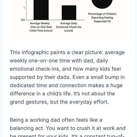
This infographic paints a clear picture: average
weekly one-on-one time with dad, daily
emotional check-ins, and how many kids feel
supported by their dads. Even a small bump in
dedicated time and connection makes a huge
difference in a child’s life. It’s not about the
grand gestures, but the everyday effort.
Being a working dad often feels like a
balancing act. You want to crush it at work
and
be present for your kids. It’s a constant tug-of-