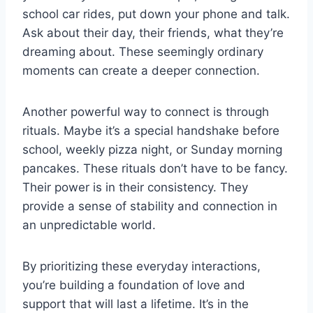
school car rides, put down your phone and talk.
Ask about their day, their friends, what they’re
dreaming about. These seemingly ordinary
moments can create a deeper connection.
Another powerful way to connect is through
rituals. Maybe it’s a special handshake before
school, weekly pizza night, or Sunday morning
pancakes. These rituals don’t have to be fancy.
Their power is in their consistency. They
provide a sense of stability and connection in
an unpredictable world.
By prioritizing these everyday interactions,
you’re building a foundation of love and
support that will last a lifetime. It’s in the