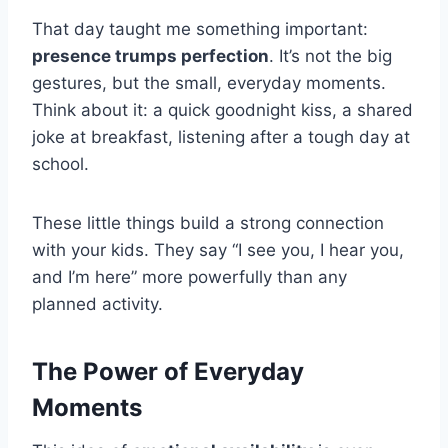
That day taught me something important:
presence trumps perfection
. It’s not the big
gestures, but the small, everyday moments.
Think about it: a quick goodnight kiss, a shared
joke at breakfast, listening after a tough day at
school.
These little things build a strong connection
with your kids. They say “I see you, I hear you,
and I’m here” more powerfully than any
planned activity.
The Power of Everyday
Moments