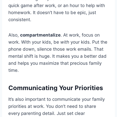
quick game after work, or an hour to help with
homework. It doesn’t have to be epic, just
consistent.
Also,
compartmentalize
. At work, focus on
work. With your kids, be
with
your kids. Put the
phone down, silence those work emails. That
mental shift is huge. It makes you a better dad
and helps you maximize that precious family
time.
Communicating Your Priorities
It’s also important to communicate your family
priorities at work. You don’t need to share
every parenting detail. Just set clear