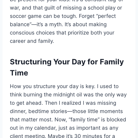
war, and that guilt of missing a school play or
soccer game can be tough. Forget “perfect
balance”—it’s a myth. It’s about making
conscious choices that prioritize both your
career and family.
Structuring Your Day for Family
Time
How you structure your day is key. I used to
think burning the midnight oil was the only way
to get ahead. Then I realized I was missing
dinner, bedtime stories—those little moments
that matter most. Now, “family time” is blocked
out in my calendar, just as important as any
client meeting. Maybe it’s 30 minutes for a