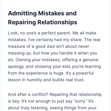
Admitting Mistakes and
Repairing Relationships
Look, no one’s a perfect parent. We all make
mistakes. I’ve certainly had my share. The real
measure of a good dad isn’t about
never
messing up, but how you handle it when you
do. Owning your mistakes, offering a genuine
apology, and showing your kids you’re learning
from the experience is huge. It’s a powerful
lesson in humility and builds real trust.
And after a conflict? Repairing that relationship
is key. It’s not enough to just say “sorry.” It’s
about truly listening, seeing things from your