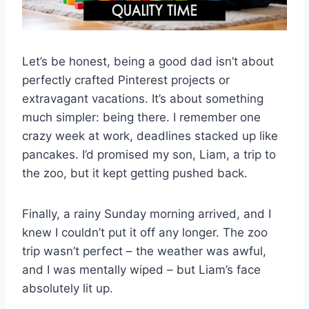
Let’s be honest, being a good dad isn’t about
perfectly crafted Pinterest projects or
extravagant vacations. It’s about something
much simpler: being there. I remember one
crazy week at work, deadlines stacked up like
pancakes. I’d promised my son, Liam, a trip to
the zoo, but it kept getting pushed back.
Finally, a rainy Sunday morning arrived, and I
knew I couldn’t put it off any longer. The zoo
trip wasn’t perfect – the weather was awful,
and I was mentally wiped – but Liam’s face
absolutely lit up.