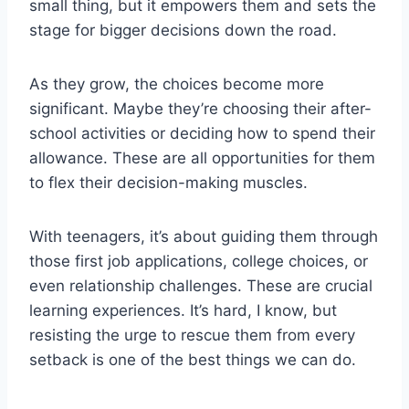
small thing, but it empowers them and sets the
stage for bigger decisions down the road.
As they grow, the choices become more
significant. Maybe they’re choosing their after-
school activities or deciding how to spend their
allowance. These are all opportunities for them
to flex their decision-making muscles.
With teenagers, it’s about guiding them through
those first job applications, college choices, or
even relationship challenges. These are crucial
learning experiences. It’s hard, I know, but
resisting the urge to rescue them from every
setback is one of the best things we can do.