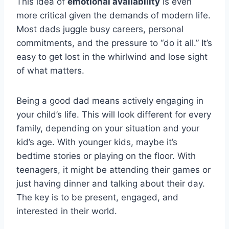
This idea of
emotional availability
is even
more critical given the demands of modern life.
Most dads juggle busy careers, personal
commitments, and the pressure to “do it all.” It’s
easy to get lost in the whirlwind and lose sight
of what matters.
Being a good dad means actively engaging in
your child’s life. This will look different for every
family, depending on your situation and your
kid’s age. With younger kids, maybe it’s
bedtime stories or playing on the floor. With
teenagers, it might be attending their games or
just having dinner and talking about their day.
The key is to be present, engaged, and
interested in their world.