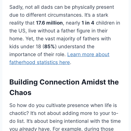
Sadly, not all dads can be physically present
due to different circumstances. It’s a stark
reality that
17.6 million
, nearly
1 in 4
children in
the US, live without a father figure in their
home. Yet, the vast majority of fathers with
kids under 18 (
85%
) understand the
importance of their role.
Learn more about
fatherhood statistics here
.
Building Connection Amidst the
Chaos
So how do you cultivate presence when life is
chaotic? It’s not about adding more to your to-
do list. It’s about being intentional with the time
you
already
have. For example, during those