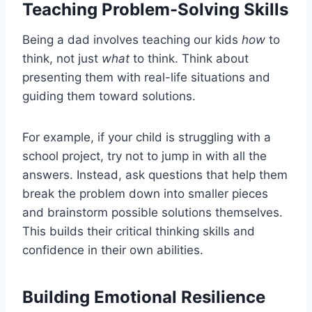
Teaching Problem-Solving Skills
Being a dad involves teaching our kids
how
to
think, not just
what
to think. Think about
presenting them with real-life situations and
guiding them toward solutions.
For example, if your child is struggling with a
school project, try not to jump in with all the
answers. Instead, ask questions that help them
break the problem down into smaller pieces
and brainstorm possible solutions themselves.
This builds their critical thinking skills and
confidence in their own abilities.
Building Emotional Resilience