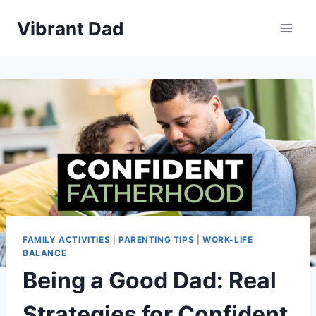
Skip
Vibrant Dad
to
content
FAMILY ACTIVITIES
|
PARENTING TIPS
|
WORK-LIFE
BALANCE
Being a Good Dad: Real
Strategies for Confident