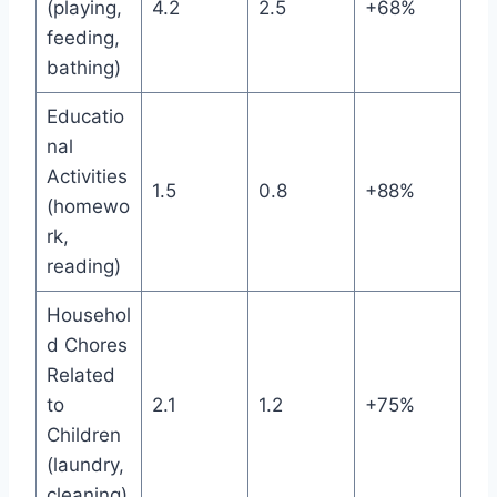
(playing,
4.2
2.5
+68%
feeding,
bathing)
Educatio
nal
Activities
1.5
0.8
+88%
(homewo
rk,
reading)
Househol
d Chores
Related
to
2.1
1.2
+75%
Children
(laundry,
cleaning)