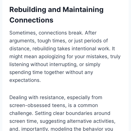
Rebuilding and Maintaining
Connections
Sometimes, connections break. After
arguments, tough times, or just periods of
distance, rebuilding takes intentional work. It
might mean apologizing for your mistakes, truly
listening without interrupting, or simply
spending time together without any
expectations.
Dealing with resistance, especially from
screen-obsessed teens, is a common
challenge. Setting clear boundaries around
screen time, suggesting alternative activities,
and, importantly, modeling the behavior you