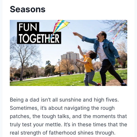
Seasons
Being a dad isn’t all sunshine and high fives.
Sometimes, it’s about navigating the rough
patches, the tough talks, and the moments that
truly test your mettle. It’s in these times that the
real strength of fatherhood shines through.