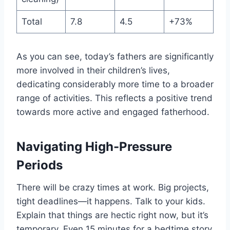
Total
7.8
4.5
+73%
As you can see, today’s fathers are significantly
more involved in their children’s lives,
dedicating considerably more time to a broader
range of activities. This reflects a positive trend
towards more active and engaged fatherhood.
Navigating High-Pressure
Periods
There will be crazy times at work. Big projects,
tight deadlines—it happens. Talk to your kids.
Explain that things are hectic right now, but it’s
temporary. Even 15 minutes for a bedtime story