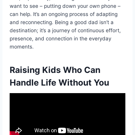
want to see – putting down your
own
phone –
can help. It’s an ongoing process of adapting
and reconnecting. Being a good dad isn’t a
destination; it’s a journey of continuous effort,
presence, and connection in the everyday
moments.
Raising Kids Who Can
Handle Life Without You