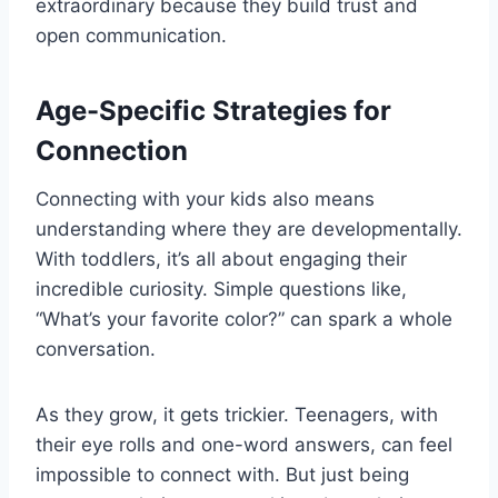
extraordinary because they build trust and
open communication.
Age-Specific Strategies for
Connection
Connecting with your kids also means
understanding where they are developmentally.
With toddlers, it’s all about engaging their
incredible curiosity. Simple questions like,
“What’s your favorite color?” can spark a whole
conversation.
As they grow, it gets trickier. Teenagers, with
their eye rolls and one-word answers, can feel
impossible to connect with. But just being