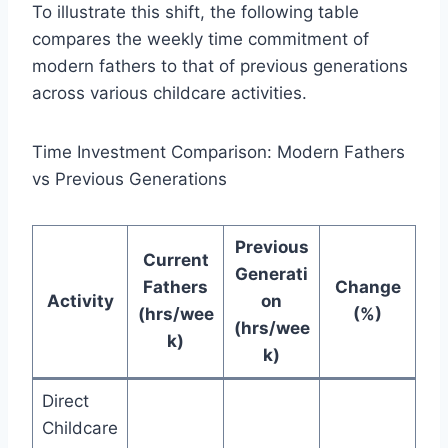
To illustrate this shift, the following table
compares the weekly time commitment of
modern fathers to that of previous generations
across various childcare activities.
Time Investment Comparison: Modern Fathers
vs Previous Generations
Previous
Current
Generati
Fathers
Change
Activity
on
(hrs/wee
(%)
(hrs/wee
k)
k)
Direct
Childcare