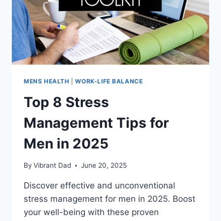
MENS HEALTH
|
WORK-LIFE BALANCE
Top 8 Stress
Management Tips for
Men in 2025
By
Vibrant Dad
June 20, 2025
Discover effective and unconventional
stress management for men in 2025. Boost
your well-being with these proven