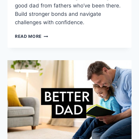
good dad from fathers who’ve been there.
Build stronger bonds and navigate
challenges with confidence.
BEING
READ MORE
A
GOOD
DAD:
REAL
STRATEGIES
FOR
CONFIDENT
FATHERHOOD