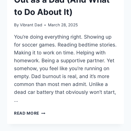
to Do About It)
By
Vibrant Dad
March 28, 2025
You’re doing everything right. Showing up
for soccer games. Reading bedtime stories.
Making it to work on time. Helping with
homework. Being a supportive partner. Yet
somehow, you feel like you’re running on
empty. Dad burnout is real, and it’s more
common than most men admit. Unlike a
dead car battery that obviously won’t start,
…
7
READ MORE
SIGNS
YOU’RE
BURNING