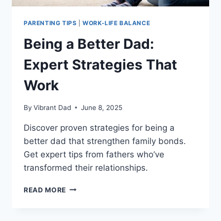
PARENTING TIPS
|
WORK-LIFE BALANCE
Being a Better Dad:
Expert Strategies That
Work
By
Vibrant Dad
June 8, 2025
Discover proven strategies for being a
better dad that strengthen family bonds.
Get expert tips from fathers who’ve
transformed their relationships.
BEING
READ MORE
A
BETTER
DAD: