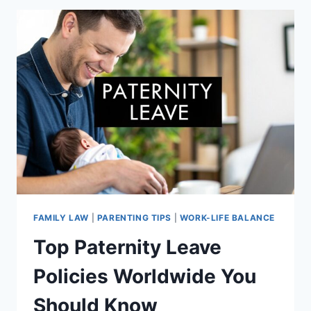
EXPERT
STRATEGIES
THAT
WORK
FAMILY LAW
|
PARENTING TIPS
|
WORK-LIFE BALANCE
Top Paternity Leave
Policies Worldwide You
Should Know