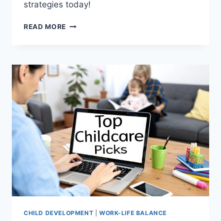
strategies today!
TOP
READ MORE
8
STRESS
MANAGEMENT
TIPS
FOR
MEN
IN
2025
CHILD DEVELOPMENT
|
WORK-LIFE BALANCE