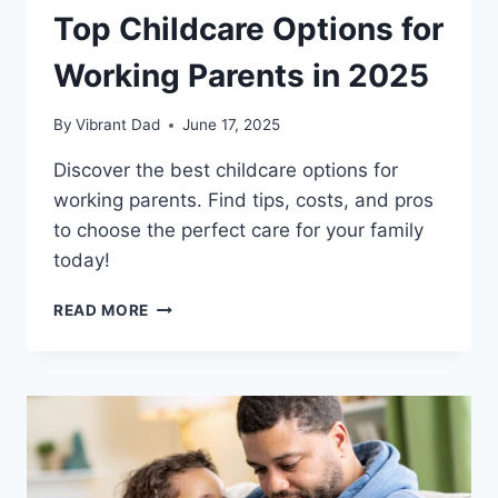
Top Childcare Options for
Working Parents in 2025
By
Vibrant Dad
June 17, 2025
Discover the best childcare options for
working parents. Find tips, costs, and pros
to choose the perfect care for your family
today!
TOP
READ MORE
CHILDCARE
OPTIONS
FOR
WORKING
PARENTS
IN
2025