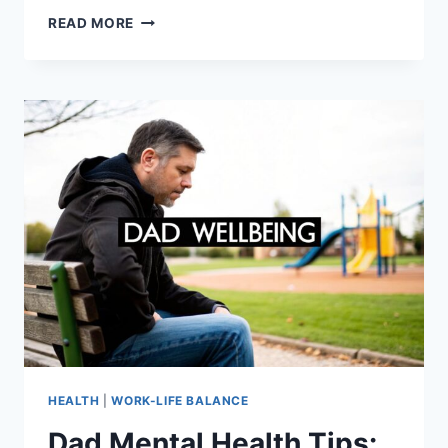
FAMILY
READ MORE
MEETING
AGENDA:
TIPS
FOR
BETTER
COMMUNICATION
HEALTH
|
WORK-LIFE BALANCE
Dad Mental Health Tips: