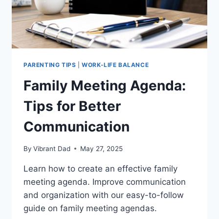
PARENTING TIPS
|
WORK-LIFE BALANCE
Family Meeting Agenda:
Tips for Better
Communication
By
Vibrant Dad
May 27, 2025
Learn how to create an effective family
meeting agenda. Improve communication
and organization with our easy-to-follow
guide on family meeting agendas.