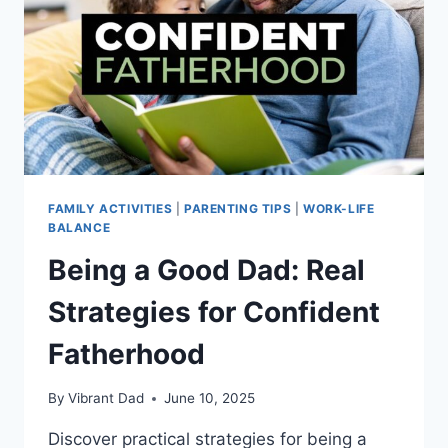
FAMILY ACTIVITIES
|
PARENTING TIPS
|
WORK-LIFE
BALANCE
Being a Good Dad: Real
Strategies for Confident
Fatherhood
By
Vibrant Dad
June 10, 2025
Discover practical strategies for being a