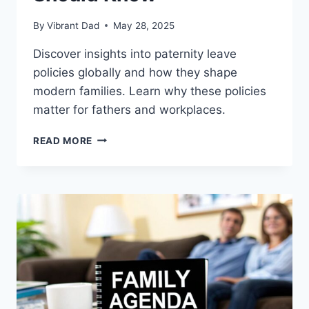
By
Vibrant Dad
May 28, 2025
Discover insights into paternity leave
policies globally and how they shape
modern families. Learn why these policies
matter for fathers and workplaces.
TOP
READ MORE
PATERNITY
LEAVE
POLICIES
WORLDWIDE
YOU
SHOULD
KNOW