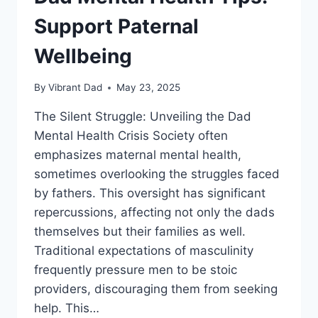
Support Paternal
Wellbeing
By
Vibrant Dad
May 23, 2025
The Silent Struggle: Unveiling the Dad
Mental Health Crisis Society often
emphasizes maternal mental health,
sometimes overlooking the struggles faced
by fathers. This oversight has significant
repercussions, affecting not only the dads
themselves but their families as well.
Traditional expectations of masculinity
frequently pressure men to be stoic
providers, discouraging them from seeking
help. This…