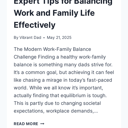
Expert Tips for Balancing
Work and Family Life
Effectively
By
Vibrant Dad
May 21, 2025
The Modern Work-Family Balance
Challenge Finding a healthy work-family
balance is something many dads strive for.
It’s a common goal, but achieving it can feel
like chasing a mirage in today’s fast-paced
world. While we all know it’s important,
actually finding that equilibrium is tough.
This is partly due to changing societal
expectations, workplace demands,…
EXPERT
READ MORE