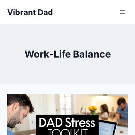
Skip
Vibrant Dad
to
content
Work-Life Balance