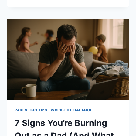
TIPS
FOR
BALANCING
WORK
AND
FAMILY
LIFE
EFFECTIVELY
PARENTING TIPS
|
WORK-LIFE BALANCE
7 Signs You’re Burning
Out as a Dad (And What