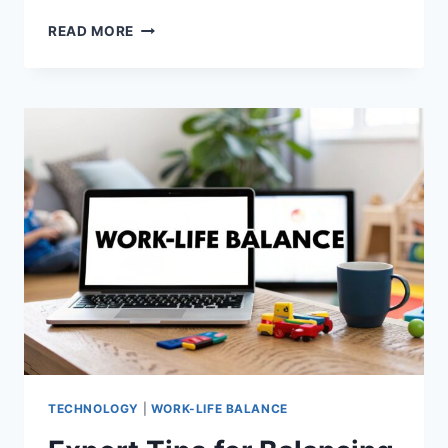
DAD
READ MORE
MENTAL
HEALTH
TIPS:
SUPPORT
PATERNAL
WELLBEING
TECHNOLOGY
|
WORK-LIFE BALANCE