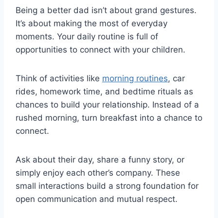
Being a better dad isn’t about grand gestures.
It’s about making the most of everyday
moments. Your daily routine is full of
opportunities to connect with your children.
Think of activities like
morning routines
, car
rides, homework time, and bedtime rituals as
chances to build your relationship. Instead of a
rushed morning, turn breakfast into a chance to
connect.
Ask about their day, share a funny story, or
simply enjoy each other’s company. These
small interactions build a strong foundation for
open communication and mutual respect.