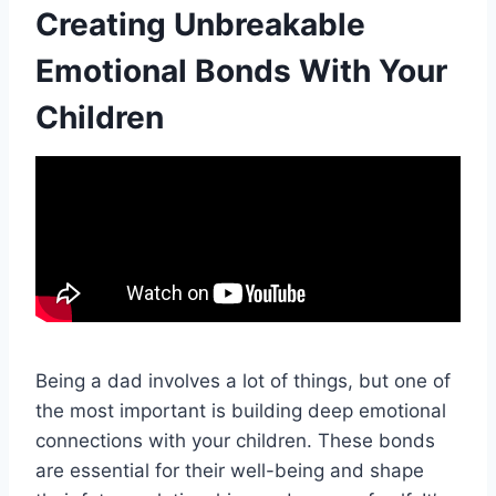
Creating Unbreakable
Emotional Bonds With Your
Children
Being a dad involves a lot of things, but one of
the most important is building deep emotional
connections with your children. These bonds
are essential for their well-being and shape