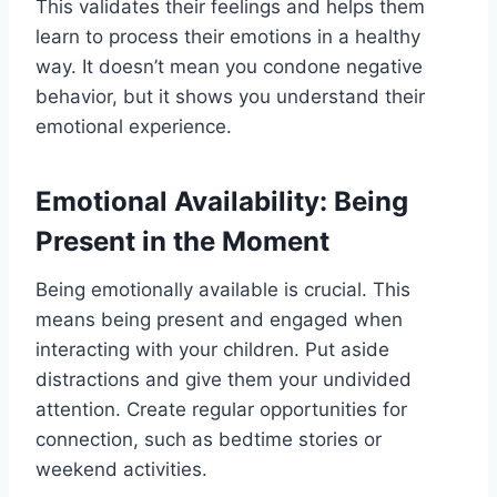
This validates their feelings and helps them
learn to process their emotions in a healthy
way. It doesn’t mean you condone negative
behavior, but it shows you understand their
emotional experience.
Emotional Availability: Being
Present in the Moment
Being emotionally available is crucial. This
means being present and engaged when
interacting with your children. Put aside
distractions and give them your undivided
attention. Create regular opportunities for
connection, such as bedtime stories or
weekend activities.