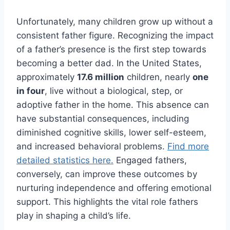
Unfortunately, many children grow up without a
consistent father figure. Recognizing the impact
of a father’s presence is the first step towards
becoming a better dad. In the United States,
approximately
17.6 million
children, nearly
one
in four
, live without a biological, step, or
adoptive father in the home. This absence can
have substantial consequences, including
diminished cognitive skills, lower self-esteem,
and increased behavioral problems.
Find more
detailed statistics here.
Engaged fathers,
conversely, can improve these outcomes by
nurturing independence and offering emotional
support. This highlights the vital role fathers
play in shaping a child’s life.