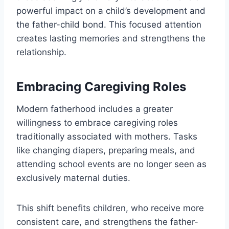
powerful impact on a child’s development and
the father-child bond. This focused attention
creates lasting memories and strengthens the
relationship.
Embracing Caregiving Roles
Modern fatherhood includes a greater
willingness to embrace caregiving roles
traditionally associated with mothers. Tasks
like changing diapers, preparing meals, and
attending school events are no longer seen as
exclusively maternal duties.
This shift benefits children, who receive more
consistent care, and strengthens the father-