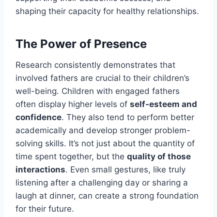
shaping their capacity for healthy relationships.
The Power of Presence
Research consistently demonstrates that
involved fathers are crucial to their children’s
well-being. Children with engaged fathers
often display higher levels of
self-esteem and
confidence
. They also tend to perform better
academically and develop stronger problem-
solving skills. It’s not just about the quantity of
time spent together, but the
quality of those
interactions
. Even small gestures, like truly
listening after a challenging day or sharing a
laugh at dinner, can create a strong foundation
for their future.