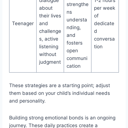
dialogue
1-2 hours
strengthe
about
per week
ns
their lives
of
understa
Teenager
and
dedicate
nding,
challenge
d
and
s, active
conversa
fosters
listening
tion
open
without
communi
judgment
cation
These strategies are a starting point; adjust
them based on your child’s individual needs
and personality.
Building strong emotional bonds is an ongoing
journey. These daily practices create a