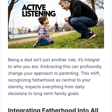
Being a dad isn’t just another role; it’s integral
to who you are. Embracing this can profoundly
change your approach to parenting. This shift,
recognizing fatherhood as central to your
identity, impacts everything from daily
decisions to long-term family goals.
Integrating Fatherhood Into All