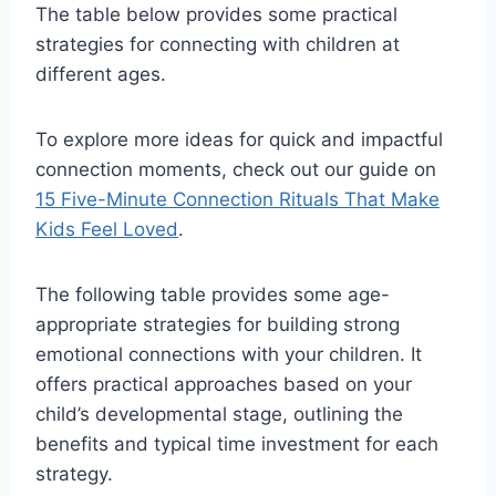
The table below provides some practical
strategies for connecting with children at
different ages.
To explore more ideas for quick and impactful
connection moments, check out our guide on
15 Five-Minute Connection Rituals That Make
Kids Feel Loved
.
The following table provides some age-
appropriate strategies for building strong
emotional connections with your children. It
offers practical approaches based on your
child’s developmental stage, outlining the
benefits and typical time investment for each
strategy.