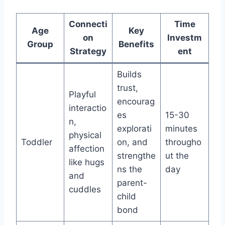
Connecti
Time
Age
Key
on
Investm
Group
Benefits
Strategy
ent
Builds
trust,
Playful
encourag
interactio
es
15-30
n,
explorati
minutes
physical
Toddler
on, and
througho
affection
strengthe
ut the
like hugs
ns the
day
and
parent-
cuddles
child
bond