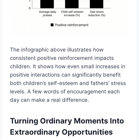
The infographic above illustrates how
consistent positive reinforcement impacts
children. It shows how even small increases in
positive interactions can significantly benefit
both children’s self-esteem and fathers’ stress
levels. A few words of encouragement each
day can make a real difference.
Turning Ordinary Moments Into
Extraordinary Opportunities