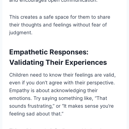
and encourages open communication.
This creates a safe space for them to share
their thoughts and feelings without fear of
judgment.
Empathetic Responses:
Validating Their Experiences
Children need to know their feelings are valid,
even if you don’t agree with their perspective.
Empathy is about acknowledging their
emotions. Try saying something like, “That
sounds frustrating,” or “It makes sense you’re
feeling sad about that.”