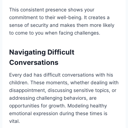
This consistent presence shows your
commitment to their well-being. It creates a
sense of security and makes them more likely
to come to you when facing challenges.
Navigating Difficult
Conversations
Every dad has difficult conversations with his
children. These moments, whether dealing with
disappointment, discussing sensitive topics, or
addressing challenging behaviors, are
opportunities for growth. Modeling healthy
emotional expression during these times is
vital.