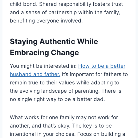
child bond. Shared responsibility fosters trust
and a sense of partnership within the family,
benefiting everyone involved.
Staying Authentic While
Embracing Change
You might be interested in:
How to be a better
husband and father.
It’s important for fathers to
remain true to their values while adapting to
the evolving landscape of parenting. There is
no single right way to be a better dad.
What works for one family may not work for
another, and that’s okay. The key is to be
intentional in your choices. Focus on building a