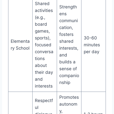
Shared
Strength
activities
ens
(e.g.,
communi
board
cation,
games,
fosters
sports),
30-60
Elementa
shared
focused
minutes
ry School
interests,
conversa
per day
and
tions
builds a
about
sense of
their day
companio
and
nship
interests
Promotes
Respectf
autonom
ul
y,