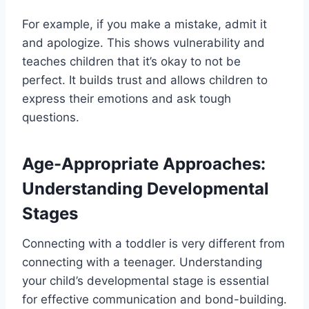
For example, if you make a mistake, admit it
and apologize. This shows vulnerability and
teaches children that it’s okay to not be
perfect. It builds trust and allows children to
express their emotions and ask tough
questions.
Age-Appropriate Approaches:
Understanding Developmental
Stages
Connecting with a toddler is very different from
connecting with a teenager. Understanding
your child’s developmental stage is essential
for effective communication and bond-building.