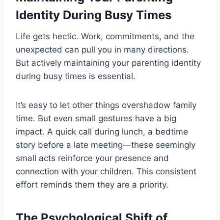
Identity During Busy Times
Life gets hectic. Work, commitments, and the
unexpected can pull you in many directions.
But actively maintaining your parenting identity
during busy times is essential.
It’s easy to let other things overshadow family
time. But even small gestures have a big
impact. A quick call during lunch, a bedtime
story before a late meeting—these seemingly
small acts reinforce your presence and
connection with your children. This consistent
effort reminds them they are a priority.
The Psychological Shift of