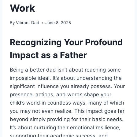
Work
By
Vibrant Dad
June 8, 2025
Recognizing Your Profound
Impact as a Father
Being a better dad isn’t about reaching some
impossible ideal. It’s about understanding the
significant influence you already possess. Your
presence, actions, and words shape your
child’s world in countless ways, many of which
you may not even realize. This impact goes far
beyond simply providing for their basic needs.
It’s about nurturing their emotional resilience,
supporting their academic success, and