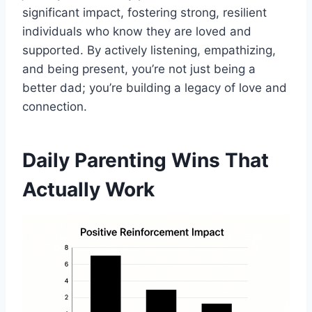
significant impact, fostering strong, resilient
individuals who know they are loved and
supported. By actively listening, empathizing,
and being present, you’re not just being a
better dad; you’re building a legacy of love and
connection.
Daily Parenting Wins That
Actually Work