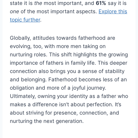
state it is
the
most important, and
61%
say it is
one
of the most important aspects.
Explore this
topic further
.
Globally, attitudes towards fatherhood are
evolving, too, with more men taking on
nurturing roles. This shift highlights the growing
importance of fathers in family life. This deeper
connection also brings you a sense of stability
and belonging. Fatherhood becomes less of an
obligation and more of a joyful journey.
Ultimately, owning your identity as a father who
makes a difference isn’t about perfection. It’s
about striving for presence, connection, and
nurturing the next generation.