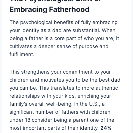
Embracing Fatherhood
The psychological benefits of fully embracing
your identity as a dad are substantial. When
being a father is a core part of who you are, it
cultivates a deeper sense of purpose and
fulfillment.
This strengthens your commitment to your
children and motivates you to be the best dad
you can be. This translates to more authentic
relationships with your kids, enriching your
family’s overall well-being. In the U.S., a
significant number of fathers with children
under 18 consider being a parent one of the
most important parts of their identity.
24%