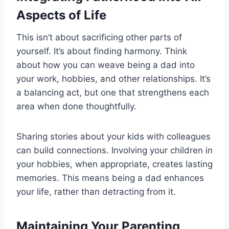
Aspects of Life
This isn’t about sacrificing other parts of
yourself. It’s about finding harmony. Think
about how you can weave being a dad into
your work, hobbies, and other relationships. It’s
a balancing act, but one that strengthens each
area when done thoughtfully.
Sharing stories about your kids with colleagues
can build connections. Involving your children in
your hobbies, when appropriate, creates lasting
memories. This means being a dad enhances
your life, rather than detracting from it.
Maintaining Your Parenting