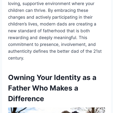
loving, supportive environment where your
children can thrive. By embracing these
changes and actively participating in their
children’s lives, modern dads are creating a
new standard of fatherhood that is both
rewarding and deeply meaningful. This
commitment to presence, involvement, and
authenticity defines the better dad of the 21st
century.
Owning Your Identity as a
Father Who Makes a
Difference