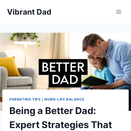
Skip
Vibrant Dad
to
content
PARENTING TIPS
|
WORK-LIFE BALANCE
Being a Better Dad:
Expert Strategies That