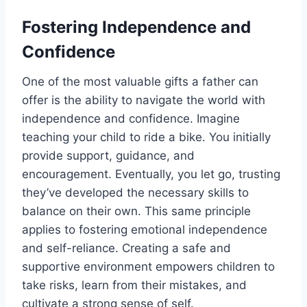
Fostering Independence and
Confidence
One of the most valuable gifts a father can
offer is the ability to navigate the world with
independence and confidence. Imagine
teaching your child to ride a bike. You initially
provide support, guidance, and
encouragement. Eventually, you let go, trusting
they’ve developed the necessary skills to
balance on their own. This same principle
applies to fostering emotional independence
and self-reliance. Creating a safe and
supportive environment empowers children to
take risks, learn from their mistakes, and
cultivate a strong sense of self.