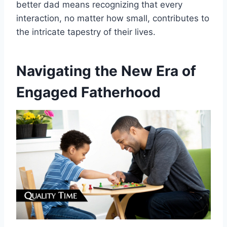
better dad means recognizing that every
interaction, no matter how small, contributes to
the intricate tapestry of their lives.
Navigating the New Era of
Engaged Fatherhood