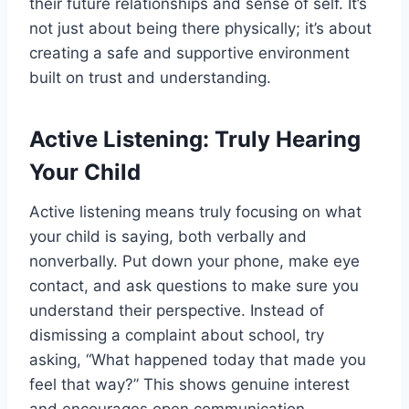
their future relationships and sense of self. It’s
not just about being there physically; it’s about
creating a safe and supportive environment
built on trust and understanding.
Active Listening: Truly Hearing
Your Child
Active listening means truly focusing on what
your child is saying, both verbally and
nonverbally. Put down your phone, make eye
contact, and ask questions to make sure you
understand their perspective. Instead of
dismissing a complaint about school, try
asking, “What happened today that made you
feel that way?” This shows genuine interest