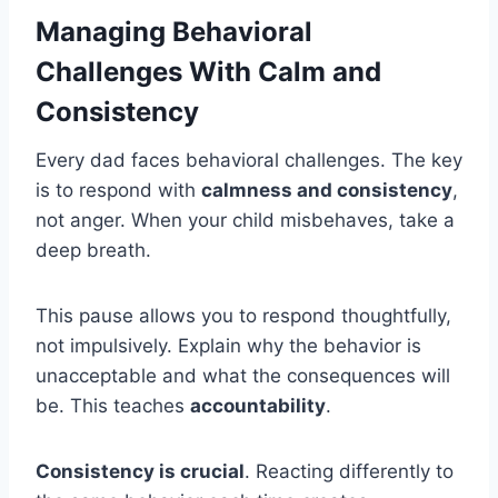
Managing Behavioral
Challenges With Calm and
Consistency
Every dad faces behavioral challenges. The key
is to respond with
calmness and consistency
,
not anger. When your child misbehaves, take a
deep breath.
This pause allows you to respond thoughtfully,
not impulsively. Explain why the behavior is
unacceptable and what the consequences will
be. This teaches
accountability
.
Consistency is crucial
. Reacting differently to