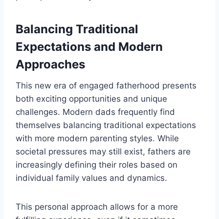
Balancing Traditional
Expectations and Modern
Approaches
This new era of engaged fatherhood presents
both exciting opportunities and unique
challenges. Modern dads frequently find
themselves balancing traditional expectations
with more modern parenting styles. While
societal pressures may still exist, fathers are
increasingly defining their roles based on
individual family values and dynamics.
This personal approach allows for a more