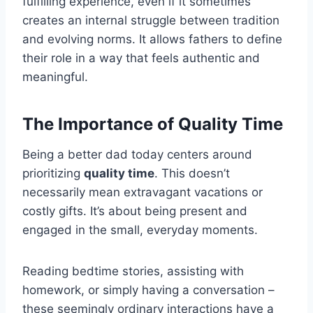
fulfilling experience, even if it sometimes
creates an internal struggle between tradition
and evolving norms. It allows fathers to define
their role in a way that feels authentic and
meaningful.
The Importance of Quality Time
Being a better dad today centers around
prioritizing
quality time
. This doesn’t
necessarily mean extravagant vacations or
costly gifts. It’s about being present and
engaged in the small, everyday moments.
Reading bedtime stories, assisting with
homework, or simply having a conversation –
these seemingly ordinary interactions have a