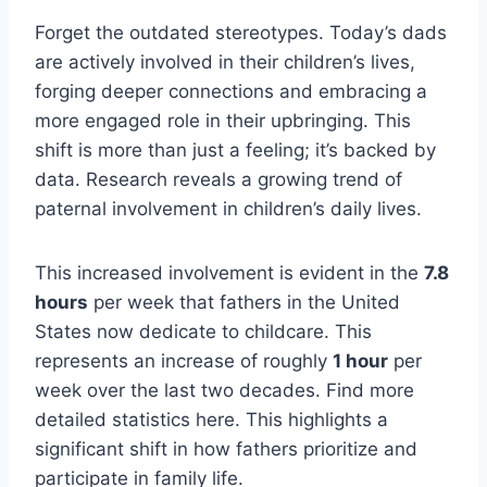
Forget the outdated stereotypes. Today’s dads
are actively involved in their children’s lives,
forging deeper connections and embracing a
more engaged role in their upbringing. This
shift is more than just a feeling; it’s backed by
data. Research reveals a growing trend of
paternal involvement in children’s daily lives.
This increased involvement is evident in the
7.8
hours
per week that fathers in the United
States now dedicate to childcare. This
represents an increase of roughly
1 hour
per
week over the last two decades. Find more
detailed statistics here. This highlights a
significant shift in how fathers prioritize and
participate in family life.