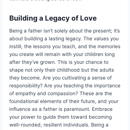
Building a Legacy of Love
Being a father isn’t solely about the present; it’s
about building a lasting legacy. The values you
instill, the lessons you teach, and the memories
you create will remain with your children long
after they’ve grown. This is your chance to
shape not only their childhood but the adults
they become. Are you cultivating a sense of
responsibility? Are you teaching the importance
of empathy and compassion? These are the
foundational elements of their future, and your
influence as a father is paramount. Embrace
your power to guide them toward becoming
well-rounded, resilient individuals. Being a