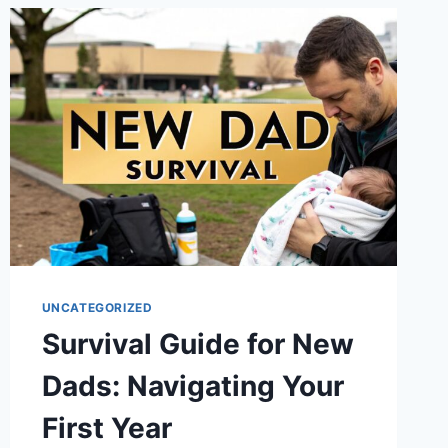
ROUTINES
FOR
BUSY
DADS
IN
2025
UNCATEGORIZED
Survival Guide for New
Dads: Navigating Your
First Year