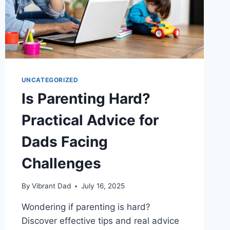
UNCATEGORIZED
Is Parenting Hard?
Practical Advice for
Dads Facing
Challenges
By
Vibrant Dad
July 16, 2025
Wondering if parenting is hard?
Discover effective tips and real advice