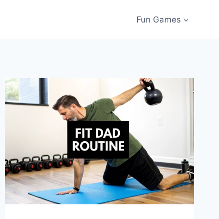
Fun Games