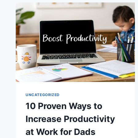
HOW
TO
BE
A
BETTER
HUSBAND
UNCATEGORIZED
10 Proven Ways to
Increase Productivity
at Work for Dads