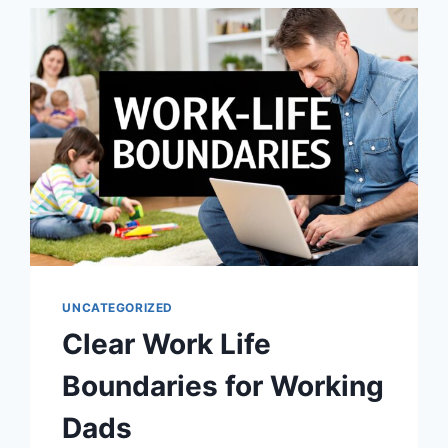
TEACHING
CHILDREN
RESPONSIBILITY
UNCATEGORIZED
Clear Work Life
Boundaries for Working
Dads