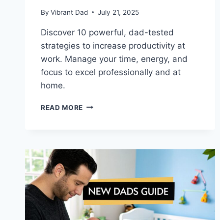
By
Vibrant Dad
July 21, 2025
Discover 10 powerful, dad-tested
strategies to increase productivity at
work. Manage your time, energy, and
focus to excel professionally and at
home.
10
READ MORE
PROVEN
WAYS
TO
INCREASE
PRODUCTIVITY
AT
WORK
FOR
DADS