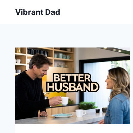
Skip
Vibrant Dad
to
content