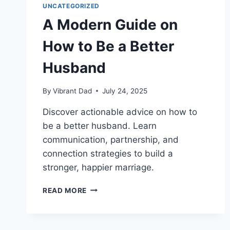
UNCATEGORIZED
A Modern Guide on
How to Be a Better
Husband
By
Vibrant Dad
July 24, 2025
Discover actionable advice on how to
be a better husband. Learn
communication, partnership, and
connection strategies to build a
stronger, happier marriage.
A
READ MORE
MODERN
GUIDE
ON