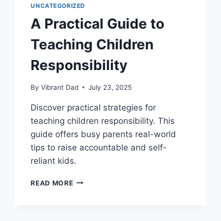
UNCATEGORIZED
A Practical Guide to
Teaching Children
Responsibility
By
Vibrant Dad
July 23, 2025
Discover practical strategies for
teaching children responsibility. This
guide offers busy parents real-world
tips to raise accountable and self-
reliant kids.
A
READ MORE
PRACTICAL
GUIDE
TO