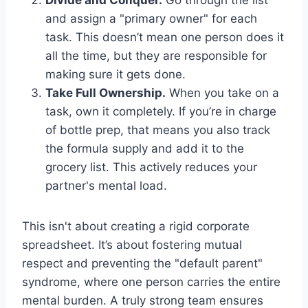
Divide and Conquer.
Go through the list
and assign a "primary owner" for each
task. This doesn’t mean one person does it
all the time, but they are responsible for
making sure it gets done.
Take Full Ownership.
When you take on a
task, own it completely. If you’re in charge
of bottle prep, that means you also track
the formula supply and add it to the
grocery list. This actively reduces your
partner's mental load.
This isn't about creating a rigid corporate
spreadsheet. It’s about fostering mutual
respect and preventing the "default parent"
syndrome, where one person carries the entire
mental burden. A truly strong team ensures