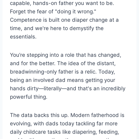
capable, hands-on father you want to be.
Forget the fear of "doing it wrong."
Competence is built one diaper change at a
time, and we're here to demystify the
essentials.
You’re stepping into a role that has changed,
and for the better. The idea of the distant,
breadwinning-only father is a relic. Today,
being an involved dad means getting your
hands dirty—literally—and that's an incredibly
powerful thing.
The data backs this up. Modern fatherhood is
evolving, with dads today tackling far more
daily childcare tasks like diapering, feeding,