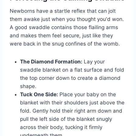
Newborns have a startle reflex that can jolt
them awake just when you thought you'd won.
A good swaddle contains those flailing arms
and makes them feel secure, just like they
were back in the snug confines of the womb.
The Diamond Formation:
Lay your
swaddle blanket on a flat surface and fold
the top corner down to create a diamond
shape.
Tuck One Side:
Place your baby on the
blanket with their shoulders just above the
fold. Gently hold their right arm down and
pull the left side of the blanket snugly
across their body, tucking it firmly
underneath them.