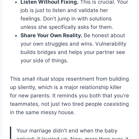
Listen Without Fixing.
This is crucial. Your
job is just to listen and validate her
feelings. Don't jump in with solutions
unless she specifically asks for them.
Share Your Own Reality.
Be honest about
your own struggles and wins. Vulnerability
builds bridges and helps your partner see
your side of things.
This small ritual stops resentment from building
up silently, which is a major relationship killer
for new parents. It reminds you both that you're
teammates, not just two tired people coexisting
in the same messy house.
Your marriage didn't end when the baby