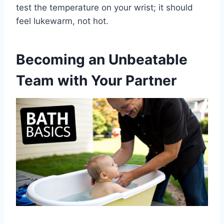
test the temperature on your wrist; it should
feel lukewarm, not hot.
Becoming an Unbeatable
Team with Your Partner