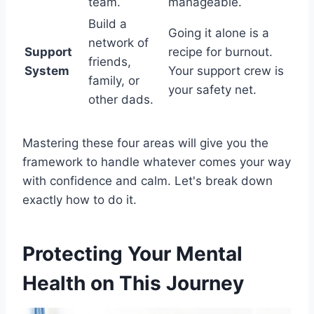
team.
manageable.
Build a
Going it alone is a
network of
Support
recipe for burnout.
friends,
System
Your support crew is
family, or
your safety net.
other dads.
Mastering these four areas will give you the
framework to handle whatever comes your way
with confidence and calm. Let's break down
exactly how to do it.
Protecting Your Mental
Health on This Journey