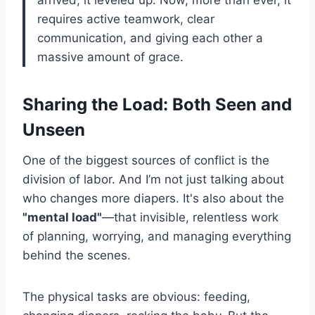
arrived; it leveled up. Now, more than ever, it
requires active teamwork, clear
communication, and giving each other a
massive amount of grace.
Sharing the Load: Both Seen and
Unseen
One of the biggest sources of conflict is the
division of labor. And I’m not just talking about
who changes more diapers. It's also about the
"mental load"
—that invisible, relentless work
of planning, worrying, and managing everything
behind the scenes.
The physical tasks are obvious: feeding,