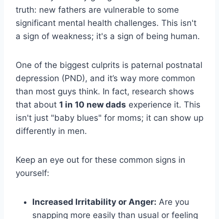
truth: new fathers are vulnerable to some
significant mental health challenges. This isn't
a sign of weakness; it's a sign of being human.
One of the biggest culprits is paternal postnatal
depression (PND), and it’s way more common
than most guys think. In fact, research shows
that about
1 in 10 new dads
experience it. This
isn't just "baby blues" for moms; it can show up
differently in men.
Keep an eye out for these common signs in
yourself:
Increased Irritability or Anger:
Are you
snapping more easily than usual or feeling