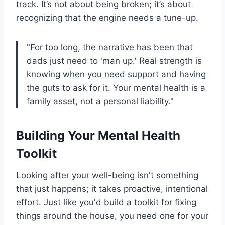
track. It’s not about being broken; it’s about
recognizing that the engine needs a tune-up.
"For too long, the narrative has been that
dads just need to 'man up.' Real strength is
knowing when you need support and having
the guts to ask for it. Your mental health is a
family asset, not a personal liability."
Building Your Mental Health
Toolkit
Looking after your well-being isn't something
that just happens; it takes proactive, intentional
effort. Just like you'd build a toolkit for fixing
things around the house, you need one for your