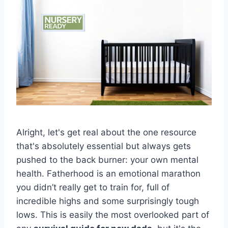
Alright, let's get real about the one resource
that's absolutely essential but always gets
pushed to the back burner: your own mental
health. Fatherhood is an emotional marathon
you didn’t really get to train for, full of
incredible highs and some surprisingly tough
lows. This is easily the most overlooked part of