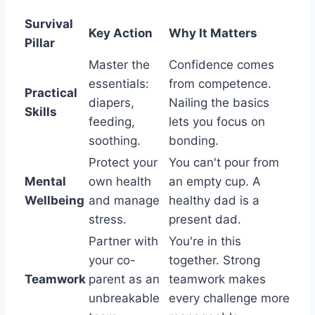
Survival
Key Action
Why It Matters
Pillar
Master the
Confidence comes
essentials:
from competence.
Practical
diapers,
Nailing the basics
Skills
feeding,
lets you focus on
soothing.
bonding.
Protect your
You can't pour from
Mental
own health
an empty cup. A
Wellbeing
and manage
healthy dad is a
stress.
present dad.
Partner with
You're in this
your co-
together. Strong
Teamwork
parent as an
teamwork makes
unbreakable
every challenge more