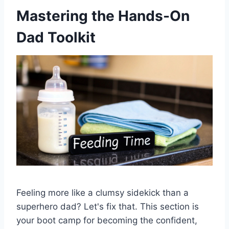
Mastering the Hands-On
Dad Toolkit
Feeling more like a clumsy sidekick than a
superhero dad? Let's fix that. This section is
your boot camp for becoming the confident,