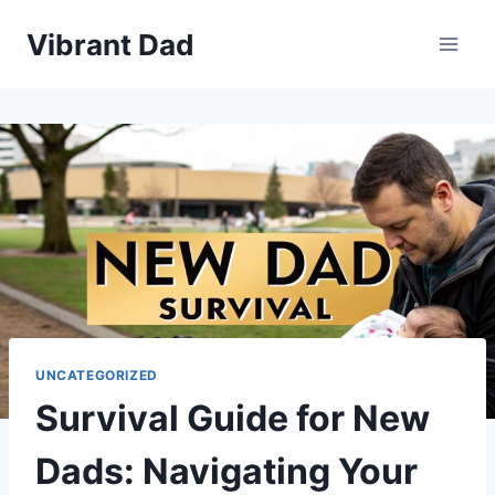
Skip
Vibrant Dad
to
content
UNCATEGORIZED
Survival Guide for New
Dads: Navigating Your