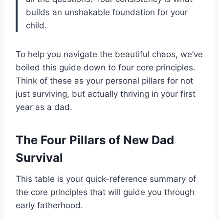
builds an unshakable foundation for your
child.
To help you navigate the beautiful chaos, we’ve
boiled this guide down to four core principles.
Think of these as your personal pillars for not
just surviving, but actually thriving in your first
year as a dad.
The Four Pillars of New Dad
Survival
This table is your quick-reference summary of
the core principles that will guide you through
early fatherhood.