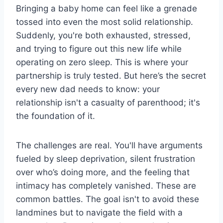
Bringing a baby home can feel like a grenade
tossed into even the most solid relationship.
Suddenly, you're both exhausted, stressed,
and trying to figure out this new life while
operating on zero sleep. This is where your
partnership is truly tested. But here’s the secret
every new dad needs to know: your
relationship isn't a casualty of parenthood; it's
the foundation of it.
The challenges are real. You'll have arguments
fueled by sleep deprivation, silent frustration
over who’s doing more, and the feeling that
intimacy has completely vanished. These are
common battles. The goal isn't to avoid these
landmines but to navigate the field with a