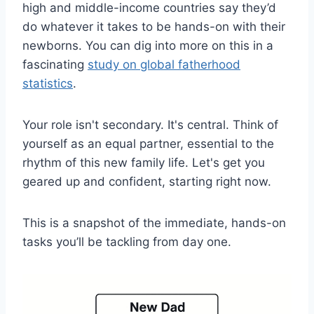
high and middle-income countries say they’d
do whatever it takes to be hands-on with their
newborns. You can dig into more on this in a
fascinating
study on global fatherhood
statistics
.
Your role isn't secondary. It's central. Think of
yourself as an equal partner, essential to the
rhythm of this new family life. Let's get you
geared up and confident, starting right now.
This is a snapshot of the immediate, hands-on
tasks you’ll be tackling from day one.