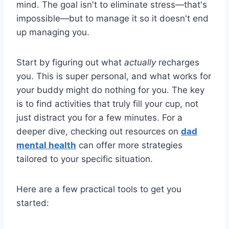
mind. The goal isn't to eliminate stress—that's
impossible—but to manage it so it doesn't end
up managing you.
Start by figuring out what
actually
recharges
you. This is super personal, and what works for
your buddy might do nothing for you. The key
is to find activities that truly fill your cup, not
just distract you for a few minutes. For a
deeper dive, checking out resources on
dad
mental health
can offer more strategies
tailored to your specific situation.
Here are a few practical tools to get you
started: