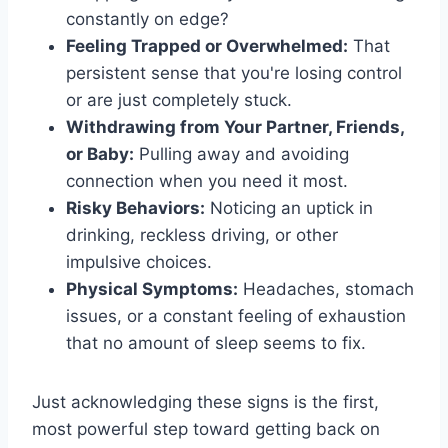
constantly on edge?
Feeling Trapped or Overwhelmed:
That
persistent sense that you're losing control
or are just completely stuck.
Withdrawing from Your Partner, Friends,
or Baby:
Pulling away and avoiding
connection when you need it most.
Risky Behaviors:
Noticing an uptick in
drinking, reckless driving, or other
impulsive choices.
Physical Symptoms:
Headaches, stomach
issues, or a constant feeling of exhaustion
that no amount of sleep seems to fix.
Just acknowledging these signs is the first,
most powerful step toward getting back on