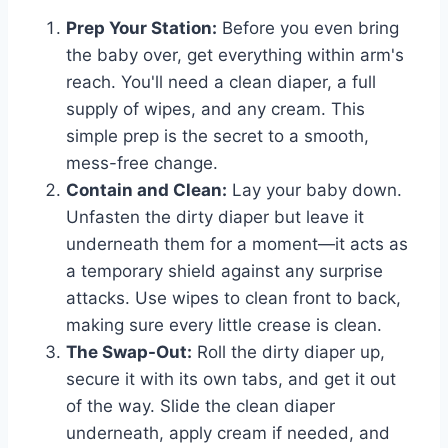
Prep Your Station:
Before you even bring
the baby over, get everything within arm's
reach. You'll need a clean diaper, a full
supply of wipes, and any cream. This
simple prep is the secret to a smooth,
mess-free change.
Contain and Clean:
Lay your baby down.
Unfasten the dirty diaper but leave it
underneath them for a moment—it acts as
a temporary shield against any surprise
attacks. Use wipes to clean front to back,
making sure every little crease is clean.
The Swap-Out:
Roll the dirty diaper up,
secure it with its own tabs, and get it out
of the way. Slide the clean diaper
underneath, apply cream if needed, and