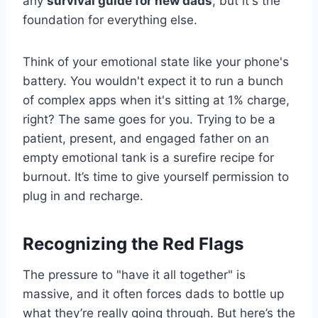
any
survival guide for new dads
, but it's the
foundation for everything else.
Think of your emotional state like your phone's
battery. You wouldn't expect it to run a bunch
of complex apps when it's sitting at 1% charge,
right? The same goes for you. Trying to be a
patient, present, and engaged father on an
empty emotional tank is a surefire recipe for
burnout. It’s time to give yourself permission to
plug in and recharge.
Recognizing the Red Flags
The pressure to "have it all together" is
massive, and it often forces dads to bottle up
what they’re really going through. But here’s the