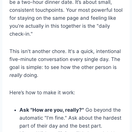
be a two-hour dinner date. It’s about small,
consistent touchpoints. Your most powerful tool
for staying on the same page and feeling like
you're actually in this together is the "daily
check-in."
This isn't another chore. It's a quick, intentional
five-minute conversation every single day. The
goal is simple: to see how the other person is
really
doing.
Here’s how to make it work:
Ask "How are you, really?"
Go beyond the
automatic "I'm fine." Ask about the hardest
part of their day and the best part.