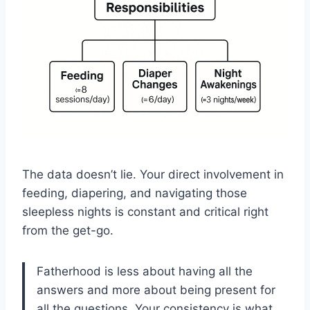
The data doesn’t lie. Your direct involvement in
feeding, diapering, and navigating those
sleepless nights is constant and critical right
from the get-go.
Fatherhood is less about having all the
answers and more about being present for
all the questions. Your consistency is what