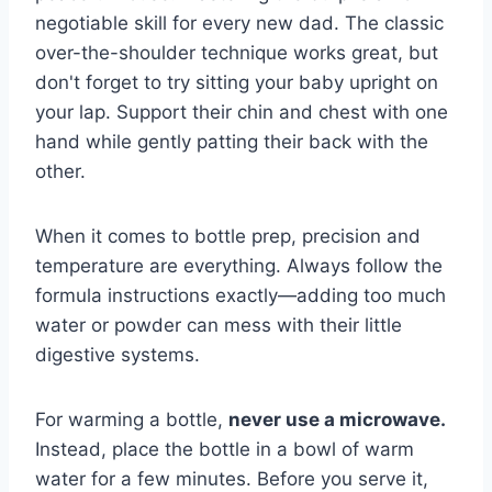
negotiable skill for every new dad. The classic
over-the-shoulder technique works great, but
don't forget to try sitting your baby upright on
your lap. Support their chin and chest with one
hand while gently patting their back with the
other.
When it comes to bottle prep, precision and
temperature are everything. Always follow the
formula instructions exactly—adding too much
water or powder can mess with their little
digestive systems.
For warming a bottle,
never use a microwave.
Instead, place the bottle in a bowl of warm
water for a few minutes. Before you serve it,