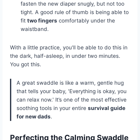
fasten the new diaper snugly, but not too
tight. A good rule of thumb is being able to
fit
two fingers
comfortably under the
waistband.
With a little practice, you'll be able to do this in
the dark, half-asleep, in under two minutes.
You got this.
A great swaddle is like a warm, gentle hug
that tells your baby, 'Everything is okay, you
can relax now.' It’s one of the most effective
soothing tools in your entire
survival guide
for new dads
.
Perfecting the Calming Swaddle