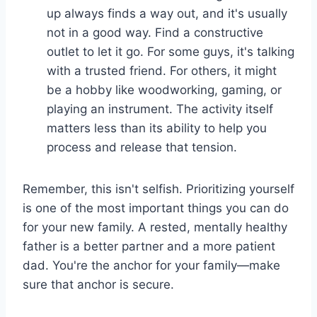
up always finds a way out, and it's usually
not in a good way. Find a constructive
outlet to let it go. For some guys, it's talking
with a trusted friend. For others, it might
be a hobby like woodworking, gaming, or
playing an instrument. The activity itself
matters less than its ability to help you
process and release that tension.
Remember, this isn't selfish. Prioritizing yourself
is one of the most important things you can do
for your new family. A rested, mentally healthy
father is a better partner and a more patient
dad. You're the anchor for your family—make
sure that anchor is secure.