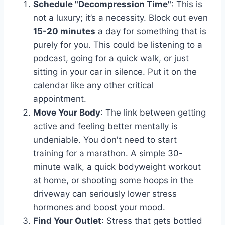
Schedule "Decompression Time"
: This is
not a luxury; it’s a necessity. Block out even
15-20 minutes
a day for something that is
purely for you. This could be listening to a
podcast, going for a quick walk, or just
sitting in your car in silence. Put it on the
calendar like any other critical
appointment.
Move Your Body
: The link between getting
active and feeling better mentally is
undeniable. You don't need to start
training for a marathon. A simple 30-
minute walk, a quick bodyweight workout
at home, or shooting some hoops in the
driveway can seriously lower stress
hormones and boost your mood.
Find Your Outlet
: Stress that gets bottled