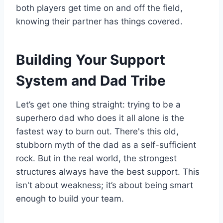
both players get time on and off the field,
knowing their partner has things covered.
Building Your Support
System and Dad Tribe
Let’s get one thing straight: trying to be a
superhero dad who does it all alone is the
fastest way to burn out. There's this old,
stubborn myth of the dad as a self-sufficient
rock. But in the real world, the strongest
structures always have the best support. This
isn't about weakness; it’s about being smart
enough to build your team.