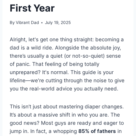
First Year
By
Vibrant Dad
July 19, 2025
Alright, let's get one thing straight: becoming a
dad is a wild ride. Alongside the absolute joy,
there’s usually a quiet (or not-so-quiet) sense
of panic. That feeling of being totally
unprepared? It's normal. This guide is your
lifeline—we're cutting through the noise to give
you the real-world advice you actually need.
This isn’t just about mastering diaper changes.
It’s about a massive shift in who you are. The
good news? Most guys are ready and eager to
jump in. In fact, a whopping
85% of fathers
in