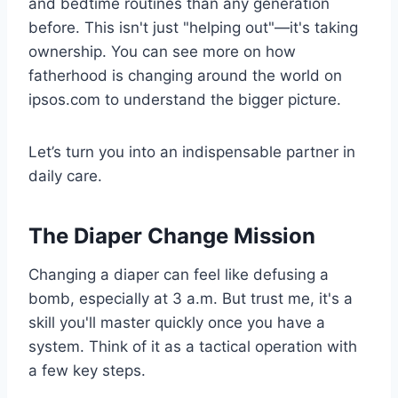
and bedtime routines than any generation
before. This isn't just "helping out"—it's taking
ownership. You can see more on how
fatherhood is changing around the world on
ipsos.com to understand the bigger picture.
Let’s turn you into an indispensable partner in
daily care.
The Diaper Change Mission
Changing a diaper can feel like defusing a
bomb, especially at 3 a.m. But trust me, it's a
skill you'll master quickly once you have a
system. Think of it as a tactical operation with
a few key steps.