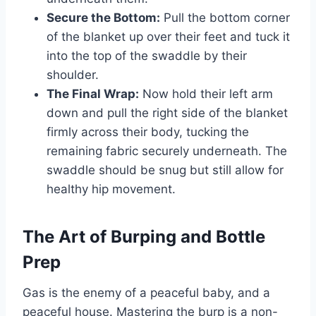
Secure the Bottom:
Pull the bottom corner
of the blanket up over their feet and tuck it
into the top of the swaddle by their
shoulder.
The Final Wrap:
Now hold their left arm
down and pull the right side of the blanket
firmly across their body, tucking the
remaining fabric securely underneath. The
swaddle should be snug but still allow for
healthy hip movement.
The Art of Burping and Bottle
Prep
Gas is the enemy of a peaceful baby, and a
peaceful house. Mastering the burp is a non-