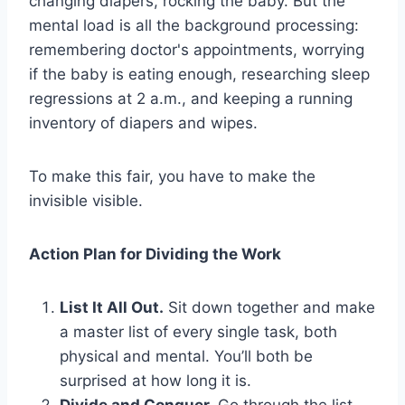
changing diapers, rocking the baby. But the
mental load is all the background processing:
remembering doctor's appointments, worrying
if the baby is eating enough, researching sleep
regressions at 2 a.m., and keeping a running
inventory of diapers and wipes.
To make this fair, you have to make the
invisible visible.
Action Plan for Dividing the Work
List It All Out.
Sit down together and make
a master list of every single task, both
physical and mental. You’ll both be
surprised at how long it is.