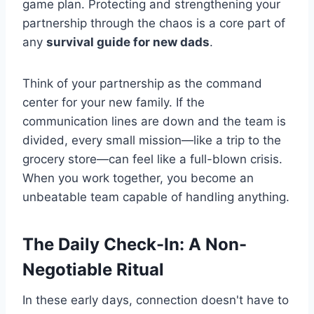
game plan. Protecting and strengthening your
partnership through the chaos is a core part of
any
survival guide for new dads
.
Think of your partnership as the command
center for your new family. If the
communication lines are down and the team is
divided, every small mission—like a trip to the
grocery store—can feel like a full-blown crisis.
When you work together, you become an
unbeatable team capable of handling anything.
The Daily Check-In: A Non-
Negotiable Ritual
In these early days, connection doesn't have to