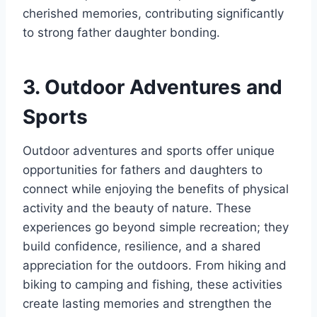
cherished memories, contributing significantly
to strong father daughter bonding.
3. Outdoor Adventures and
Sports
Outdoor adventures and sports offer unique
opportunities for fathers and daughters to
connect while enjoying the benefits of physical
activity and the beauty of nature. These
experiences go beyond simple recreation; they
build confidence, resilience, and a shared
appreciation for the outdoors. From hiking and
biking to camping and fishing, these activities
create lasting memories and strengthen the