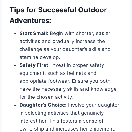
Tips for Successful Outdoor
Adventures:
Start Small:
Begin with shorter, easier
activities and gradually increase the
challenge as your daughter’s skills and
stamina develop.
Safety First:
Invest in proper safety
equipment, such as helmets and
appropriate footwear. Ensure you both
have the necessary skills and knowledge
for the chosen activity.
Daughter’s Choice:
Involve your daughter
in selecting activities that genuinely
interest her. This fosters a sense of
ownership and increases her enjoyment.