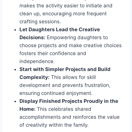
makes the activity easier to initiate and
clean up, encouraging more frequent
crafting sessions.
Let Daughters Lead the Creative
Decisions:
Empowering daughters to
choose projects and make creative choices
fosters their confidence and
independence.
Start with Simpler Projects and Build
Complexity:
This allows for skill
development and prevents frustration,
ensuring continued enjoyment.
Display Finished Projects Proudly in the
Home:
This celebrates shared
accomplishments and reinforces the value
of creativity within the family.