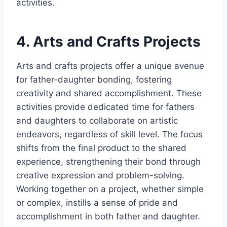
activities.
4. Arts and Crafts Projects
Arts and crafts projects offer a unique avenue
for father-daughter bonding, fostering
creativity and shared accomplishment. These
activities provide dedicated time for fathers
and daughters to collaborate on artistic
endeavors, regardless of skill level. The focus
shifts from the final product to the shared
experience, strengthening their bond through
creative expression and problem-solving.
Working together on a project, whether simple
or complex, instills a sense of pride and
accomplishment in both father and daughter.