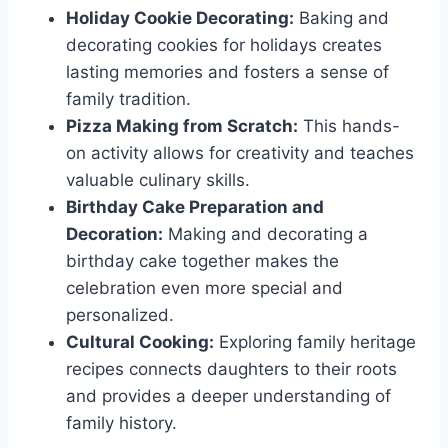
Holiday Cookie Decorating:
Baking and
decorating cookies for holidays creates
lasting memories and fosters a sense of
family tradition.
Pizza Making from Scratch:
This hands-
on activity allows for creativity and teaches
valuable culinary skills.
Birthday Cake Preparation and
Decoration:
Making and decorating a
birthday cake together makes the
celebration even more special and
personalized.
Cultural Cooking:
Exploring family heritage
recipes connects daughters to their roots
and provides a deeper understanding of
family history.