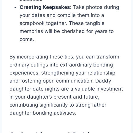
Creating Keepsakes:
Take photos during
your dates and compile them into a
scrapbook together. These tangible
memories will be cherished for years to
come.
By incorporating these tips, you can transform
ordinary outings into extraordinary bonding
experiences, strengthening your relationship
and fostering open communication. Daddy-
daughter date nights are a valuable investment
in your daughter’s present and future,
contributing significantly to strong father
daughter bonding activities.