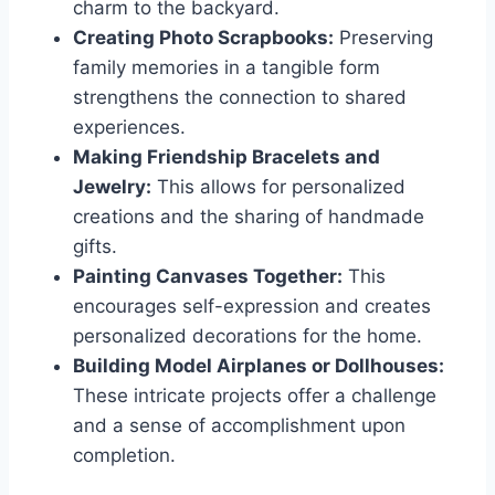
charm to the backyard.
Creating Photo Scrapbooks:
Preserving
family memories in a tangible form
strengthens the connection to shared
experiences.
Making Friendship Bracelets and
Jewelry:
This allows for personalized
creations and the sharing of handmade
gifts.
Painting Canvases Together:
This
encourages self-expression and creates
personalized decorations for the home.
Building Model Airplanes or Dollhouses:
These intricate projects offer a challenge
and a sense of accomplishment upon
completion.