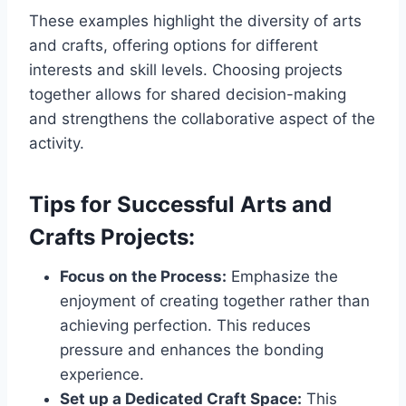
These examples highlight the diversity of arts
and crafts, offering options for different
interests and skill levels. Choosing projects
together allows for shared decision-making
and strengthens the collaborative aspect of the
activity.
Tips for Successful Arts and
Crafts Projects:
Focus on the Process:
Emphasize the
enjoyment of creating together rather than
achieving perfection. This reduces
pressure and enhances the bonding
experience.
Set up a Dedicated Craft Space:
This