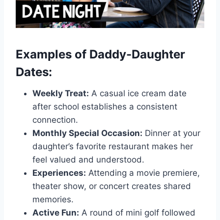
Examples of Daddy-Daughter
Dates:
Weekly Treat:
A casual ice cream date
after school establishes a consistent
connection.
Monthly Special Occasion:
Dinner at your
daughter’s favorite restaurant makes her
feel valued and understood.
Experiences:
Attending a movie premiere,
theater show, or concert creates shared
memories.
Active Fun:
A round of mini golf followed