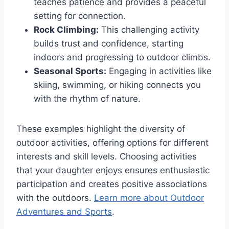
teaches patience and provides a peaceful
setting for connection.
Rock Climbing:
This challenging activity
builds trust and confidence, starting
indoors and progressing to outdoor climbs.
Seasonal Sports:
Engaging in activities like
skiing, swimming, or hiking connects you
with the rhythm of nature.
These examples highlight the diversity of
outdoor activities, offering options for different
interests and skill levels. Choosing activities
that your daughter enjoys ensures enthusiastic
participation and creates positive associations
with the outdoors.
Learn more about Outdoor
Adventures and Sports
.