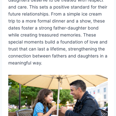
daughters deserve to be treated with respect
and care. This sets a positive standard for their
future relationships. From a simple ice cream
trip to a more formal dinner and a show, these
dates foster a strong father-daughter bond
while creating treasured memories. These
special moments build a foundation of love and
trust that can last a lifetime, strengthening the
connection between fathers and daughters in a
meaningful way.