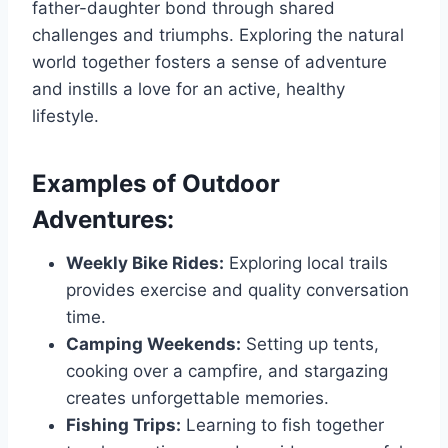
father-daughter bond through shared
challenges and triumphs. Exploring the natural
world together fosters a sense of adventure
and instills a love for an active, healthy
lifestyle.
Examples of Outdoor
Adventures:
Weekly Bike Rides:
Exploring local trails
provides exercise and quality conversation
time.
Camping Weekends:
Setting up tents,
cooking over a campfire, and stargazing
creates unforgettable memories.
Fishing Trips:
Learning to fish together