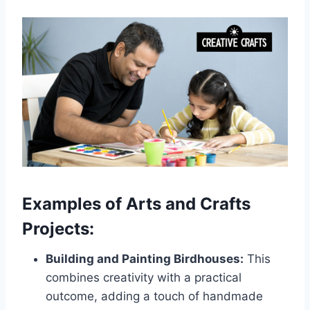
Examples of Arts and Crafts
Projects:
Building and Painting Birdhouses:
This
combines creativity with a practical
outcome, adding a touch of handmade