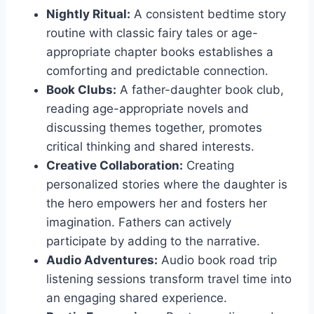
Nightly Ritual:
A consistent bedtime story
routine with classic fairy tales or age-
appropriate chapter books establishes a
comforting and predictable connection.
Book Clubs:
A father-daughter book club,
reading age-appropriate novels and
discussing themes together, promotes
critical thinking and shared interests.
Creative Collaboration:
Creating
personalized stories where the daughter is
the hero empowers her and fosters her
imagination. Fathers can actively
participate by adding to the narrative.
Audio Adventures:
Audio book road trip
listening sessions transform travel time into
an engaging shared experience.