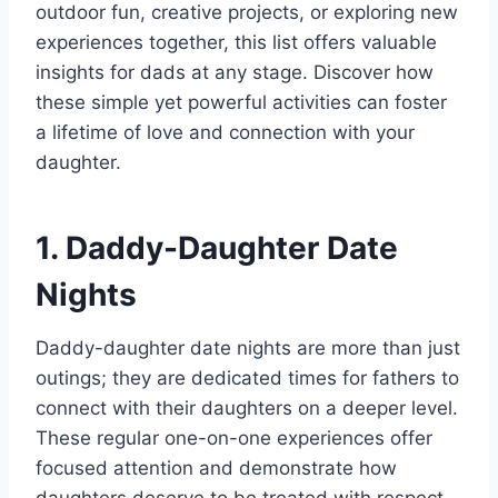
outdoor fun, creative projects, or exploring new
experiences together, this list offers valuable
insights for dads at any stage. Discover how
these simple yet powerful activities can foster
a lifetime of love and connection with your
daughter.
1. Daddy-Daughter Date
Nights
Daddy-daughter date nights are more than just
outings; they are dedicated times for fathers to
connect with their daughters on a deeper level.
These regular one-on-one experiences offer
focused attention and demonstrate how