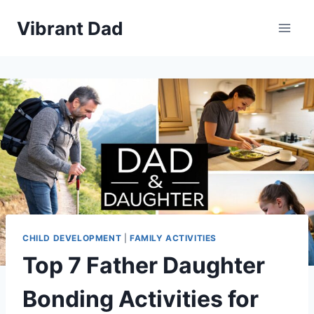
Skip
Vibrant Dad
to
content
CHILD DEVELOPMENT
|
FAMILY ACTIVITIES
Top 7 Father Daughter
Bonding Activities for