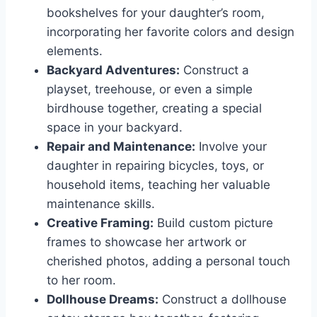
bookshelves for your daughter’s room,
incorporating her favorite colors and design
elements.
Backyard Adventures:
Construct a
playset, treehouse, or even a simple
birdhouse together, creating a special
space in your backyard.
Repair and Maintenance:
Involve your
daughter in repairing bicycles, toys, or
household items, teaching her valuable
maintenance skills.
Creative Framing:
Build custom picture
frames to showcase her artwork or
cherished photos, adding a personal touch
to her room.
Dollhouse Dreams:
Construct a dollhouse