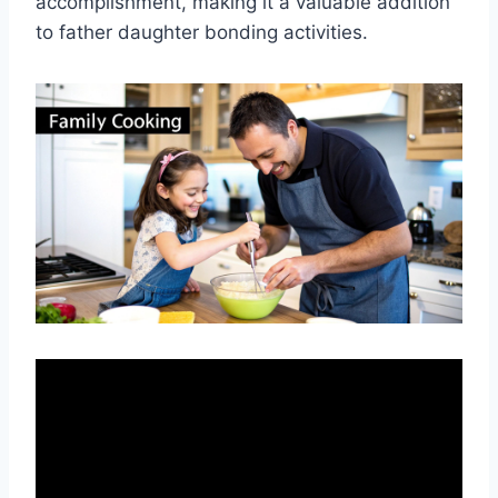
accomplishment, making it a valuable addition
to father daughter bonding activities.