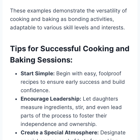
These examples demonstrate the versatility of
cooking and baking as bonding activities,
adaptable to various skill levels and interests.
Tips for Successful Cooking and
Baking Sessions:
Start Simple:
Begin with easy, foolproof
recipes to ensure early success and build
confidence.
Encourage Leadership:
Let daughters
measure ingredients, stir, and even lead
parts of the process to foster their
independence and ownership.
Create a Special Atmosphere:
Designate