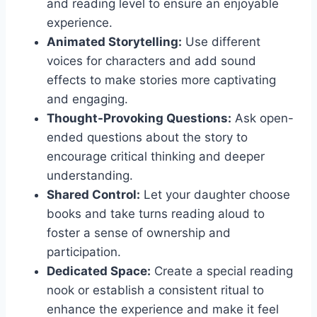
and reading level to ensure an enjoyable
experience.
Animated Storytelling:
Use different
voices for characters and add sound
effects to make stories more captivating
and engaging.
Thought-Provoking Questions:
Ask open-
ended questions about the story to
encourage critical thinking and deeper
understanding.
Shared Control:
Let your daughter choose
books and take turns reading aloud to
foster a sense of ownership and
participation.
Dedicated Space:
Create a special reading
nook or establish a consistent ritual to
enhance the experience and make it feel