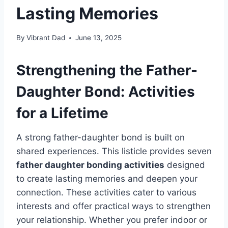
Lasting Memories
By
Vibrant Dad
June 13, 2025
Strengthening the Father-
Daughter Bond: Activities
for a Lifetime
A strong father-daughter bond is built on
shared experiences. This listicle provides seven
father daughter bonding activities
designed
to create lasting memories and deepen your
connection. These activities cater to various
interests and offer practical ways to strengthen
your relationship. Whether you prefer indoor or