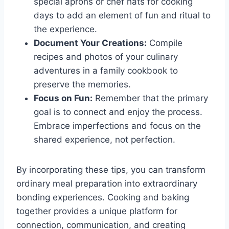
special aprons or chef hats for cooking
days to add an element of fun and ritual to
the experience.
Document Your Creations:
Compile
recipes and photos of your culinary
adventures in a family cookbook to
preserve the memories.
Focus on Fun:
Remember that the primary
goal is to connect and enjoy the process.
Embrace imperfections and focus on the
shared experience, not perfection.
By incorporating these tips, you can transform
ordinary meal preparation into extraordinary
bonding experiences. Cooking and baking
together provides a unique platform for
connection, communication, and creating