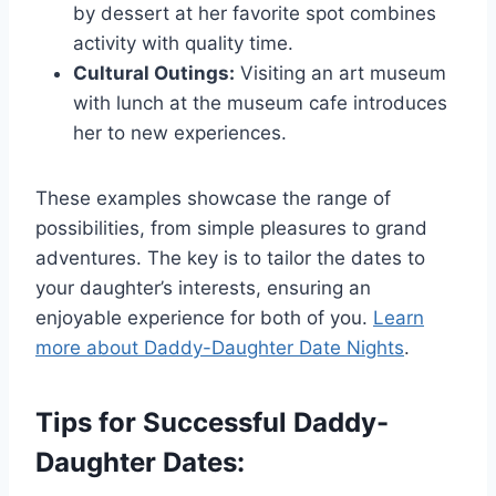
by dessert at her favorite spot combines
activity with quality time.
Cultural Outings:
Visiting an art museum
with lunch at the museum cafe introduces
her to new experiences.
These examples showcase the range of
possibilities, from simple pleasures to grand
adventures. The key is to tailor the dates to
your daughter’s interests, ensuring an
enjoyable experience for both of you.
Learn
more about Daddy-Daughter Date Nights
.
Tips for Successful Daddy-
Daughter Dates: