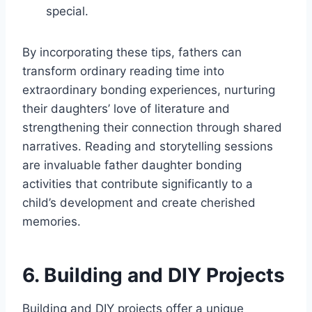
special.
By incorporating these tips, fathers can
transform ordinary reading time into
extraordinary bonding experiences, nurturing
their daughters’ love of literature and
strengthening their connection through shared
narratives. Reading and storytelling sessions
are invaluable father daughter bonding
activities that contribute significantly to a
child’s development and create cherished
memories.
6. Building and DIY Projects
Building and DIY projects offer a unique