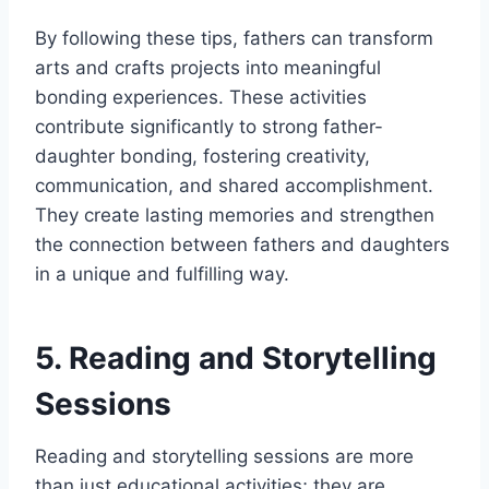
By following these tips, fathers can transform
arts and crafts projects into meaningful
bonding experiences. These activities
contribute significantly to strong father-
daughter bonding, fostering creativity,
communication, and shared accomplishment.
They create lasting memories and strengthen
the connection between fathers and daughters
in a unique and fulfilling way.
5. Reading and Storytelling
Sessions
Reading and storytelling sessions are more
than just educational activities; they are