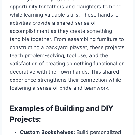
opportunity for fathers and daughters to bond
while learning valuable skills. These hands-on
activities provide a shared sense of
accomplishment as they create something
tangible together. From assembling furniture to
constructing a backyard playset, these projects
teach problem-solving, tool use, and the
satisfaction of creating something functional or
decorative with their own hands. This shared
experience strengthens their connection while
fostering a sense of pride and teamwork.
Examples of Building and DIY
Projects:
Custom Bookshelves:
Build personalized