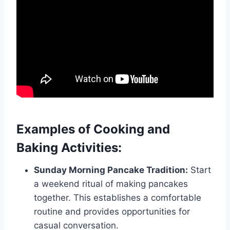
Examples of Cooking and
Baking Activities:
Sunday Morning Pancake Tradition:
Start
a weekend ritual of making pancakes
together. This establishes a comfortable
routine and provides opportunities for
casual conversation.