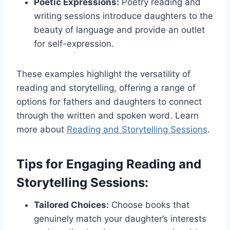
Poetic Expressions:
Poetry reading and
writing sessions introduce daughters to the
beauty of language and provide an outlet
for self-expression.
These examples highlight the versatility of
reading and storytelling, offering a range of
options for fathers and daughters to connect
through the written and spoken word. Learn
more about
Reading and Storytelling Sessions
.
Tips for Engaging Reading and
Storytelling Sessions:
Tailored Choices:
Choose books that
genuinely match your daughter’s interests