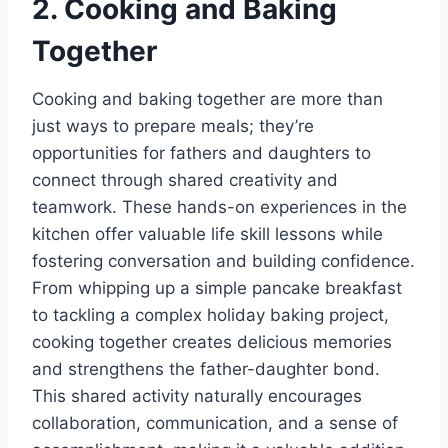
2. Cooking and Baking
Together
Cooking and baking together are more than
just ways to prepare meals; they’re
opportunities for fathers and daughters to
connect through shared creativity and
teamwork. These hands-on experiences in the
kitchen offer valuable life skill lessons while
fostering conversation and building confidence.
From whipping up a simple pancake breakfast
to tackling a complex holiday baking project,
cooking together creates delicious memories
and strengthens the father-daughter bond.
This shared activity naturally encourages
collaboration, communication, and a sense of