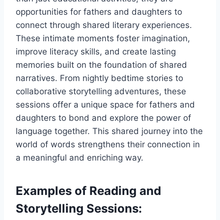
opportunities for fathers and daughters to
connect through shared literary experiences.
These intimate moments foster imagination,
improve literacy skills, and create lasting
memories built on the foundation of shared
narratives. From nightly bedtime stories to
collaborative storytelling adventures, these
sessions offer a unique space for fathers and
daughters to bond and explore the power of
language together. This shared journey into the
world of words strengthens their connection in
a meaningful and enriching way.
Examples of Reading and
Storytelling Sessions: