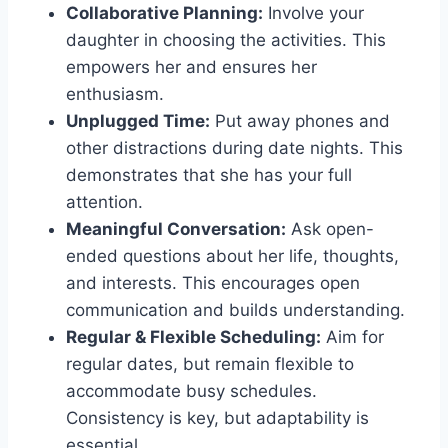
Collaborative Planning:
Involve your
daughter in choosing the activities. This
empowers her and ensures her
enthusiasm.
Unplugged Time:
Put away phones and
other distractions during date nights. This
demonstrates that she has your full
attention.
Meaningful Conversation:
Ask open-
ended questions about her life, thoughts,
and interests. This encourages open
communication and builds understanding.
Regular & Flexible Scheduling:
Aim for
regular dates, but remain flexible to
accommodate busy schedules.
Consistency is key, but adaptability is
essential.