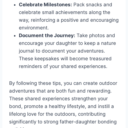
Celebrate Milestones:
Pack snacks and
celebrate small achievements along the
way, reinforcing a positive and encouraging
environment.
Document the Journey:
Take photos and
encourage your daughter to keep a nature
journal to document your adventures.
These keepsakes will become treasured
reminders of your shared experiences.
By following these tips, you can create outdoor
adventures that are both fun and rewarding.
These shared experiences strengthen your
bond, promote a healthy lifestyle, and instill a
lifelong love for the outdoors, contributing
significantly to strong father-daughter bonding