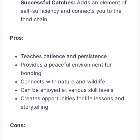
Successful Catches:
Adds an element of
self-sufficiency and connects you to the
food chain.
Pros:
Teaches patience and persistence
Provides a peaceful environment for
bonding
Connects with nature and wildlife
Can be enjoyed at various skill levels
Creates opportunities for life lessons and
storytelling
Cons: