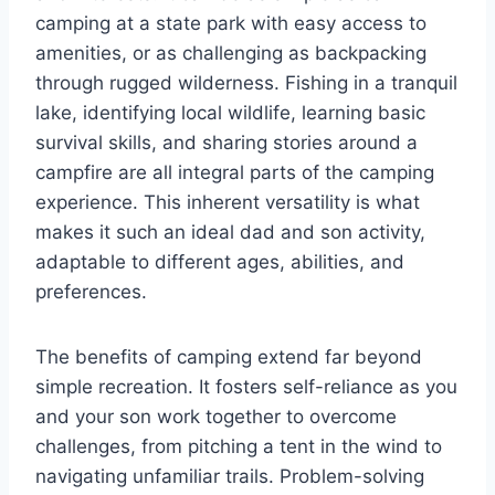
camping at a state park with easy access to
amenities, or as challenging as backpacking
through rugged wilderness. Fishing in a tranquil
lake, identifying local wildlife, learning basic
survival skills, and sharing stories around a
campfire are all integral parts of the camping
experience. This inherent versatility is what
makes it such an ideal dad and son activity,
adaptable to different ages, abilities, and
preferences.
The benefits of camping extend far beyond
simple recreation. It fosters self-reliance as you
and your son work together to overcome
challenges, from pitching a tent in the wind to
navigating unfamiliar trails. Problem-solving