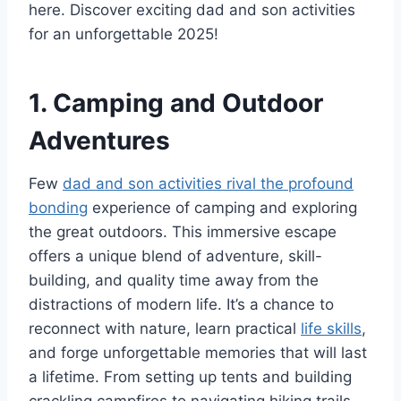
here. Discover exciting dad and son activities
for an unforgettable 2025!
1. Camping and Outdoor
Adventures
Few
dad and son activities rival the profound
bonding
experience of camping and exploring
the great outdoors. This immersive escape
offers a unique blend of adventure, skill-
building, and quality time away from the
distractions of modern life. It’s a chance to
reconnect with nature, learn practical
life skills
,
and forge unforgettable memories that will last
a lifetime. From setting up tents and building