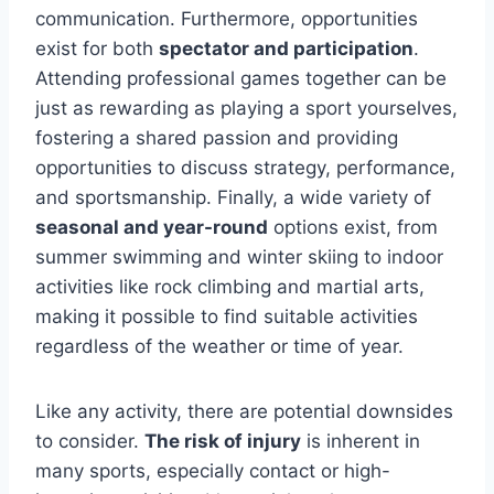
communication. Furthermore, opportunities
exist for both
spectator and participation
.
Attending professional games together can be
just as rewarding as playing a sport yourselves,
fostering a shared passion and providing
opportunities to discuss strategy, performance,
and sportsmanship. Finally, a wide variety of
seasonal and year-round
options exist, from
summer swimming and winter skiing to indoor
activities like rock climbing and martial arts,
making it possible to find suitable activities
regardless of the weather or time of year.
Like any activity, there are potential downsides
to consider.
The risk of injury
is inherent in
many sports, especially contact or high-