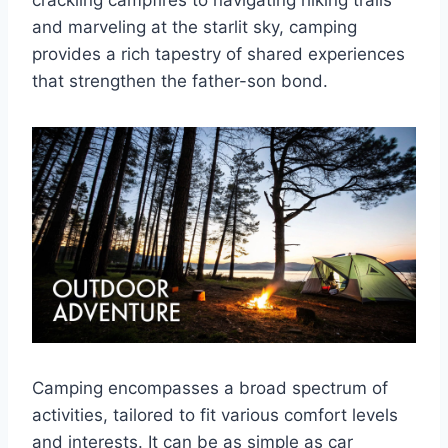
crackling campfires to navigating hiking trails
and marveling at the starlit sky, camping
provides a rich tapestry of shared experiences
that strengthen the father-son bond.
Camping encompasses a broad spectrum of
activities, tailored to fit various comfort levels
and interests. It can be as simple as car