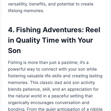
versatility, benefits, and potential to create
lifelong memories.
4. Fishing Adventures: Reel
in Quality Time with Your
Son
Fishing is more than just a pastime; it’s a
powerful way to connect with your son while
fostering valuable life skills and creating lasting
memories. This classic dad and son activity
blends patience, skill, and an appreciation for
the natural world in a peaceful setting that
organically encourages conversation and
bonding. From the quiet anticipation of a nibble