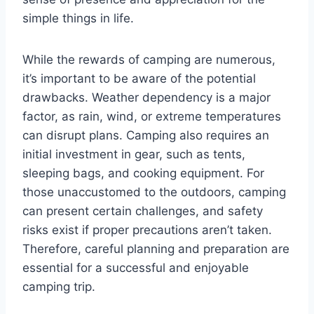
simple things in life.
While the rewards of camping are numerous,
it’s important to be aware of the potential
drawbacks. Weather dependency is a major
factor, as rain, wind, or extreme temperatures
can disrupt plans. Camping also requires an
initial investment in gear, such as tents,
sleeping bags, and cooking equipment. For
those unaccustomed to the outdoors, camping
can present certain challenges, and safety
risks exist if proper precautions aren’t taken.
Therefore, careful planning and preparation are
essential for a successful and enjoyable
camping trip.