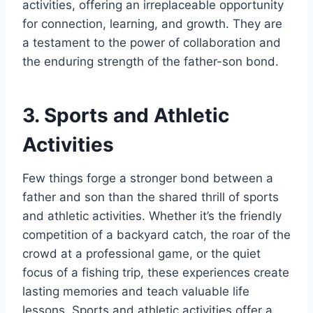
activities, offering an irreplaceable opportunity
for connection, learning, and growth. They are
a testament to the power of collaboration and
the enduring strength of the father-son bond.
3. Sports and Athletic
Activities
Few things forge a stronger bond between a
father and son than the shared thrill of sports
and athletic activities. Whether it’s the friendly
competition of a backyard catch, the roar of the
crowd at a professional game, or the quiet
focus of a fishing trip, these experiences create
lasting memories and teach valuable life
lessons. Sports and athletic activities offer a