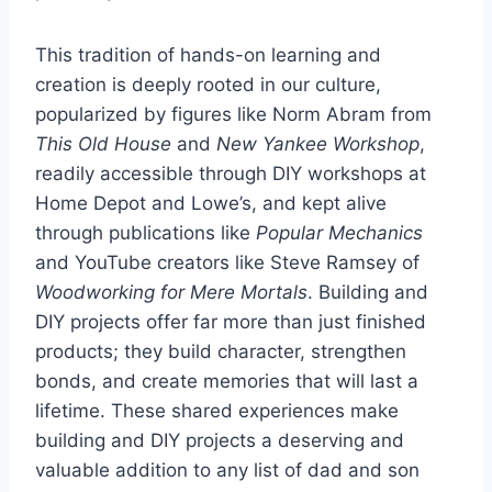
This tradition of hands-on learning and
creation is deeply rooted in our culture,
popularized by figures like Norm Abram from
This Old House
and
New Yankee Workshop
,
readily accessible through DIY workshops at
Home Depot and Lowe’s, and kept alive
through publications like
Popular Mechanics
and YouTube creators like Steve Ramsey of
Woodworking for Mere Mortals
. Building and
DIY projects offer far more than just finished
products; they build character, strengthen
bonds, and create memories that will last a
lifetime. These shared experiences make
building and DIY projects a deserving and
valuable addition to any list of dad and son