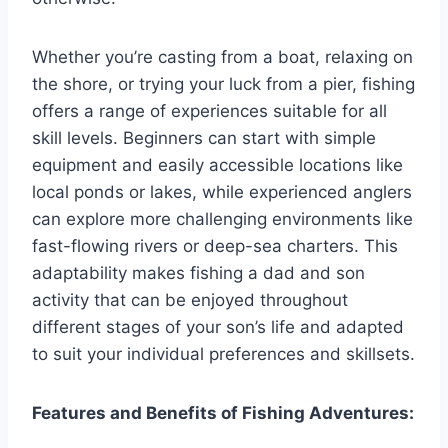
Whether you’re casting from a boat, relaxing on
the shore, or trying your luck from a pier, fishing
offers a range of experiences suitable for all
skill levels. Beginners can start with simple
equipment and easily accessible locations like
local ponds or lakes, while experienced anglers
can explore more challenging environments like
fast-flowing rivers or deep-sea charters. This
adaptability makes fishing a dad and son
activity that can be enjoyed throughout
different stages of your son’s life and adapted
to suit your individual preferences and skillsets.
Features and Benefits of Fishing Adventures: