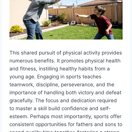
This shared pursuit of physical activity provides
numerous benefits. It promotes physical health
and fitness, instilling healthy habits from a
young age. Engaging in sports teaches
teamwork, discipline, perseverance, and the
importance of handling both victory and defeat
gracefully. The focus and dedication required
to master a skill build confidence and self-
esteem. Perhaps most importantly, sports offer
consistent opportunities for fathers and sons to