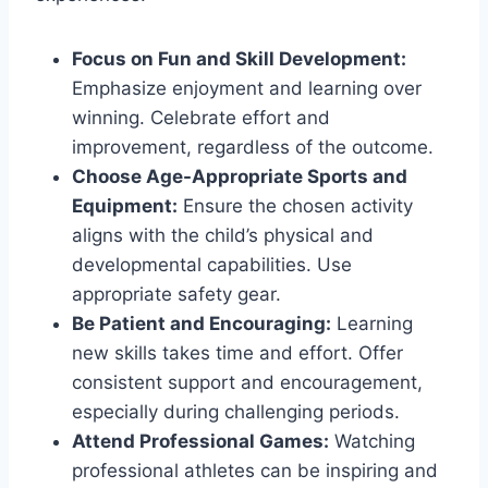
Focus on Fun and Skill Development:
Emphasize enjoyment and learning over
winning. Celebrate effort and
improvement, regardless of the outcome.
Choose Age-Appropriate Sports and
Equipment:
Ensure the chosen activity
aligns with the child’s physical and
developmental capabilities. Use
appropriate safety gear.
Be Patient and Encouraging:
Learning
new skills takes time and effort. Offer
consistent support and encouragement,
especially during challenging periods.
Attend Professional Games:
Watching
professional athletes can be inspiring and