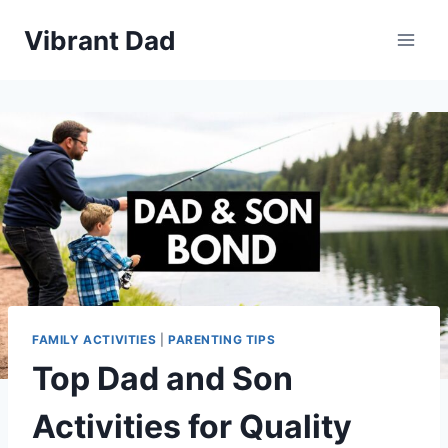
Skip
Vibrant Dad
to
content
FAMILY ACTIVITIES
|
PARENTING TIPS
Top Dad and Son
Activities for Quality