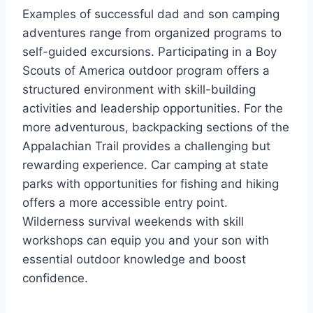
Examples of successful dad and son camping
adventures range from organized programs to
self-guided excursions. Participating in a Boy
Scouts of America outdoor program offers a
structured environment with skill-building
activities and leadership opportunities. For the
more adventurous, backpacking sections of the
Appalachian Trail provides a challenging but
rewarding experience. Car camping at state
parks with opportunities for fishing and hiking
offers a more accessible entry point.
Wilderness survival weekends with skill
workshops can equip you and your son with
essential outdoor knowledge and boost
confidence.