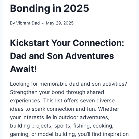
Bonding in 2025
By
Vibrant Dad
May 29, 2025
Kickstart Your Connection:
Dad and Son Adventures
Await!
Looking for memorable dad and son activities?
Strengthen your bond through shared
experiences. This list offers seven diverse
ideas to spark connection and fun. Whether
your interests lie in outdoor adventures,
building projects, sports, fishing, cooking,
gaming, or model building, you’ll find inspiration