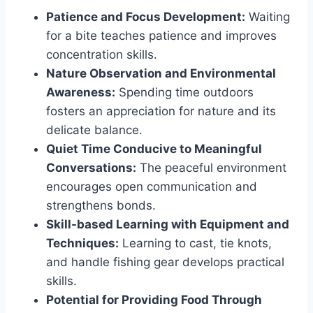
Patience and Focus Development:
Waiting
for a bite teaches patience and improves
concentration skills.
Nature Observation and Environmental
Awareness:
Spending time outdoors
fosters an appreciation for nature and its
delicate balance.
Quiet Time Conducive to Meaningful
Conversations:
The peaceful environment
encourages open communication and
strengthens bonds.
Skill-based Learning with Equipment and
Techniques:
Learning to cast, tie knots,
and handle fishing gear develops practical
skills.
Potential for Providing Food Through