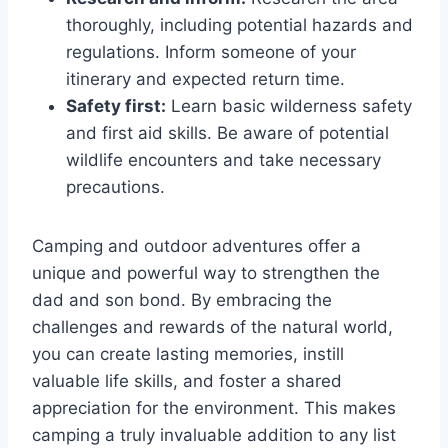
thoroughly, including potential hazards and
regulations. Inform someone of your
itinerary and expected return time.
Safety first:
Learn basic wilderness safety
and first aid skills. Be aware of potential
wildlife encounters and take necessary
precautions.
Camping and outdoor adventures offer a
unique and powerful way to strengthen the
dad and son bond. By embracing the
challenges and rewards of the natural world,
you can create lasting memories, instill
valuable life skills, and foster a shared
appreciation for the environment. This makes
camping a truly invaluable addition to any list