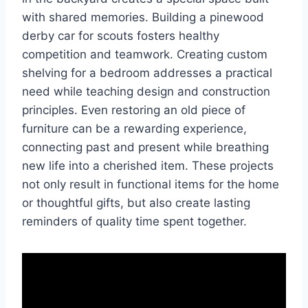
with shared memories. Building a pinewood
derby car for scouts fosters healthy
competition and teamwork. Creating custom
shelving for a bedroom addresses a practical
need while teaching design and construction
principles. Even restoring an old piece of
furniture can be a rewarding experience,
connecting past and present while breathing
new life into a cherished item. These projects
not only result in functional items for the home
or thoughtful gifts, but also create lasting
reminders of quality time spent together.