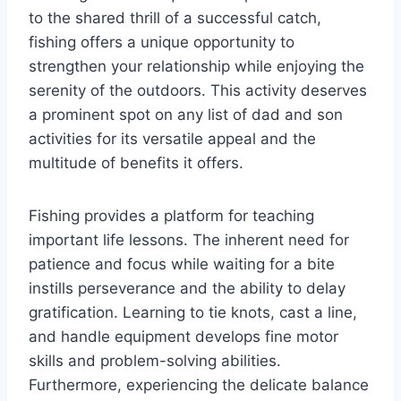
to the shared thrill of a successful catch,
fishing offers a unique opportunity to
strengthen your relationship while enjoying the
serenity of the outdoors. This activity deserves
a prominent spot on any list of dad and son
activities for its versatile appeal and the
multitude of benefits it offers.
Fishing provides a platform for teaching
important life lessons. The inherent need for
patience and focus while waiting for a bite
instills perseverance and the ability to delay
gratification. Learning to tie knots, cast a line,
and handle equipment develops fine motor
skills and problem-solving abilities.
Furthermore, experiencing the delicate balance