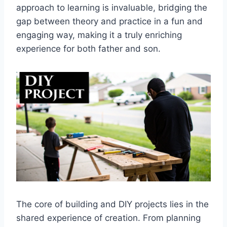
approach to learning is invaluable, bridging the
gap between theory and practice in a fun and
engaging way, making it a truly enriching
experience for both father and son.
The core of building and DIY projects lies in the
shared experience of creation. From planning