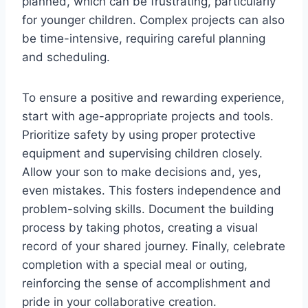
planned, which can be frustrating, particularly
for younger children. Complex projects can also
be time-intensive, requiring careful planning
and scheduling.
To ensure a positive and rewarding experience,
start with age-appropriate projects and tools.
Prioritize safety by using proper protective
equipment and supervising children closely.
Allow your son to make decisions and, yes,
even mistakes. This fosters independence and
problem-solving skills. Document the building
process by taking photos, creating a visual
record of your shared journey. Finally, celebrate
completion with a special meal or outing,
reinforcing the sense of accomplishment and
pride in your collaborative creation.