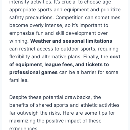
intensity activities. It’s crucial to choose age-
appropriate sports and equipment and prioritize
safety precautions. Competition can sometimes
become overly intense, so it’s important to
emphasize fun and skill development over
winning.
Weather and seasonal limitations
can restrict access to outdoor sports, requiring
flexibility and alternative plans. Finally, the
cost
of equipment, league fees, and tickets to
professional games
can be a barrier for some
families.
Despite these potential drawbacks, the
benefits of shared sports and athletic activities
far outweigh the risks. Here are some tips for
maximizing the positive impact of these
experiences: