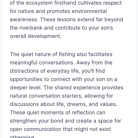
of the ecosystem firsthand cultivates respect
for nature and promotes environmental
awareness. These lessons extend far beyond
the riverbank and contribute to your son’s
overall development.
The quiet nature of fishing also facilitates
meaningful conversations. Away from the
distractions of everyday life, you’ll find
opportunities to connect with your son on a
deeper level. The shared experience provides
natural conversation starters, allowing for
discussions about life, dreams, and values.
These quiet moments of reflection can
strengthen your bond and create a space for
open communication that might not exist
otherwise.