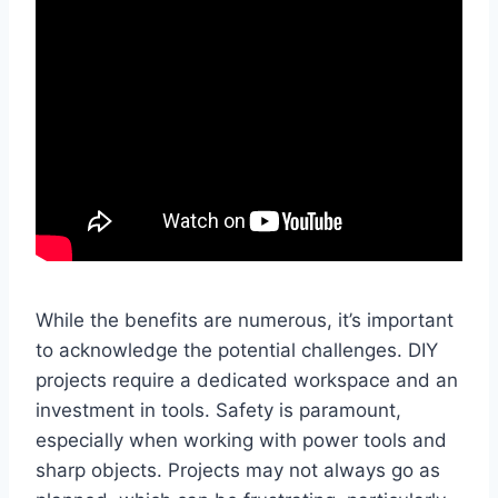
While the benefits are numerous, it’s important
to acknowledge the potential challenges. DIY
projects require a dedicated workspace and an
investment in tools. Safety is paramount,
especially when working with power tools and
sharp objects. Projects may not always go as