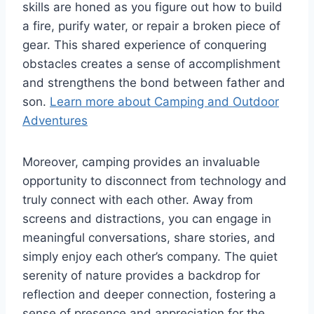
skills are honed as you figure out how to build
a fire, purify water, or repair a broken piece of
gear. This shared experience of conquering
obstacles creates a sense of accomplishment
and strengthens the bond between father and
son.
Learn more about Camping and Outdoor
Adventures
Moreover, camping provides an invaluable
opportunity to disconnect from technology and
truly connect with each other. Away from
screens and distractions, you can engage in
meaningful conversations, share stories, and
simply enjoy each other’s company. The quiet
serenity of nature provides a backdrop for
reflection and deeper connection, fostering a
sense of presence and appreciation for the