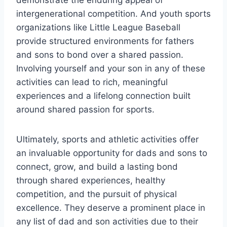
demonstrate the enduring appeal of
intergenerational competition. And youth sports
organizations like Little League Baseball
provide structured environments for fathers
and sons to bond over a shared passion.
Involving yourself and your son in any of these
activities can lead to rich, meaningful
experiences and a lifelong connection built
around shared passion for sports.
Ultimately, sports and athletic activities offer
an invaluable opportunity for dads and sons to
connect, grow, and build a lasting bond
through shared experiences, healthy
competition, and the pursuit of physical
excellence. They deserve a prominent place in
any list of dad and son activities due to their