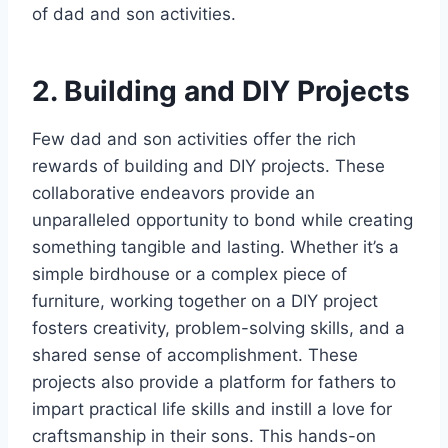
of dad and son activities.
2. Building and DIY Projects
Few dad and son activities offer the rich
rewards of building and DIY projects. These
collaborative endeavors provide an
unparalleled opportunity to bond while creating
something tangible and lasting. Whether it’s a
simple birdhouse or a complex piece of
furniture, working together on a DIY project
fosters creativity, problem-solving skills, and a
shared sense of accomplishment. These
projects also provide a platform for fathers to
impart practical life skills and instill a love for
craftsmanship in their sons. This hands-on