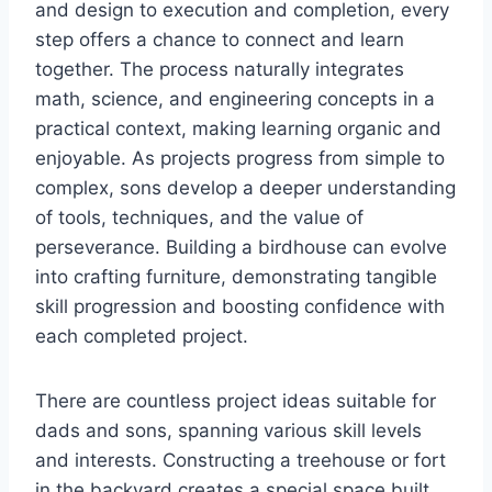
and design to execution and completion, every
step offers a chance to connect and learn
together. The process naturally integrates
math, science, and engineering concepts in a
practical context, making learning organic and
enjoyable. As projects progress from simple to
complex, sons develop a deeper understanding
of tools, techniques, and the value of
perseverance. Building a birdhouse can evolve
into crafting furniture, demonstrating tangible
skill progression and boosting confidence with
each completed project.
There are countless project ideas suitable for
dads and sons, spanning various skill levels
and interests. Constructing a treehouse or fort
in the backyard creates a special space built