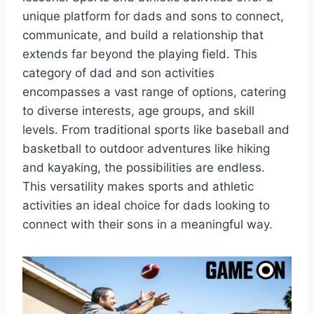
unique platform for dads and sons to connect,
communicate, and build a relationship that
extends far beyond the playing field. This
category of dad and son activities
encompasses a vast range of options, catering
to diverse interests, age groups, and skill
levels. From traditional sports like baseball and
basketball to outdoor adventures like hiking
and kayaking, the possibilities are endless.
This versatility makes sports and athletic
activities an ideal choice for dads looking to
connect with their sons in a meaningful way.