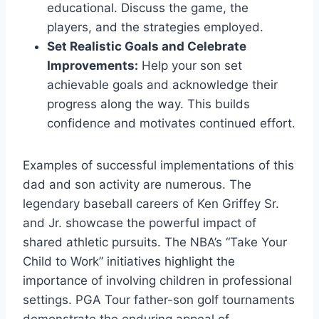
educational. Discuss the game, the
players, and the strategies employed.
Set Realistic Goals and Celebrate
Improvements:
Help your son set
achievable goals and acknowledge their
progress along the way. This builds
confidence and motivates continued effort.
Examples of successful implementations of this
dad and son activity are numerous. The
legendary baseball careers of Ken Griffey Sr.
and Jr. showcase the powerful impact of
shared athletic pursuits. The NBA’s “Take Your
Child to Work” initiatives highlight the
importance of involving children in professional
settings. PGA Tour father-son golf tournaments