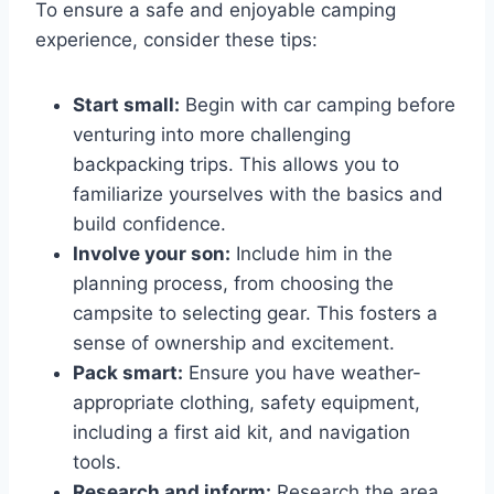
To ensure a safe and enjoyable camping
experience, consider these tips:
Start small:
Begin with car camping before
venturing into more challenging
backpacking trips. This allows you to
familiarize yourselves with the basics and
build confidence.
Involve your son:
Include him in the
planning process, from choosing the
campsite to selecting gear. This fosters a
sense of ownership and excitement.
Pack smart:
Ensure you have weather-
appropriate clothing, safety equipment,
including a first aid kit, and navigation
tools.
Research and inform:
Research the area