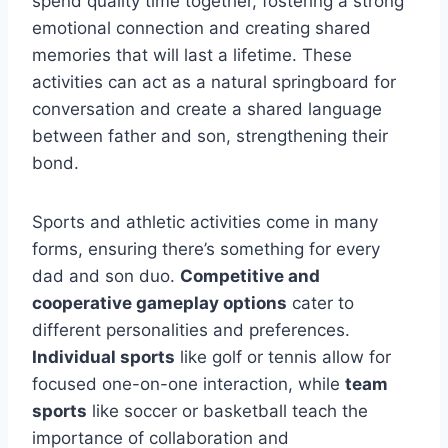
spend quality time together, fostering a strong
emotional connection and creating shared
memories that will last a lifetime. These
activities can act as a natural springboard for
conversation and create a shared language
between father and son, strengthening their
bond.
Sports and athletic activities come in many
forms, ensuring there’s something for every
dad and son duo.
Competitive and
cooperative gameplay options
cater to
different personalities and preferences.
Individual sports
like golf or tennis allow for
focused one-on-one interaction, while
team
sports
like soccer or basketball teach the
importance of collaboration and