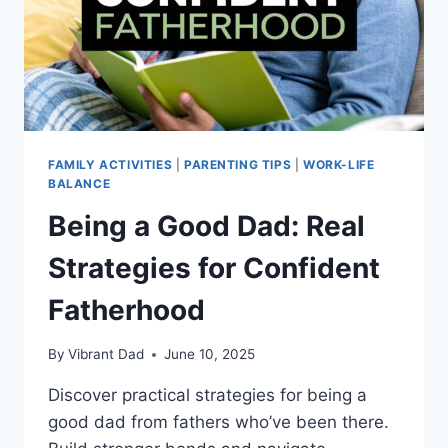
FAMILY ACTIVITIES
|
PARENTING TIPS
|
WORK-LIFE
BALANCE
Being a Good Dad: Real
Strategies for Confident
Fatherhood
By
Vibrant Dad
June 10, 2025
Discover practical strategies for being a
good dad from fathers who’ve been there.