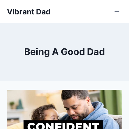
Skip
Vibrant Dad
to
content
Being A Good Dad