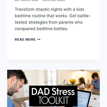
Transform chaotic nights with a kids
bedtime routine that works. Get battle-
tested strategies from parents who
conquered bedtime battles.
KIDS
READ MORE
BEDTIME
ROUTINE
THAT
ACTUALLY
WORKS
FOR
REAL
FAMILIES