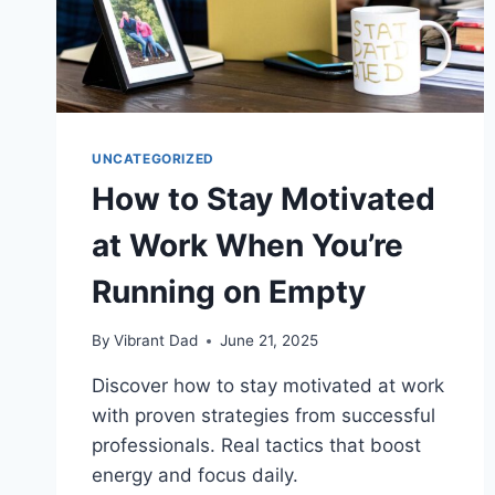
UNCATEGORIZED
How to Stay Motivated
at Work When You’re
Running on Empty
By
Vibrant Dad
June 21, 2025
Discover how to stay motivated at work
with proven strategies from successful
professionals. Real tactics that boost
energy and focus daily.