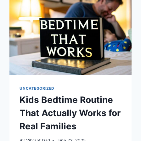
FAMILY
TODAY
UNCATEGORIZED
Kids Bedtime Routine
That Actually Works for
Real Families
By
Vibrant Dad
June 23, 2025