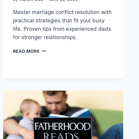
Master marriage conflict resolution with
practical strategies that fit your busy
life. Proven tips from experienced dads
for stronger relationships.
MARRIAGE
READ MORE
CONFLICT
RESOLUTION
FOR
BUSY
DADS:
REAL
SOLUTIONS