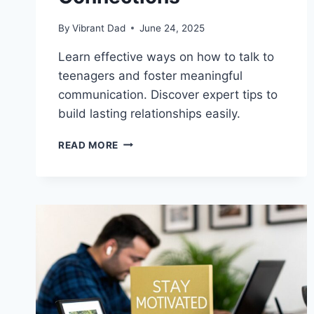
By
Vibrant Dad
June 24, 2025
Learn effective ways on how to talk to
teenagers and foster meaningful
communication. Discover expert tips to
build lasting relationships easily.
HOW
READ MORE
TO
TALK
TO
TEENAGERS:
TIPS
FOR
BUILDING
STRONG
CONNECTIONS