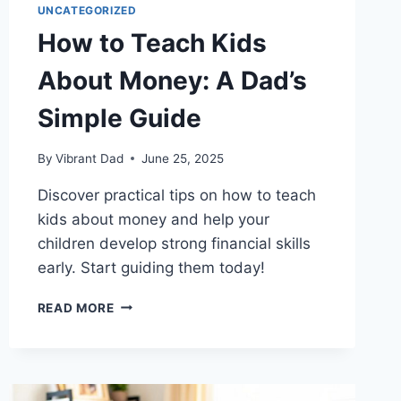
UNCATEGORIZED
How to Teach Kids
About Money: A Dad’s
Simple Guide
By
Vibrant Dad
June 25, 2025
Discover practical tips on how to teach
kids about money and help your
children develop strong financial skills
early. Start guiding them today!
HOW
READ MORE
TO
TEACH
KIDS
ABOUT
MONEY: