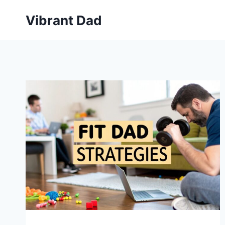
Skip
Vibrant Dad
to
content