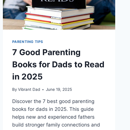
PARENTING TIPS
7 Good Parenting
Books for Dads to Read
in 2025
By
Vibrant Dad
June 19, 2025
Discover the 7 best good parenting
books for dads in 2025. This guide
helps new and experienced fathers
build stronger family connections and