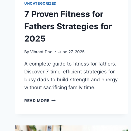
UNCATEGORIZED
7 Proven Fitness for
Fathers Strategies for
2025
By
Vibrant Dad
June 27, 2025
A complete guide to fitness for fathers.
Discover 7 time-efficient strategies for
busy dads to build strength and energy
without sacrificing family time.
7
READ MORE
PROVEN
FITNESS
FOR
FATHERS
STRATEGIES