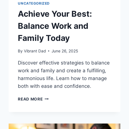
UNCATEGORIZED
Achieve Your Best:
Balance Work and
Family Today
By
Vibrant Dad
June 26, 2025
Discover effective strategies to balance
work and family and create a fulfilling,
harmonious life. Learn how to manage
both with ease and confidence.
ACHIEVE
READ MORE
YOUR
BEST:
BALANCE
WORK
AND