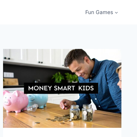
Fun Games