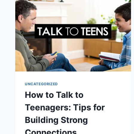
FOR
2025
UNCATEGORIZED
How to Talk to
Teenagers: Tips for
Building Strong
Connections