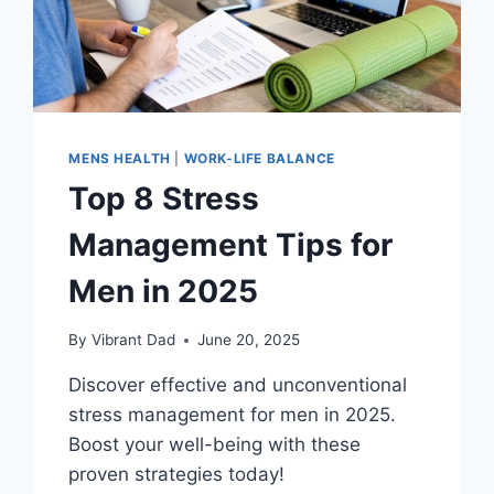
MENS HEALTH
|
WORK-LIFE BALANCE
Top 8 Stress
Management Tips for
Men in 2025
By
Vibrant Dad
June 20, 2025
Discover effective and unconventional
stress management for men in 2025.
Boost your well-being with these
proven strategies today!