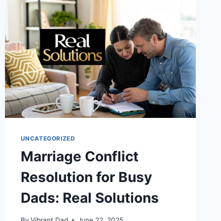
A
DAD’S
SIMPLE
GUIDE
UNCATEGORIZED
Marriage Conflict
Resolution for Busy
Dads: Real Solutions
By
Vibrant Dad
June 22, 2025