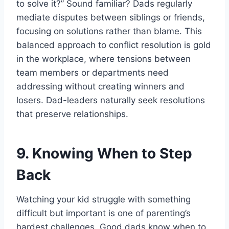
to solve it?” Sound familiar? Dads regularly
mediate disputes between siblings or friends,
focusing on solutions rather than blame. This
balanced approach to conflict resolution is gold
in the workplace, where tensions between
team members or departments need
addressing without creating winners and
losers. Dad-leaders naturally seek resolutions
that preserve relationships.
9. Knowing When to Step
Back
Watching your kid struggle with something
difficult but important is one of parenting’s
hardest challenges. Good dads know when to