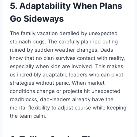
5. Adaptability When Plans
Go Sideways
The family vacation derailed by unexpected
stomach bugs. The carefully planned outing
ruined by sudden weather changes. Dads
know that no plan survives contact with reality,
especially when kids are involved. This makes
us incredibly adaptable leaders who can pivot
strategies without panic. When market
conditions change or projects hit unexpected
roadblocks, dad-leaders already have the
mental flexibility to adjust course while keeping
the team calm.