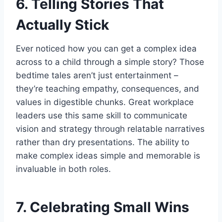
6. Telling Stories That
Actually Stick
Ever noticed how you can get a complex idea
across to a child through a simple story? Those
bedtime tales aren’t just entertainment –
they’re teaching empathy, consequences, and
values in digestible chunks. Great workplace
leaders use this same skill to communicate
vision and strategy through relatable narratives
rather than dry presentations. The ability to
make complex ideas simple and memorable is
invaluable in both roles.
7. Celebrating Small Wins