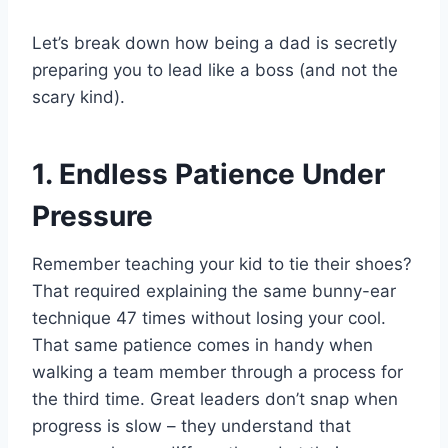
Let’s break down how being a dad is secretly
preparing you to lead like a boss (and not the
scary kind).
1. Endless Patience Under
Pressure
Remember teaching your kid to tie their shoes?
That required explaining the same bunny-ear
technique 47 times without losing your cool.
That same patience comes in handy when
walking a team member through a process for
the third time. Great leaders don’t snap when
progress is slow – they understand that