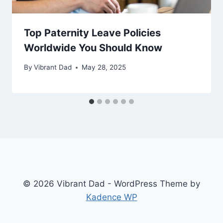
Top Paternity Leave Policies
Worldwide You Should Know
By
Vibrant Dad
May 28, 2025
© 2026 Vibrant Dad - WordPress Theme by
Kadence WP