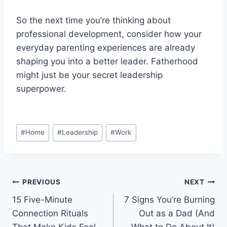
So the next time you’re thinking about
professional development, consider how your
everyday parenting experiences are already
shaping you into a better leader. Fatherhood
might just be your secret leadership
superpower.
Post
#
Home
#
Leadership
#
Work
Tags:
Post
PREVIOUS
NEXT
15 Five-Minute
7 Signs You’re Burning
navigation
Connection Rituals
Out as a Dad (And
That Make Kids Feel
What to Do About It)