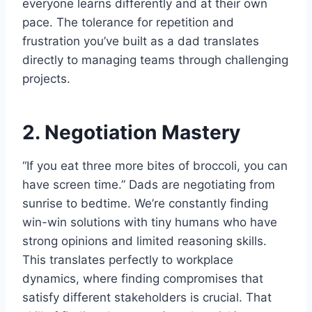
everyone learns differently and at their own
pace. The tolerance for repetition and
frustration you’ve built as a dad translates
directly to managing teams through challenging
projects.
2. Negotiation Mastery
“If you eat three more bites of broccoli, you can
have screen time.” Dads are negotiating from
sunrise to bedtime. We’re constantly finding
win-win solutions with tiny humans who have
strong opinions and limited reasoning skills.
This translates perfectly to workplace
dynamics, where finding compromises that
satisfy different stakeholders is crucial. That