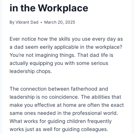
in the Workplace
By
Vibrant Dad
March 20, 2025
Ever notice how the skills you use every day as
a dad seem eerily applicable in the workplace?
You’re not imagining things. That dad life is
actually equipping you with some serious
leadership chops.
The connection between fatherhood and
leadership is no coincidence. The abilities that
make you effective at home are often the exact
same ones needed in the professional world.
What works for guiding children frequently
works just as well for guiding colleagues.