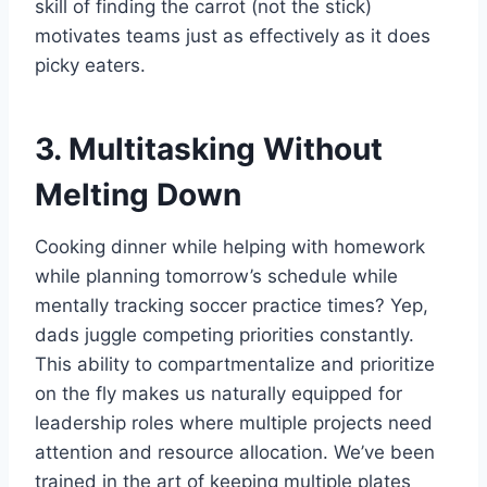
skill of finding the carrot (not the stick)
motivates teams just as effectively as it does
picky eaters.
3. Multitasking Without
Melting Down
Cooking dinner while helping with homework
while planning tomorrow’s schedule while
mentally tracking soccer practice times? Yep,
dads juggle competing priorities constantly.
This ability to compartmentalize and prioritize
on the fly makes us naturally equipped for
leadership roles where multiple projects need
attention and resource allocation. We’ve been
trained in the art of keeping multiple plates