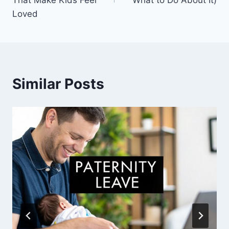
Loved
Similar Posts