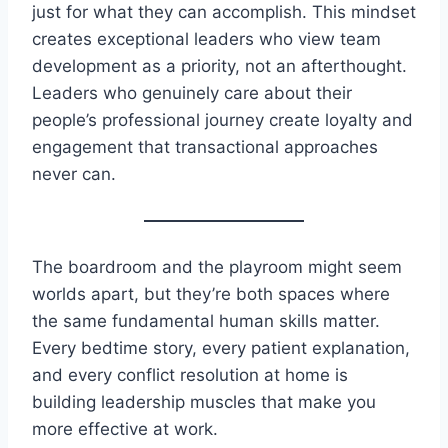
just for what they can accomplish. This mindset
creates exceptional leaders who view team
development as a priority, not an afterthought.
Leaders who genuinely care about their
people’s professional journey create loyalty and
engagement that transactional approaches
never can.
The boardroom and the playroom might seem
worlds apart, but they’re both spaces where
the same fundamental human skills matter.
Every bedtime story, every patient explanation,
and every conflict resolution at home is
building leadership muscles that make you
more effective at work.