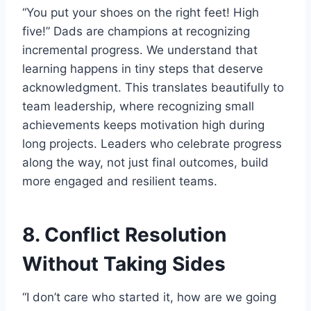
“You put your shoes on the right feet! High
five!” Dads are champions at recognizing
incremental progress. We understand that
learning happens in tiny steps that deserve
acknowledgment. This translates beautifully to
team leadership, where recognizing small
achievements keeps motivation high during
long projects. Leaders who celebrate progress
along the way, not just final outcomes, build
more engaged and resilient teams.
8. Conflict Resolution
Without Taking Sides
“I don’t care who started it, how are we going