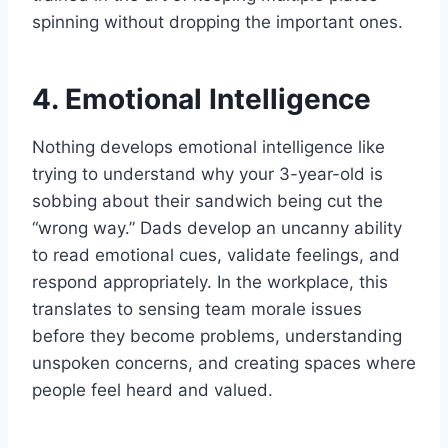
spinning without dropping the important ones.
4. Emotional Intelligence
Nothing develops emotional intelligence like
trying to understand why your 3-year-old is
sobbing about their sandwich being cut the
“wrong way.” Dads develop an uncanny ability
to read emotional cues, validate feelings, and
respond appropriately. In the workplace, this
translates to sensing team morale issues
before they become problems, understanding
unspoken concerns, and creating spaces where
people feel heard and valued.