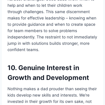
help and when to let their children work
through challenges. This same discernment
makes for effective leadership – knowing when
to provide guidance and when to create space
for team members to solve problems
independently. The restraint to not immediately
jump in with solutions builds stronger, more
confident teams.
10. Genuine Interest in
Growth and Development
Nothing makes a dad prouder than seeing their
kids develop new skills and interests. We’re
invested in their growth for its own sake, not