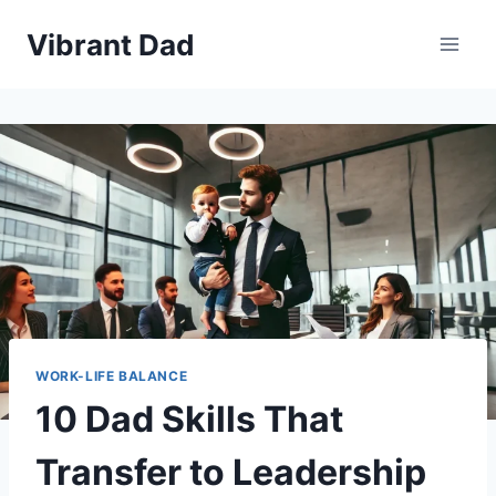
Skip
Vibrant Dad
to
content
WORK-LIFE BALANCE
10 Dad Skills That
Transfer to Leadership