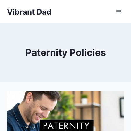
Skip
Vibrant Dad
to
content
Paternity Policies