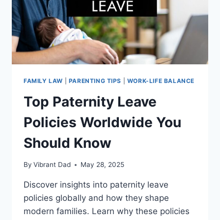
FAMILY LAW
|
PARENTING TIPS
|
WORK-LIFE BALANCE
Top Paternity Leave
Policies Worldwide You
Should Know
By
Vibrant Dad
May 28, 2025
Discover insights into paternity leave
policies globally and how they shape
modern families. Learn why these policies