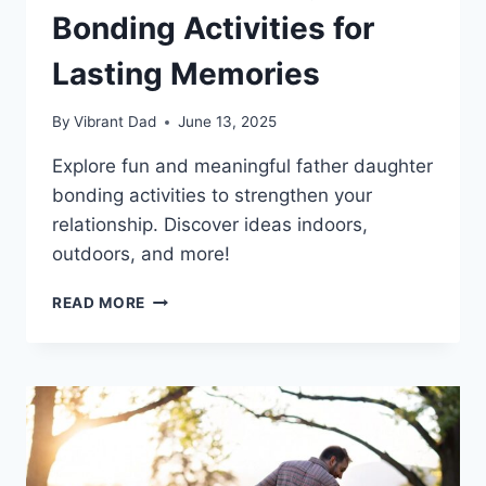
Bonding Activities for
Lasting Memories
By
Vibrant Dad
June 13, 2025
Explore fun and meaningful father daughter
bonding activities to strengthen your
relationship. Discover ideas indoors,
outdoors, and more!
TOP
READ MORE
7
FATHER
DAUGHTER
BONDING
ACTIVITIES
FOR
LASTING
MEMORIES