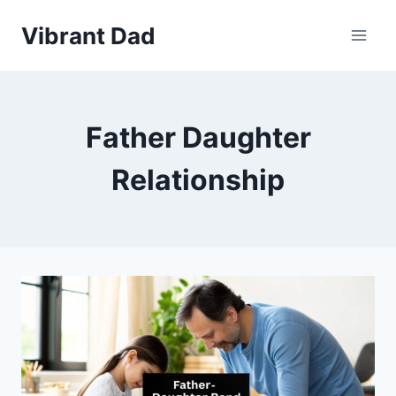
Skip
Vibrant Dad
to
content
Father Daughter
Relationship