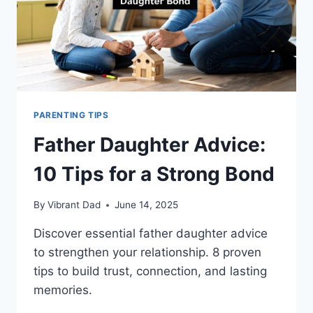
PARENTING TIPS
Father Daughter Advice:
10 Tips for a Strong Bond
By
Vibrant Dad
June 14, 2025
Discover essential father daughter advice
to strengthen your relationship. 8 proven
tips to build trust, connection, and lasting
memories.