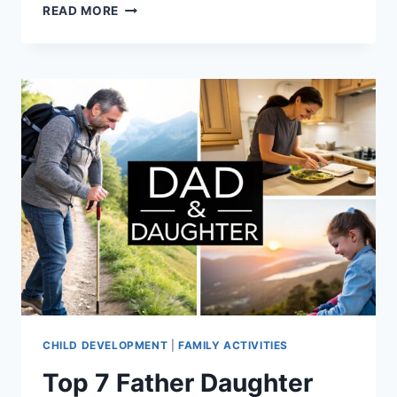
FATHER
READ MORE
DAUGHTER
ADVICE:
10
TIPS
FOR
A
STRONG
BOND
CHILD DEVELOPMENT
|
FAMILY ACTIVITIES
Top 7 Father Daughter