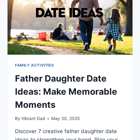
FAMILY ACTIVITIES
Father Daughter Date
Ideas: Make Memorable
Moments
By
Vibrant Dad
May 30, 2025
Discover 7 creative father daughter date
ideas to strengthen your bond. Plan your