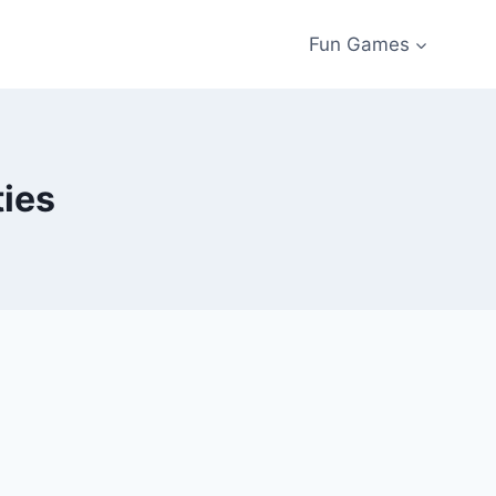
Fun Games
ties