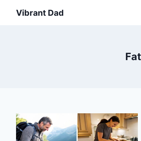
Skip
Vibrant Dad
to
content
Fat