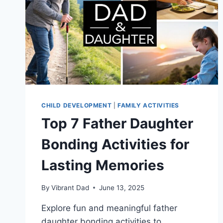
CHILD DEVELOPMENT
|
FAMILY ACTIVITIES
Top 7 Father Daughter
Bonding Activities for
Lasting Memories
By
Vibrant Dad
June 13, 2025
Explore fun and meaningful father
daughter bonding activities to