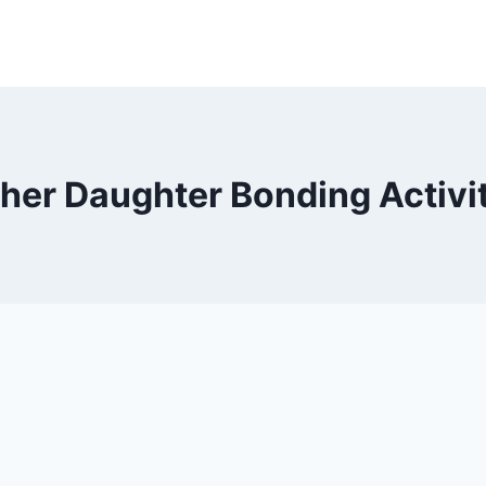
her Daughter Bonding Activi