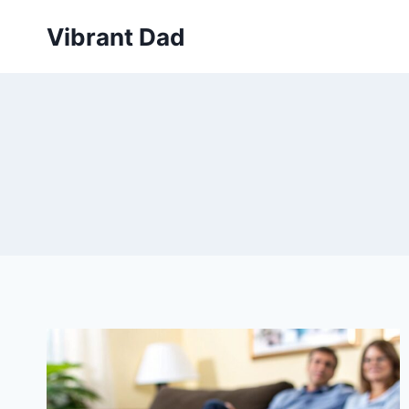
Skip
Vibrant Dad
to
content