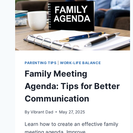
PARENTING TIPS
|
WORK-LIFE BALANCE
Family Meeting
Agenda: Tips for Better
Communication
By
Vibrant Dad
May 27, 2025
Learn how to create an effective family
meeting agenda. Improve