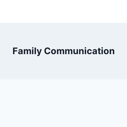
Family Communication