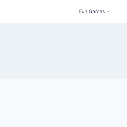
Fun Games