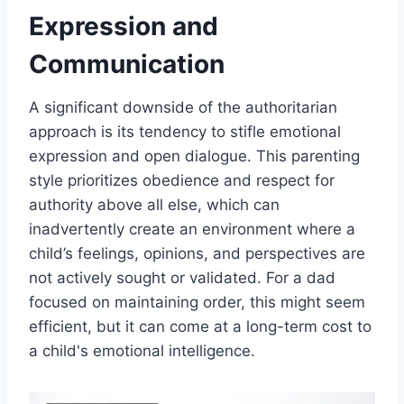
Expression and
Communication
A significant downside of the authoritarian
approach is its tendency to stifle emotional
expression and open dialogue. This parenting
style prioritizes obedience and respect for
authority above all else, which can
inadvertently create an environment where a
child’s feelings, opinions, and perspectives are
not actively sought or validated. For a dad
focused on maintaining order, this might seem
efficient, but it can come at a long-term cost to
a child's emotional intelligence.