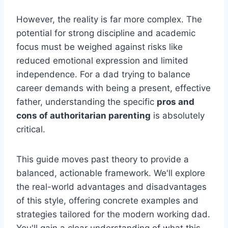
However, the reality is far more complex. The
potential for strong discipline and academic
focus must be weighed against risks like
reduced emotional expression and limited
independence. For a dad trying to balance
career demands with being a present, effective
father, understanding the specific
pros and
cons of authoritarian parenting
is absolutely
critical.
This guide moves past theory to provide a
balanced, actionable framework. We'll explore
the real-world advantages and disadvantages
of this style, offering concrete examples and
strategies tailored for the modern working dad.