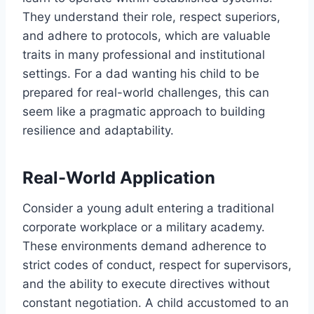
They understand their role, respect superiors,
and adhere to protocols, which are valuable
traits in many professional and institutional
settings. For a dad wanting his child to be
prepared for real-world challenges, this can
seem like a pragmatic approach to building
resilience and adaptability.
Real-World Application
Consider a young adult entering a traditional
corporate workplace or a military academy.
These environments demand adherence to
strict codes of conduct, respect for supervisors,
and the ability to execute directives without
constant negotiation. A child accustomed to an