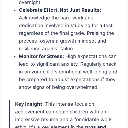
overnight.
Celebrate Effort, Not Just Results:
Acknowledge the hard work and
dedication involved in studying for a test,
regardless of the final grade. Praising the
process fosters a growth mindset and
resilience against failure.
Monitor for Stress:
High expectations can
lead to significant anxiety. Regularly check
in on your child's emotional well-being and
be prepared to adjust expectations if they
show signs of being overwhelmed.
Key Insight:
This intense focus on
achievement can equip children with an
impressive resume and a formidable work
ethic. It's a key element in the
pros and