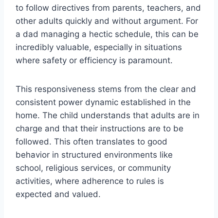
to follow directives from parents, teachers, and
other adults quickly and without argument. For
a dad managing a hectic schedule, this can be
incredibly valuable, especially in situations
where safety or efficiency is paramount.
This responsiveness stems from the clear and
consistent power dynamic established in the
home. The child understands that adults are in
charge and that their instructions are to be
followed. This often translates to good
behavior in structured environments like
school, religious services, or community
activities, where adherence to rules is
expected and valued.