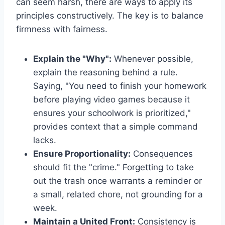
can seem harsh, there are ways to apply its
principles constructively. The key is to balance
firmness with fairness.
Explain the "Why":
Whenever possible,
explain the reasoning behind a rule.
Saying, "You need to finish your homework
before playing video games because it
ensures your schoolwork is prioritized,"
provides context that a simple command
lacks.
Ensure Proportionality:
Consequences
should fit the "crime." Forgetting to take
out the trash once warrants a reminder or
a small, related chore, not grounding for a
week.
Maintain a United Front:
Consistency is