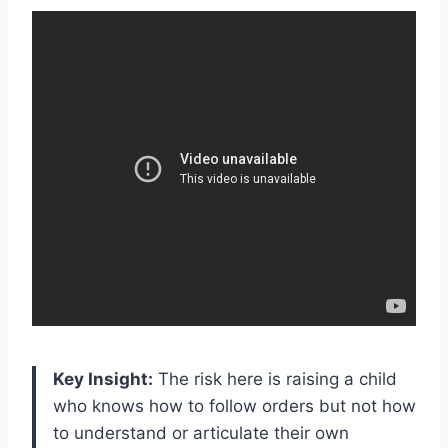
Key Insight:
The risk here is raising a child
who knows how to follow orders but not how
to understand or articulate their own