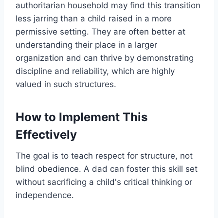
authoritarian household may find this transition
less jarring than a child raised in a more
permissive setting. They are often better at
understanding their place in a larger
organization and can thrive by demonstrating
discipline and reliability, which are highly
valued in such structures.
How to Implement This
Effectively
The goal is to teach respect for structure, not
blind obedience. A dad can foster this skill set
without sacrificing a child's critical thinking or
independence.