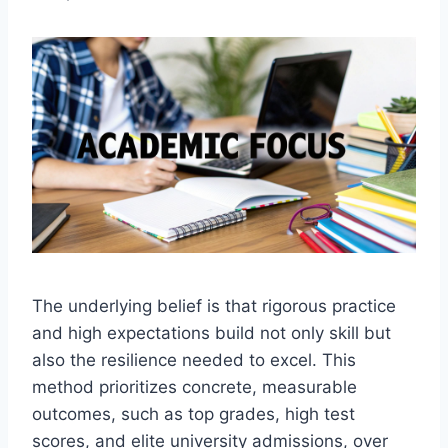
The underlying belief is that rigorous practice
and high expectations build not only skill but
also the resilience needed to excel. This
method prioritizes concrete, measurable
outcomes, such as top grades, high test
scores, and elite university admissions, over