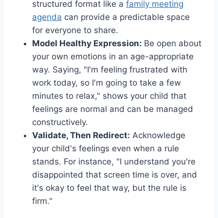
structured format like a
family meeting
agenda
can provide a predictable space
for everyone to share.
Model Healthy Expression:
Be open about
your own emotions in an age-appropriate
way. Saying, "I'm feeling frustrated with
work today, so I'm going to take a few
minutes to relax," shows your child that
feelings are normal and can be managed
constructively.
Validate, Then Redirect:
Acknowledge
your child's feelings even when a rule
stands. For instance, "I understand you're
disappointed that screen time is over, and
it's okay to feel that way, but the rule is
firm."