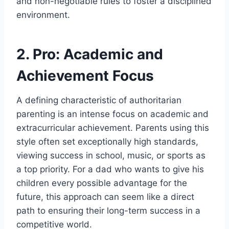
and non-negotiable rules to foster a disciplined
environment.
2. Pro: Academic and
Achievement Focus
A defining characteristic of authoritarian
parenting is an intense focus on academic and
extracurricular achievement. Parents using this
style often set exceptionally high standards,
viewing success in school, music, or sports as
a top priority. For a dad who wants to give his
children every possible advantage for the
future, this approach can seem like a direct
path to ensuring their long-term success in a
competitive world.