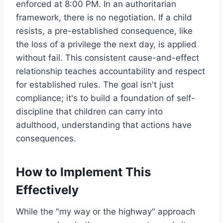
enforced at 8:00 PM. In an authoritarian
framework, there is no negotiation. If a child
resists, a pre-established consequence, like
the loss of a privilege the next day, is applied
without fail. This consistent cause-and-effect
relationship teaches accountability and respect
for established rules. The goal isn't just
compliance; it's to build a foundation of self-
discipline that children can carry into
adulthood, understanding that actions have
consequences.
How to Implement This
Effectively
While the "my way or the highway" approach