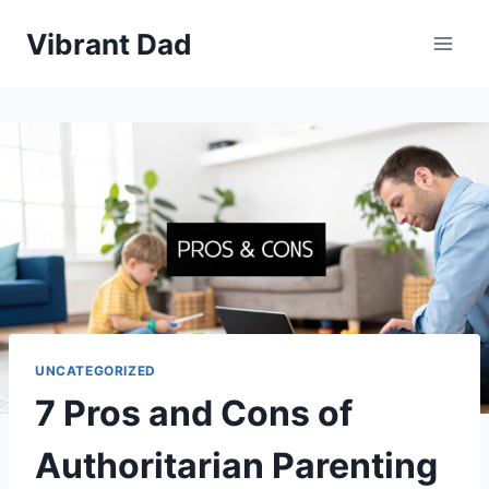
Skip
Vibrant Dad
to
content
UNCATEGORIZED
7 Pros and Cons of
Authoritarian Parenting