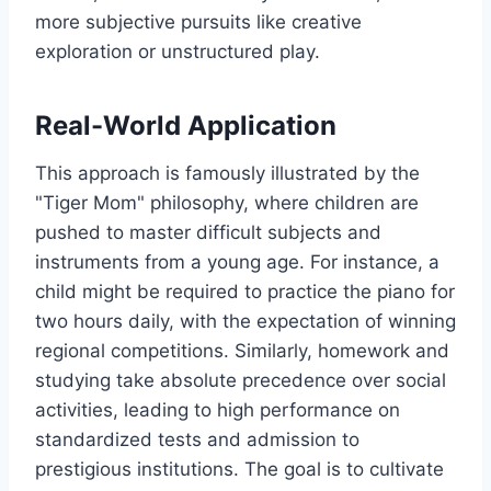
more subjective pursuits like creative
exploration or unstructured play.
Real-World Application
This approach is famously illustrated by the
"Tiger Mom" philosophy, where children are
pushed to master difficult subjects and
instruments from a young age. For instance, a
child might be required to practice the piano for
two hours daily, with the expectation of winning
regional competitions. Similarly, homework and
studying take absolute precedence over social
activities, leading to high performance on
standardized tests and admission to
prestigious institutions. The goal is to cultivate