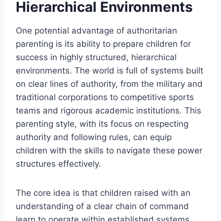
Hierarchical Environments
One potential advantage of authoritarian
parenting is its ability to prepare children for
success in highly structured, hierarchical
environments. The world is full of systems built
on clear lines of authority, from the military and
traditional corporations to competitive sports
teams and rigorous academic institutions. This
parenting style, with its focus on respecting
authority and following rules, can equip
children with the skills to navigate these power
structures effectively.
The core idea is that children raised with an
understanding of a clear chain of command
learn to operate within established systems.