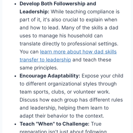
Develop Both Followership and
Leadership:
While teaching compliance is
part of it, it's also crucial to explain when
and how to lead. Many of the skills a dad
uses to manage his household can
translate directly to professional settings.
You can
learn more about how dad skills
transfer to leadership
and teach these
same principles.
Encourage Adaptability:
Expose your child
to different organizational styles through
team sports, clubs, or volunteer work.
Discuss how each group has different rules
and leadership, helping them learn to
adapt their behavior to the context.
Teach "When" to Challenge:
True
preparation isn't just about following