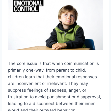
The core issue is that when communication is
primarily one-way, from parent to child,
children learn that their emotional responses
are inconvenient or irrelevant. They may
suppress feelings of sadness, anger, or
frustration to avoid punishment or disapproval,
leading to a disconnect between their inner
world and their outward behavior.