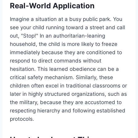
Real-World Application
Imagine a situation at a busy public park. You
see your child running toward a street and call
out, "Stop!" In an authoritarian-leaning
household, the child is more likely to freeze
immediately because they are conditioned to
respond to direct commands without
hesitation. This learned obedience can be a
critical safety mechanism. Similarly, these
children often excel in traditional classrooms or
later in highly structured organizations, such as
the military, because they are accustomed to
respecting hierarchy and following established
protocols.