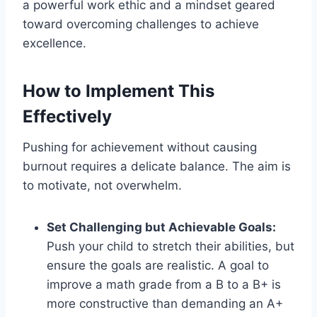
a powerful work ethic and a mindset geared
toward overcoming challenges to achieve
excellence.
How to Implement This
Effectively
Pushing for achievement without causing
burnout requires a delicate balance. The aim is
to motivate, not overwhelm.
Set Challenging but Achievable Goals:
Push your child to stretch their abilities, but
ensure the goals are realistic. A goal to
improve a math grade from a B to a B+ is
more constructive than demanding an A+