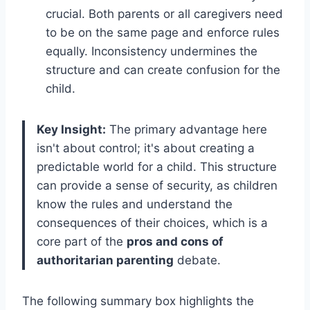
crucial. Both parents or all caregivers need
to be on the same page and enforce rules
equally. Inconsistency undermines the
structure and can create confusion for the
child.
Key Insight:
The primary advantage here
isn't about control; it's about creating a
predictable world for a child. This structure
can provide a sense of security, as children
know the rules and understand the
consequences of their choices, which is a
core part of the
pros and cons of
authoritarian parenting
debate.
The following summary box highlights the