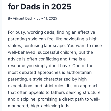
for Dads in 2025
By
Vibrant Dad
July 11, 2025
For busy, working dads, finding an effective
parenting style can feel like navigating a high-
stakes, confusing landscape. You want to raise
well-behaved, successful children, but the
advice is often conflicting and time is a
resource you simply don't have. One of the
most debated approaches is authoritarian
parenting, a style characterized by high
expectations and strict rules. It's an approach
that often appeals to fathers seeking structure
and discipline, promising a direct path to well-
mannered, high-achieving kids.