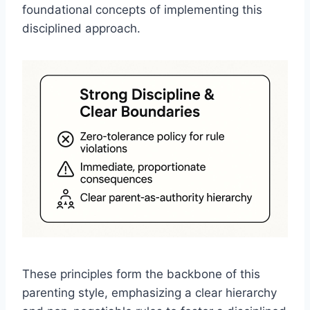
foundational concepts of implementing this
disciplined approach.
These principles form the backbone of this
parenting style, emphasizing a clear hierarchy