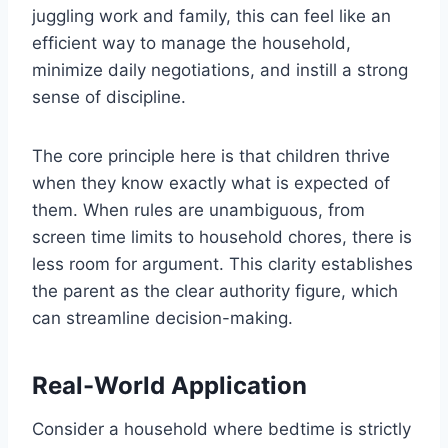
juggling work and family, this can feel like an
efficient way to manage the household,
minimize daily negotiations, and instill a strong
sense of discipline.
The core principle here is that children thrive
when they know exactly what is expected of
them. When rules are unambiguous, from
screen time limits to household chores, there is
less room for argument. This clarity establishes
the parent as the clear authority figure, which
can streamline decision-making.
Real-World Application
Consider a household where bedtime is strictly