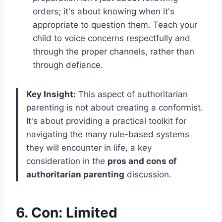
orders; it's about knowing when it's
appropriate to question them. Teach your
child to voice concerns respectfully and
through the proper channels, rather than
through defiance.
Key Insight:
This aspect of authoritarian
parenting is not about creating a conformist.
It's about providing a practical toolkit for
navigating the many rule-based systems
they will encounter in life, a key
consideration in the
pros and cons of
authoritarian parenting
discussion.
6. Con: Limited