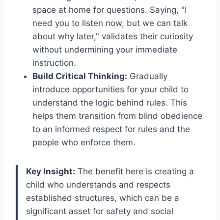
space at home for questions. Saying, "I
need you to listen now, but we can talk
about why later," validates their curiosity
without undermining your immediate
instruction.
Build Critical Thinking:
Gradually
introduce opportunities for your child to
understand the logic behind rules. This
helps them transition from blind obedience
to an informed respect for rules and the
people who enforce them.
Key Insight:
The benefit here is creating a
child who understands and respects
established structures, which can be a
significant asset for safety and social