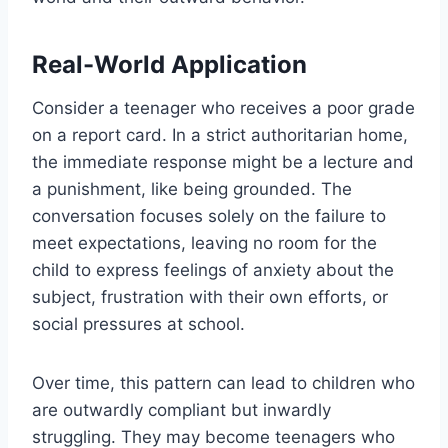
Real-World Application
Consider a teenager who receives a poor grade
on a report card. In a strict authoritarian home,
the immediate response might be a lecture and
a punishment, like being grounded. The
conversation focuses solely on the failure to
meet expectations, leaving no room for the
child to express feelings of anxiety about the
subject, frustration with their own efforts, or
social pressures at school.
Over time, this pattern can lead to children who
are outwardly compliant but inwardly
struggling. They may become teenagers who