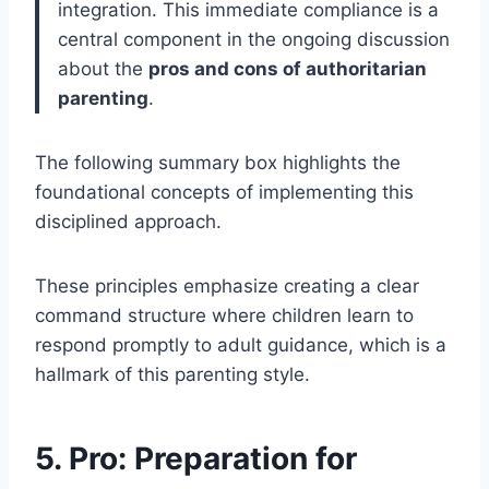
integration. This immediate compliance is a
central component in the ongoing discussion
about the
pros and cons of authoritarian
parenting
.
The following summary box highlights the
foundational concepts of implementing this
disciplined approach.
These principles emphasize creating a clear
command structure where children learn to
respond promptly to adult guidance, which is a
hallmark of this parenting style.
5. Pro: Preparation for