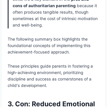
cons of authoritarian parenting
because it
often produces tangible results, though
sometimes at the cost of intrinsic motivation
and well-being.
The following summary box highlights the
foundational concepts of implementing this
achievement-focused approach.
These principles guide parents in fostering a
high-achieving environment, prioritizing
discipline and success as cornerstones of a
child's development.
3. Con: Reduced Emotional