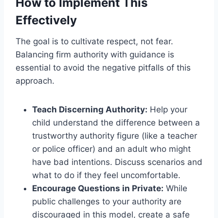
How to Implement This
Effectively
The goal is to cultivate respect, not fear.
Balancing firm authority with guidance is
essential to avoid the negative pitfalls of this
approach.
Teach Discerning Authority:
Help your
child understand the difference between a
trustworthy authority figure (like a teacher
or police officer) and an adult who might
have bad intentions. Discuss scenarios and
what to do if they feel uncomfortable.
Encourage Questions in Private:
While
public challenges to your authority are
discouraged in this model, create a safe