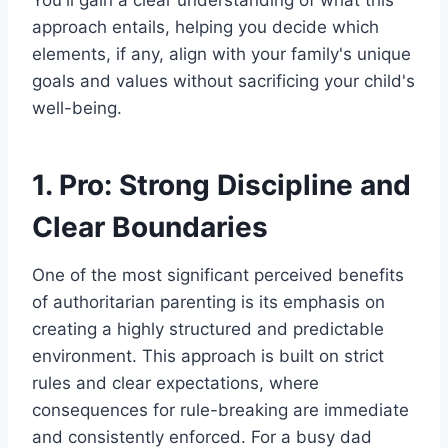
You'll gain a clear understanding of what this
approach entails, helping you decide which
elements, if any, align with your family's unique
goals and values without sacrificing your child's
well-being.
1. Pro: Strong Discipline and
Clear Boundaries
One of the most significant perceived benefits
of authoritarian parenting is its emphasis on
creating a highly structured and predictable
environment. This approach is built on strict
rules and clear expectations, where
consequences for rule-breaking are immediate
and consistently enforced. For a busy dad