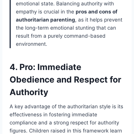
emotional state. Balancing authority with
empathy is crucial in the
pros and cons of
authoritarian parenting
, as it helps prevent
the long-term emotional stunting that can
result from a purely command-based
environment.
4. Pro: Immediate
Obedience and Respect for
Authority
A key advantage of the authoritarian style is its
effectiveness in fostering immediate
compliance and a strong respect for authority
figures. Children raised in this framework learn