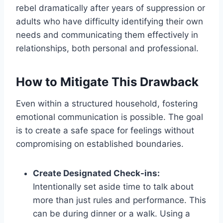
rebel dramatically after years of suppression or
adults who have difficulty identifying their own
needs and communicating them effectively in
relationships, both personal and professional.
How to Mitigate This Drawback
Even within a structured household, fostering
emotional communication is possible. The goal
is to create a safe space for feelings without
compromising on established boundaries.
Create Designated Check-ins:
Intentionally set aside time to talk about
more than just rules and performance. This
can be during dinner or a walk. Using a