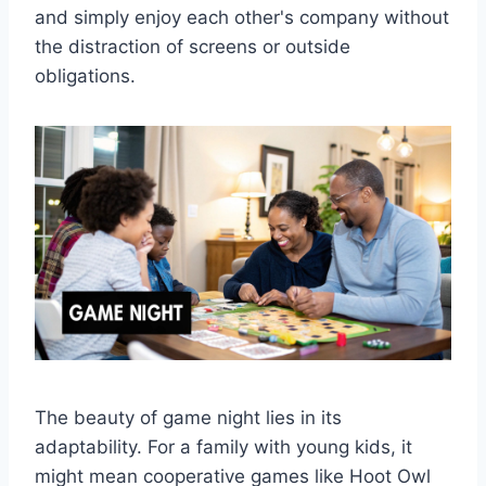
and simply enjoy each other's company without
the distraction of screens or outside
obligations.
The beauty of game night lies in its
adaptability. For a family with young kids, it
might mean cooperative games like Hoot Owl