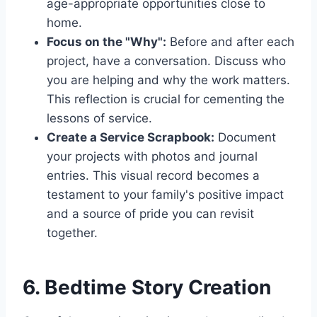
age-appropriate opportunities close to
home.
Focus on the "Why":
Before and after each
project, have a conversation. Discuss who
you are helping and why the work matters.
This reflection is crucial for cementing the
lessons of service.
Create a Service Scrapbook:
Document
your projects with photos and journal
entries. This visual record becomes a
testament to your family's positive impact
and a source of pride you can revisit
together.
6. Bedtime Story Creation