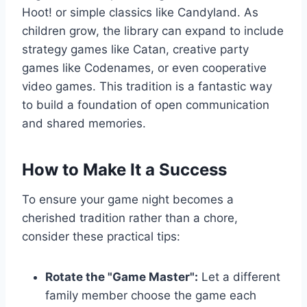
Hoot! or simple classics like Candyland. As
children grow, the library can expand to include
strategy games like Catan, creative party
games like Codenames, or even cooperative
video games. This tradition is a fantastic way
to build a foundation of open communication
and shared memories.
How to Make It a Success
To ensure your game night becomes a
cherished tradition rather than a chore,
consider these practical tips:
Rotate the "Game Master":
Let a different
family member choose the game each