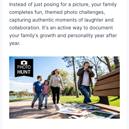
Instead of just posing for a picture, your family
completes fun, themed photo challenges,
capturing authentic moments of laughter and
collaboration. It's an active way to document
your family's growth and personality year after
year.