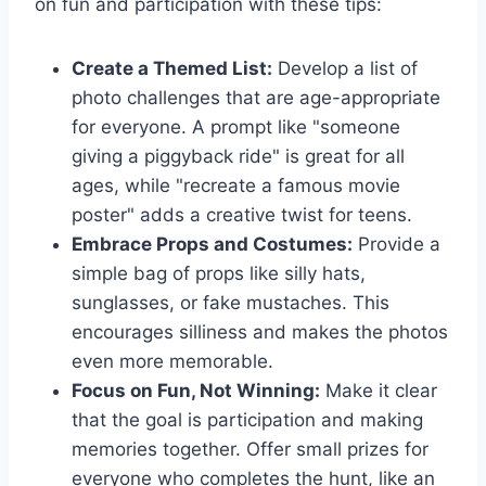
on fun and participation with these tips:
Create a Themed List:
Develop a list of
photo challenges that are age-appropriate
for everyone. A prompt like "someone
giving a piggyback ride" is great for all
ages, while "recreate a famous movie
poster" adds a creative twist for teens.
Embrace Props and Costumes:
Provide a
simple bag of props like silly hats,
sunglasses, or fake mustaches. This
encourages silliness and makes the photos
even more memorable.
Focus on Fun, Not Winning:
Make it clear
that the goal is participation and making
memories together. Offer small prizes for
everyone who completes the hunt, like an