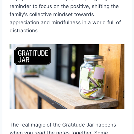
reminder to focus on the positive, shifting the
family's collective mindset towards
appreciation and mindfulness in a world full of
distractions.
The real magic of the Gratitude Jar happens
when you read the notes together. Some