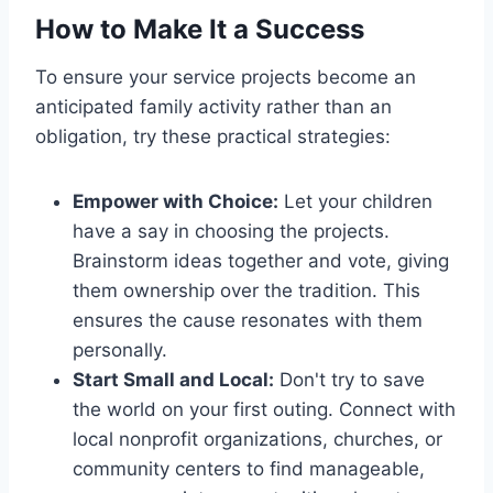
How to Make It a Success
To ensure your service projects become an
anticipated family activity rather than an
obligation, try these practical strategies:
Empower with Choice:
Let your children
have a say in choosing the projects.
Brainstorm ideas together and vote, giving
them ownership over the tradition. This
ensures the cause resonates with them
personally.
Start Small and Local:
Don't try to save
the world on your first outing. Connect with
local nonprofit organizations, churches, or
community centers to find manageable,