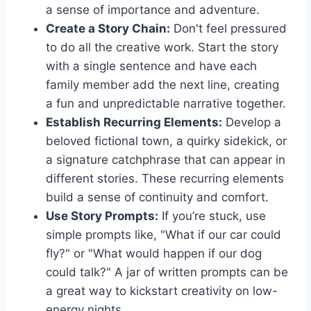
a sense of importance and adventure.
Create a Story Chain:
Don't feel pressured
to do all the creative work. Start the story
with a single sentence and have each
family member add the next line, creating
a fun and unpredictable narrative together.
Establish Recurring Elements:
Develop a
beloved fictional town, a quirky sidekick, or
a signature catchphrase that can appear in
different stories. These recurring elements
build a sense of continuity and comfort.
Use Story Prompts:
If you’re stuck, use
simple prompts like, "What if our car could
fly?" or "What would happen if our dog
could talk?" A jar of written prompts can be
a great way to kickstart creativity on low-
energy nights.