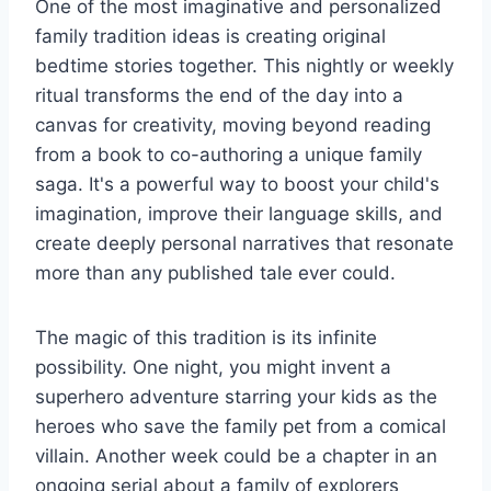
One of the most imaginative and personalized
family tradition ideas is creating original
bedtime stories together. This nightly or weekly
ritual transforms the end of the day into a
canvas for creativity, moving beyond reading
from a book to co-authoring a unique family
saga. It's a powerful way to boost your child's
imagination, improve their language skills, and
create deeply personal narratives that resonate
more than any published tale ever could.
The magic of this tradition is its infinite
possibility. One night, you might invent a
superhero adventure starring your kids as the
heroes who save the family pet from a comical
villain. Another week could be a chapter in an
ongoing serial about a family of explorers