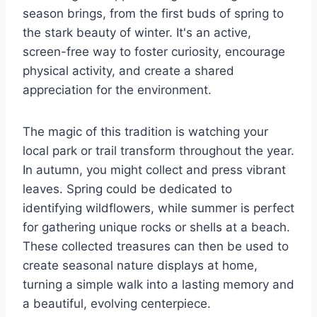
season brings, from the first buds of spring to
the stark beauty of winter. It's an active,
screen-free way to foster curiosity, encourage
physical activity, and create a shared
appreciation for the environment.
The magic of this tradition is watching your
local park or trail transform throughout the year.
In autumn, you might collect and press vibrant
leaves. Spring could be dedicated to
identifying wildflowers, while summer is perfect
for gathering unique rocks or shells at a beach.
These collected treasures can then be used to
create seasonal nature displays at home,
turning a simple walk into a lasting memory and
a beautiful, evolving centerpiece.