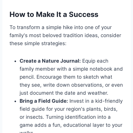
How to Make It a Success
To transform a simple hike into one of your
family's most beloved tradition ideas, consider
these simple strategies:
Create a Nature Journal:
Equip each
family member with a simple notebook and
pencil. Encourage them to sketch what
they see, write down observations, or even
just document the date and weather.
Bring a Field Guide:
Invest in a kid-friendly
field guide for your region's plants, birds,
or insects. Turning identification into a
game adds a fun, educational layer to your