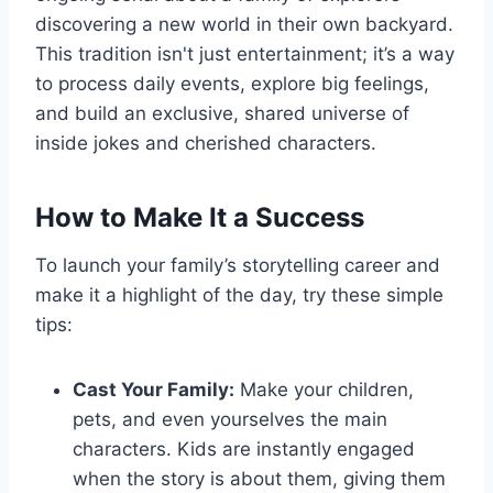
discovering a new world in their own backyard.
This tradition isn't just entertainment; it’s a way
to process daily events, explore big feelings,
and build an exclusive, shared universe of
inside jokes and cherished characters.
How to Make It a Success
To launch your family’s storytelling career and
make it a highlight of the day, try these simple
tips:
Cast Your Family:
Make your children,
pets, and even yourselves the main
characters. Kids are instantly engaged
when the story is about them, giving them