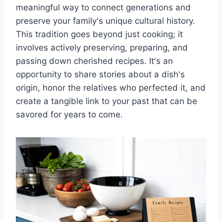
meaningful way to connect generations and
preserve your family's unique cultural history.
This tradition goes beyond just cooking; it
involves actively preserving, preparing, and
passing down cherished recipes. It's an
opportunity to share stories about a dish's
origin, honor the relatives who perfected it, and
create a tangible link to your past that can be
savored for years to come.