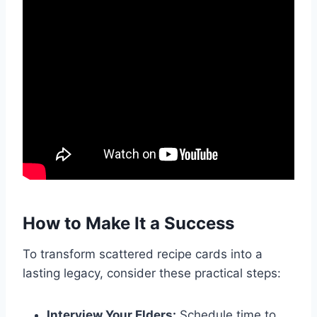
How to Make It a Success
To transform scattered recipe cards into a
lasting legacy, consider these practical steps:
Interview Your Elders:
Schedule time to