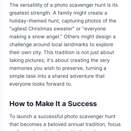
The versatility of a photo scavenger hunt is its
greatest strength. A family might create a
holiday-themed hunt, capturing photos of the
"ugliest Christmas sweater" or "everyone
making a snow angel." Others might design a
challenge around local landmarks to explore
their own city. This tradition is not just about
taking pictures; it's about creating the very
memories you wish to preserve, turning a
simple task into a shared adventure that
everyone looks forward to.
How to Make It a Success
To launch a successful photo scavenger hunt
that becomes a beloved annual tradition, focus