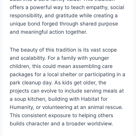
offers a powerful way to teach empathy, social
responsibility, and gratitude while creating a
unique bond forged through shared purpose
and meaningful action together.
The beauty of this tradition is its vast scope
and scalability. For a family with younger
children, this could mean assembling care
packages for a local shelter or participating in a
park cleanup day. As kids get older, the
projects can evolve to include serving meals at
a soup kitchen, building with Habitat for
Humanity, or volunteering at an animal rescue.
This consistent exposure to helping others
builds character and a broader worldview.