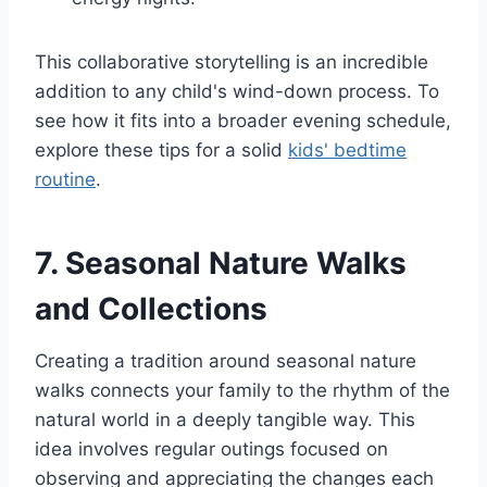
This collaborative storytelling is an incredible
addition to any child's wind-down process. To
see how it fits into a broader evening schedule,
explore these tips for a solid
kids' bedtime
routine
.
7. Seasonal Nature Walks
and Collections
Creating a tradition around seasonal nature
walks connects your family to the rhythm of the
natural world in a deeply tangible way. This
idea involves regular outings focused on
observing and appreciating the changes each