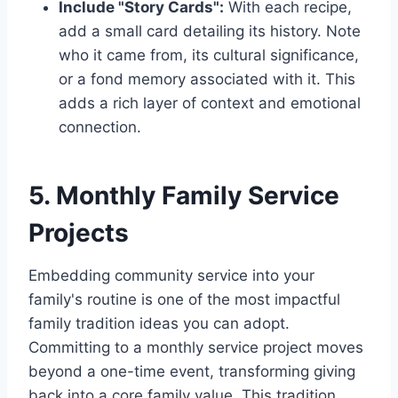
Include "Story Cards":
With each recipe,
add a small card detailing its history. Note
who it came from, its cultural significance,
or a fond memory associated with it. This
adds a rich layer of context and emotional
connection.
5. Monthly Family Service
Projects
Embedding community service into your
family's routine is one of the most impactful
family tradition ideas you can adopt.
Committing to a monthly service project moves
beyond a one-time event, transforming giving
back into a core family value. This tradition