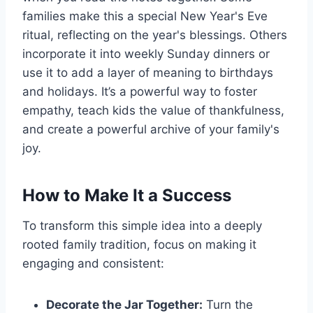
families make this a special New Year's Eve
ritual, reflecting on the year's blessings. Others
incorporate it into weekly Sunday dinners or
use it to add a layer of meaning to birthdays
and holidays. It’s a powerful way to foster
empathy, teach kids the value of thankfulness,
and create a powerful archive of your family's
joy.
How to Make It a Success
To transform this simple idea into a deeply
rooted family tradition, focus on making it
engaging and consistent:
Decorate the Jar Together:
Turn the