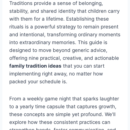
Traditions provide a sense of belonging,
stability, and shared identity that children carry
with them for a lifetime. Establishing these
rituals is a powerful strategy to remain present
and intentional, transforming ordinary moments
into extraordinary memories. This guide is
designed to move beyond generic advice,
offering nine practical, creative, and actionable
family tradition ideas
that you can start
implementing right away, no matter how
packed your schedule is.
From a weekly game night that sparks laughter
to a yearly time capsule that captures growth,
these concepts are simple yet profound. We'll
explore how these consistent practices can