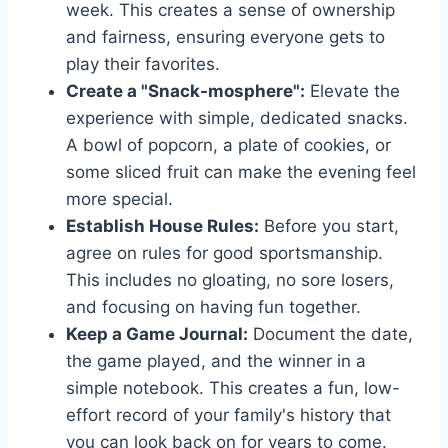
week. This creates a sense of ownership
and fairness, ensuring everyone gets to
play their favorites.
Create a "Snack-mosphere":
Elevate the
experience with simple, dedicated snacks.
A bowl of popcorn, a plate of cookies, or
some sliced fruit can make the evening feel
more special.
Establish House Rules:
Before you start,
agree on rules for good sportsmanship.
This includes no gloating, no sore losers,
and focusing on having fun together.
Keep a Game Journal:
Document the date,
the game played, and the winner in a
simple notebook. This creates a fun, low-
effort record of your family's history that
you can look back on for years to come.