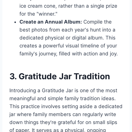
ice cream cone, rather than a single prize
for the "winner."
Create an Annual Album:
Compile the
best photos from each year's hunt into a
dedicated physical or digital album. This
creates a powerful visual timeline of your
family's journey, filled with action and joy.
3. Gratitude Jar Tradition
Introducing a Gratitude Jar is one of the most
meaningful and simple family tradition ideas.
This practice involves setting aside a dedicated
jar where family members can regularly write
down things they're grateful for on small slips
of paper. It serves as a physical, ongoing