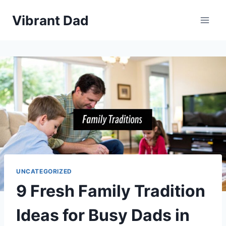
Skip
Vibrant Dad
to
content
UNCATEGORIZED
9 Fresh Family Tradition
Ideas for Busy Dads in