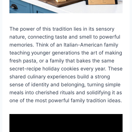
The power of this tradition lies in its sensory
nature, connecting taste and smell to powerful
memories. Think of an Italian-American family
teaching younger generations the art of making
fresh pasta, or a family that bakes the same
secret-recipe holiday cookies every year. These
shared culinary experiences build a strong
sense of identity and belonging, turning simple
meals into cherished rituals and solidifying it as
one of the most powerful family tradition ideas.