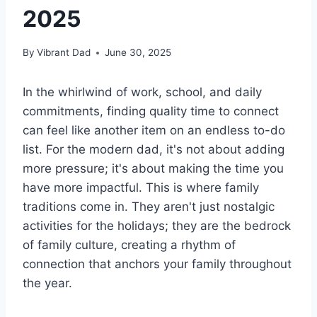
2025
By
Vibrant Dad
June 30, 2025
In the whirlwind of work, school, and daily
commitments, finding quality time to connect
can feel like another item on an endless to-do
list. For the modern dad, it's not about adding
more pressure; it's about making the time you
have more impactful. This is where family
traditions come in. They aren't just nostalgic
activities for the holidays; they are the bedrock
of family culture, creating a rhythm of
connection that anchors your family throughout
the year.