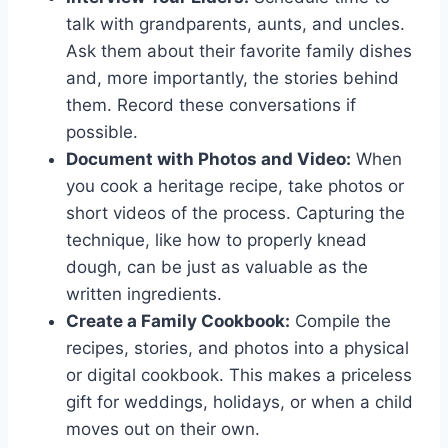
talk with grandparents, aunts, and uncles.
Ask them about their favorite family dishes
and, more importantly, the stories behind
them. Record these conversations if
possible.
Document with Photos and Video:
When
you cook a heritage recipe, take photos or
short videos of the process. Capturing the
technique, like how to properly knead
dough, can be just as valuable as the
written ingredients.
Create a Family Cookbook:
Compile the
recipes, stories, and photos into a physical
or digital cookbook. This makes a priceless
gift for weddings, holidays, or when a child
moves out on their own.