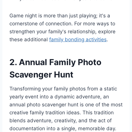
Game night is more than just playing; it's a
cornerstone of connection. For more ways to
strengthen your family's relationship, explore
these additional
family bonding activities
.
2. Annual Family Photo
Scavenger Hunt
Transforming your family photos from a static
yearly event into a dynamic adventure, an
annual photo scavenger hunt is one of the most
creative family tradition ideas. This tradition
blends adventure, creativity, and the act of
documentation into a single, memorable day.