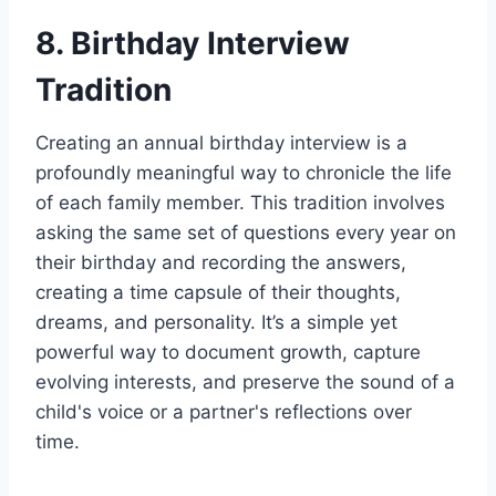
8. Birthday Interview
Tradition
Creating an annual birthday interview is a
profoundly meaningful way to chronicle the life
of each family member. This tradition involves
asking the same set of questions every year on
their birthday and recording the answers,
creating a time capsule of their thoughts,
dreams, and personality. It’s a simple yet
powerful way to document growth, capture
evolving interests, and preserve the sound of a
child's voice or a partner's reflections over
time.