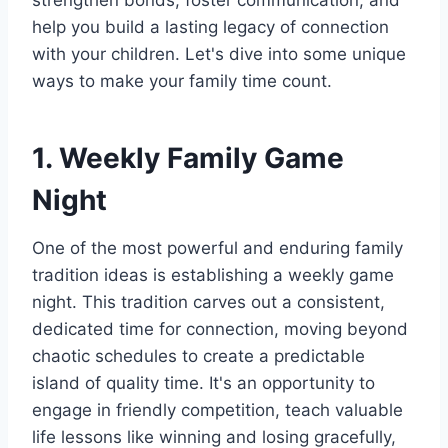
strengthen bonds, foster communication, and
help you build a lasting legacy of connection
with your children. Let's dive into some unique
ways to make your family time count.
1. Weekly Family Game
Night
One of the most powerful and enduring family
tradition ideas is establishing a weekly game
night. This tradition carves out a consistent,
dedicated time for connection, moving beyond
chaotic schedules to create a predictable
island of quality time. It's an opportunity to
engage in friendly competition, teach valuable
life lessons like winning and losing gracefully,