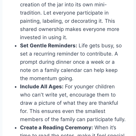
creation of the jar into its own mini-
tradition. Let everyone participate in
painting, labeling, or decorating it. This
shared ownership makes everyone more
invested in using it.
Set Gentle Reminders:
Life gets busy, so
set a recurring reminder to contribute. A
prompt during dinner once a week or a
note on a family calendar can help keep
the momentum going.
Include All Ages:
For younger children
who can't write yet, encourage them to
draw a picture of what they are thankful
for. This ensures even the smallest
members of the family can participate fully.
Create a Reading Ceremony:
When it’s
time to read the notes, make it feel special.