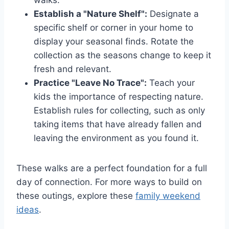
walks.
Establish a "Nature Shelf":
Designate a
specific shelf or corner in your home to
display your seasonal finds. Rotate the
collection as the seasons change to keep it
fresh and relevant.
Practice "Leave No Trace":
Teach your
kids the importance of respecting nature.
Establish rules for collecting, such as only
taking items that have already fallen and
leaving the environment as you found it.
These walks are a perfect foundation for a full
day of connection. For more ways to build on
these outings, explore these
family weekend
ideas
.