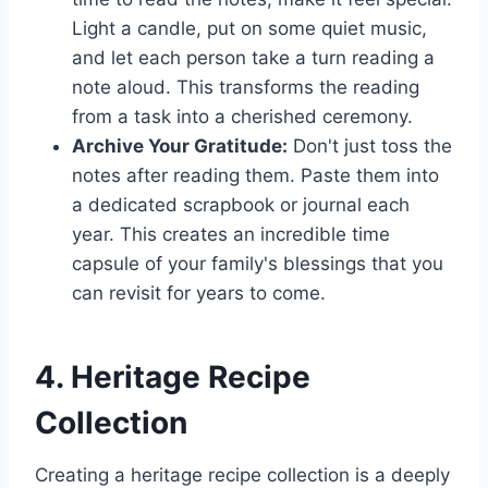
Light a candle, put on some quiet music,
and let each person take a turn reading a
note aloud. This transforms the reading
from a task into a cherished ceremony.
Archive Your Gratitude:
Don't just toss the
notes after reading them. Paste them into
a dedicated scrapbook or journal each
year. This creates an incredible time
capsule of your family's blessings that you
can revisit for years to come.
4. Heritage Recipe
Collection
Creating a heritage recipe collection is a deeply