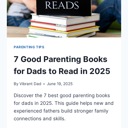
PARENTING TIPS
7 Good Parenting Books
for Dads to Read in 2025
By
Vibrant Dad
June 19, 2025
Discover the 7 best good parenting books
for dads in 2025. This guide helps new and
experienced fathers build stronger family
connections and skills.