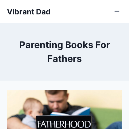
Skip
Vibrant Dad
to
content
Parenting Books For
Fathers