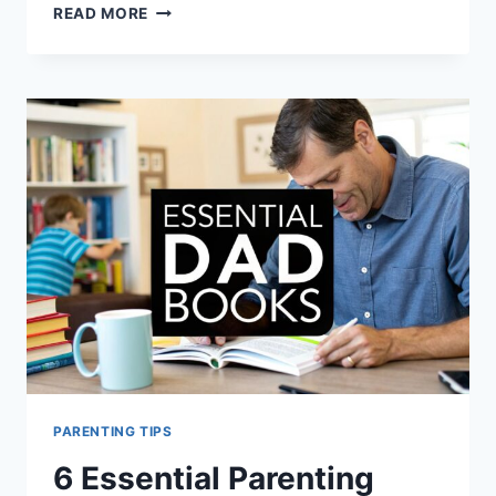
7
READ MORE
GOOD
PARENTING
BOOKS
FOR
DADS
TO
READ
IN
2025
PARENTING TIPS
6 Essential Parenting