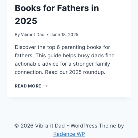
Books for Fathers in
2025
By
Vibrant Dad
June 18, 2025
Discover the top 6 parenting books for
fathers. This guide helps busy dads find
actionable advice for a stronger family
connection. Read our 2025 roundup.
6
READ MORE
ESSENTIAL
PARENTING
BOOKS
FOR
FATHERS
IN
© 2026 Vibrant Dad - WordPress Theme by
2025
Kadence WP