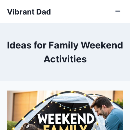
Skip
Vibrant Dad
to
content
Ideas for Family Weekend
Activities