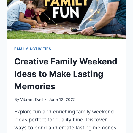
FAMILY ACTIVITIES
Creative Family Weekend
Ideas to Make Lasting
Memories
By
Vibrant Dad
June 12, 2025
Explore fun and enriching family weekend
ideas perfect for quality time. Discover
ways to bond and create lasting memories