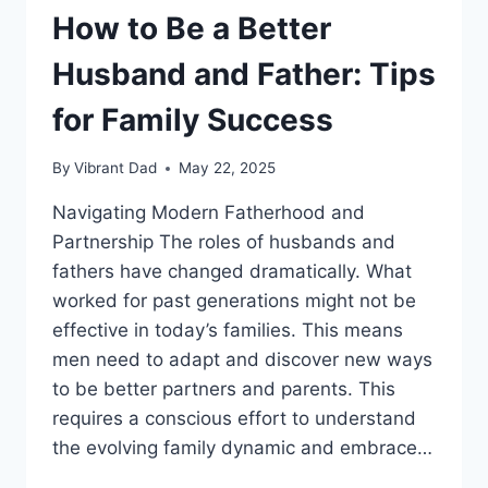
How to Be a Better
Husband and Father: Tips
for Family Success
By
Vibrant Dad
May 22, 2025
Navigating Modern Fatherhood and
Partnership The roles of husbands and
fathers have changed dramatically. What
worked for past generations might not be
effective in today’s families. This means
men need to adapt and discover new ways
to be better partners and parents. This
requires a conscious effort to understand
the evolving family dynamic and embrace…