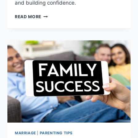
and building confidence.
BECOMING
READ MORE
A
FATHER:
YOUR
COMPLETE
MODERN
PARENTING
GUIDE
MARRIAGE
|
PARENTING TIPS