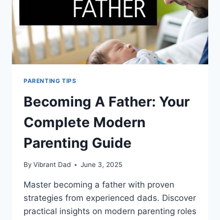
PARENTING TIPS
Becoming A Father: Your
Complete Modern
Parenting Guide
By
Vibrant Dad
June 3, 2025
Master becoming a father with proven
strategies from experienced dads. Discover
practical insights on modern parenting roles