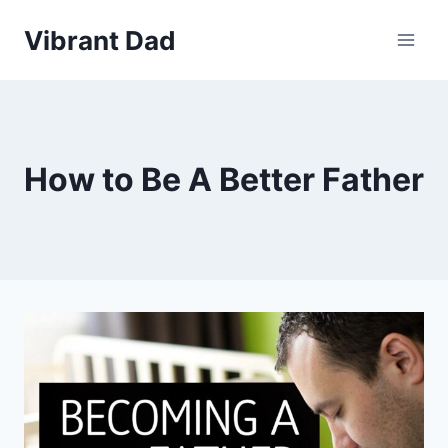
Skip
Vibrant Dad
to
content
How to Be A Better Father