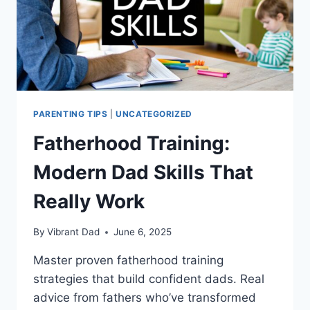
PARENTING TIPS
|
UNCATEGORIZED
Fatherhood Training:
Modern Dad Skills That
Really Work
By
Vibrant Dad
June 6, 2025
Master proven fatherhood training
strategies that build confident dads. Real
advice from fathers who’ve transformed