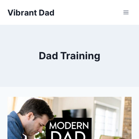
Skip
Vibrant Dad
to
content
Dad Training