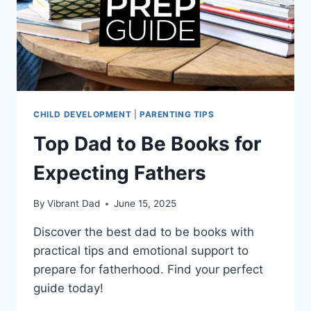
CHILD DEVELOPMENT
|
PARENTING TIPS
Top Dad to Be Books for
Expecting Fathers
By
Vibrant Dad
June 15, 2025
Discover the best dad to be books with
practical tips and emotional support to
prepare for fatherhood. Find your perfect
guide today!