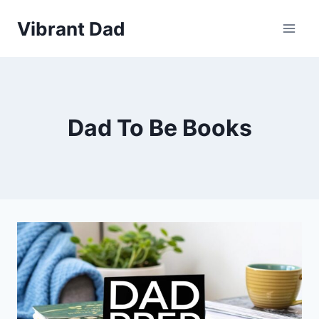
Skip
Vibrant Dad
to
content
Dad To Be Books