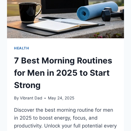
HEALTH
7 Best Morning Routines
for Men in 2025 to Start
Strong
By
Vibrant Dad
May 24, 2025
Discover the best morning routine for men
in 2025 to boost energy, focus, and
productivity. Unlock your full potential every