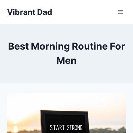
Skip
Vibrant Dad
to
content
Best Morning Routine For
Men